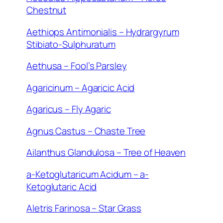
Chestnut
Aethiops Antimonialis – Hydrargyrum
Stibiato-Sulphuratum
Aethusa – Fool’s Parsley
Agaricinum – Agaricic Acid
Agaricus – Fly Agaric
Agnus Castus – Chaste Tree
Ailanthus Glandulosa – Tree of Heaven
a-Ketoglutaricum Acidum – a-
Ketoglutaric Acid
Aletris Farinosa – Star Grass