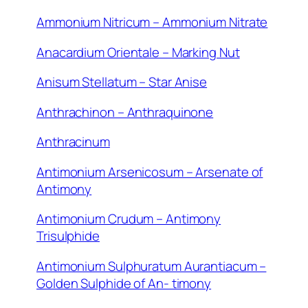
Ammonium Nitricum – Ammonium Nitrate
Anacardium Orientale – Marking Nut
Anisum Stellatum – Star Anise
Anthrachinon – Anthraquinone
Anthracinum
Antimonium Arsenicosum – Arsenate of
Antimony
Antimonium Crudum – Antimony
Trisulphide
Antimonium Sulphuratum Aurantiacum –
Golden Sulphide of An- timony