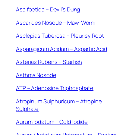
Asa foetida – Devil’s Dung
Ascarides Nosode – Maw-Worm
Asclepias Tuberosa – Pleurisy Root
Asparagicum Acidum – Aspartic Acid
Asterias Rubens – Starfish
Asthma Nosode
ATP – Adenosine Triphosphate
Atropinum Sulphuricum – Atropine
Sulphate
Aurum Iodatum – Gold Iodide
Aurum Muriaticum Natronatum – Sodium