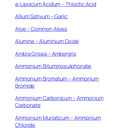
a-Lipoicum Acidum – Thioctic Acid
Allium Sativum – Garlic
Aloe – Common Aloes
Alumina – Aluminium Oxide
Ambra Grisea – Ambergris
Ammonium Bituminosulphonate
Ammonium Bromatum – Ammonium
Bromide
Ammonium Carbonicum – Ammonium
Carbonate
Ammonium Muriaticum – Ammonium
Chloride