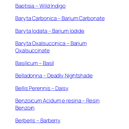
Baptisia – Wild Indigo
Baryta Carbonica – Barium Carbonate
Baryta Iodata – Barium Iodide
Baryta Oxalsuccinica – Barium
Oxalsuccinate
Basilicum – Basil
Belladonna – Deadly Nightshade
Bellis Perennis – Daisy
Benzoicum Acidum e resina – Resin
Benzoin
Berberis – Barberry