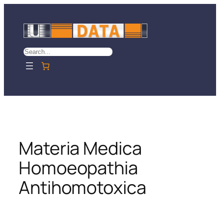
Skip
to
content
Search
Materia Medica
Homoeopathia
Antihomotoxica