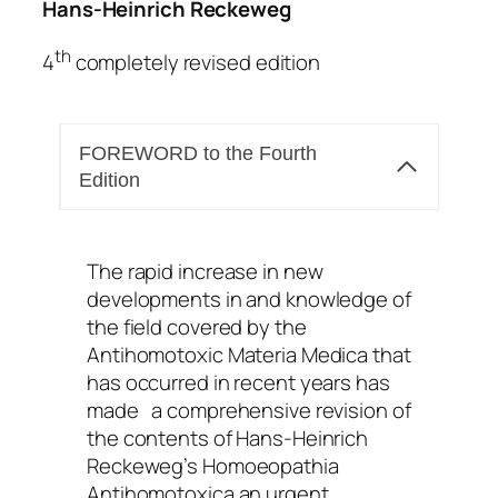
Hans-Heinrich Reckeweg
th
4
completely revised edition
FOREWORD to the Fourth
Edition
The rapid increase in new
developments in and knowledge of
the field covered by the
Antihomotoxic Materia Medica that
has occurred in recent years has
made a comprehensive revision of
the contents of Hans-Heinrich
Reckeweg’s Homoeopathia
Antihomotoxica an urgent