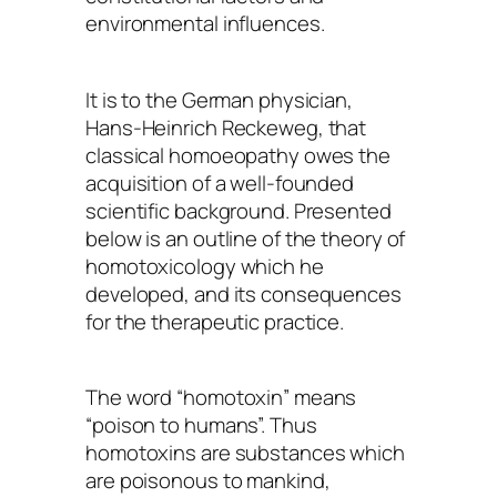
environmental influences.
It is to the German physician,
Hans-Heinrich Reckeweg, that
classical homoeopathy owes the
acquisition of a well-founded
scientific background. Presented
below is an outline of the theory of
homotoxicology which he
developed, and its consequences
for the therapeutic practice.
The word “homotoxin” means
“poison to humans”. Thus
homotoxins are substances which
are poisonous to mankind,