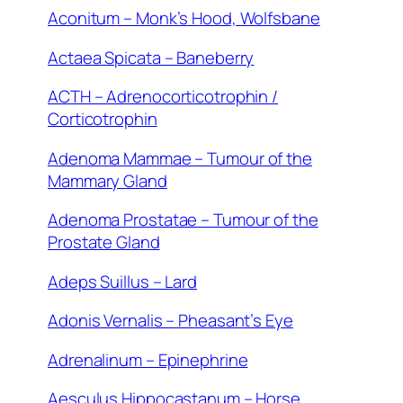
Aconitum – Monk’s Hood, Wolfsbane
Actaea Spicata – Baneberry
ACTH – Adrenocorticotrophin /
Corticotrophin
Adenoma Mammae – Tumour of the
Mammary Gland
Adenoma Prostatae – Tumour of the
Prostate Gland
Adeps Suillus – Lard
Adonis Vernalis – Pheasant’s Eye
Adrenalinum – Epinephrine
Aesculus Hippocastanum – Horse