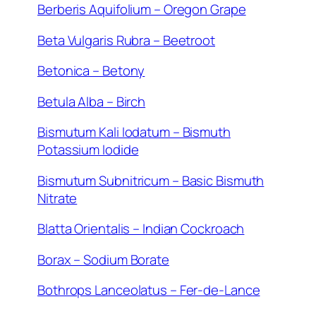
Berberis Aquifolium – Oregon Grape
Beta Vulgaris Rubra – Beetroot
Betonica – Betony
Betula Alba – Birch
Bismutum Kali Iodatum – Bismuth
Potassium Iodide
Bismutum Subnitricum – Basic Bismuth
Nitrate
Blatta Orientalis – Indian Cockroach
Borax – Sodium Borate
Bothrops Lanceolatus – Fer-de-Lance