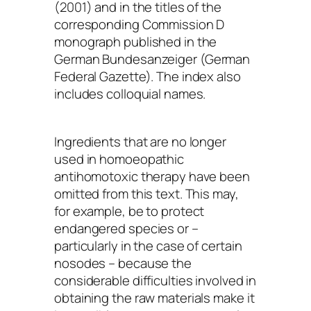
(2001) and in the titles of the
corresponding Commission D
monograph published in the
German
Bundesanzeiger
(German
Federal Gazette). The index also
includes colloquial names.
Ingredients that are no longer
used in homoeopathic
antihomotoxic therapy have been
omitted from this text. This may,
for example, be to protect
endangered species or –
particularly in the case of certain
nosodes – because the
considerable difficulties involved in
obtaining the raw materials make it