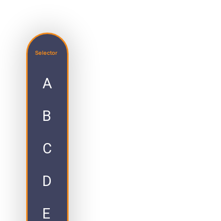
Selector
A
B
C
D
E