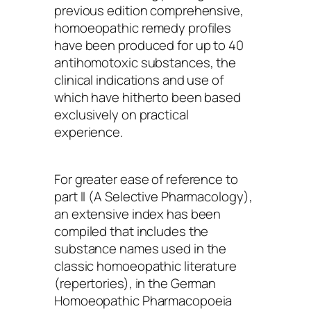
previous edition comprehensive,
homoeopathic remedy profiles
have been produced for up to 40
antihomotoxic substances, the
clinical indications and use of
which have hitherto been based
exclusively on practical
experience.
For greater ease of reference to
part II (A Selective Pharmacology),
an extensive index has been
compiled that includes the
substance names used in the
classic homoeopathic literature
(repertories), in the German
Homoeopathic Pharmacopoeia