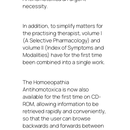
necessity.
In addition, to simplify matters for
the practising therapist, volume I
(A Selective Pharmacology) and
volume II (Index of Symptoms and
Modalities) have for the first time
been combined into a single work.
The Homoeopathia
Antihomotoxica is now also
available for the first time on CD-
ROM, allowing information to be
retrieved rapidly and conveniently,
so that the user can browse
backwards and forwards between