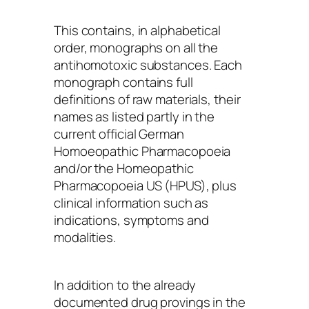
This contains, in alphabetical
order, monographs on all the
antihomotoxic substances. Each
monograph contains full
definitions of raw materials, their
names as listed partly in the
current official German
Homoeopathic Pharmacopoeia
and/or the Homeopathic
Pharmacopoeia US (HPUS), plus
clinical information such as
indications, symptoms and
modalities.
In addition to the already
documented drug provings in the