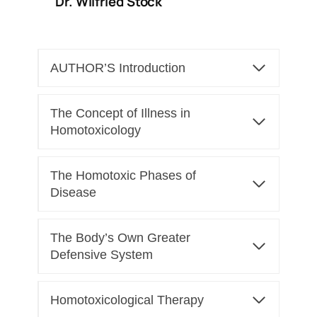
Dr. Wilfried Stock
AUTHOR’S Introduction
The Concept of Illness in
Homotoxicology
The Homotoxic Phases of
Disease
The Body’s Own Greater
Defensive System
Homotoxicological Therapy