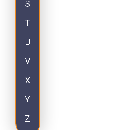
S
T
U
V
X
Y
Z