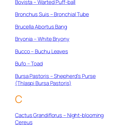
Bovista – Warted Puff-ball
Bronchus Suis – Bronchial Tube
Brucella Abortus Bang
Bryonia – White Bryony
Bucco – Buchu Leaves
Bufo – Toad
Bursa Pastoris – Shepherd’s Purse
(Thlaspi Bursa Pastoris)
C
Cactus Grandiflorus – Night-blooming
Cereus