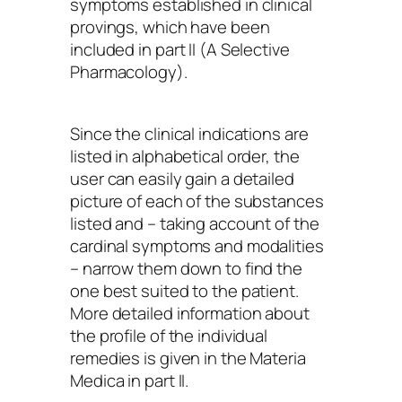
symptoms established in clinical
provings, which have been
included in part II (A Selective
Pharmacology).
Since the clinical indications are
listed in alphabetical order, the
user can easily gain a detailed
picture of each of the substances
listed and – taking account of the
cardinal symptoms and modalities
– narrow them down to find the
one best suited to the patient.
More detailed information about
the profile of the individual
remedies is given in the Materia
Medica in part II.