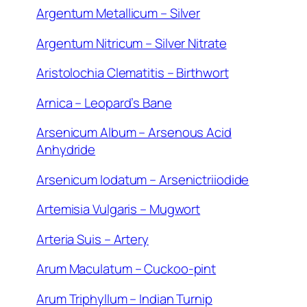
Argentum Metallicum – Silver
Argentum Nitricum – Silver Nitrate
Aristolochia Clematitis – Birthwort
Arnica – Leopard’s Bane
Arsenicum Album – Arsenous Acid
Anhydride
Arsenicum Iodatum – Arsenictriiodide
Artemisia Vulgaris – Mugwort
Arteria Suis – Artery
Arum Maculatum – Cuckoo-pint
Arum Triphyllum – Indian Turnip