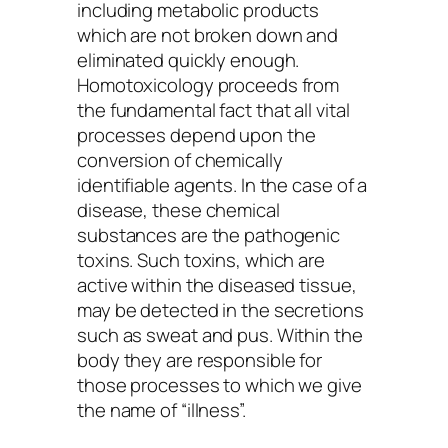
including metabolic products
which are not broken down and
eliminated quickly enough.
Homotoxicology proceeds from
the fundamental fact that all vital
processes depend upon the
conversion of chemically
identifiable agents. In the case of a
disease, these chemical
substances are the pathogenic
toxins. Such toxins, which are
active within the diseased tissue,
may be detected in the secretions
such as sweat and pus. Within the
body they are responsible for
those processes to which we give
the name of “illness”.