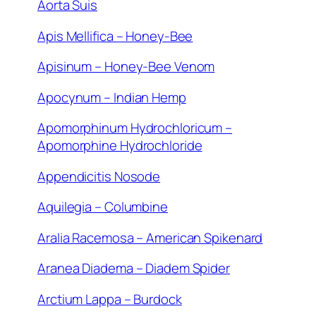
Aorta Suis
Apis Mellifica – Honey-Bee
Apisinum – Honey-Bee Venom
Apocynum – Indian Hemp
Apomorphinum Hydrochloricum –
Apomorphine Hydrochloride
Appendicitis Nosode
Aquilegia – Columbine
Aralia Racemosa – American Spikenard
Aranea Diadema – Diadem Spider
Arctium Lappa – Burdock