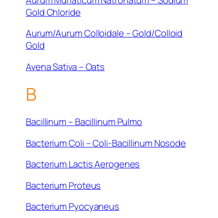
Gold Chloride
Aurum/Aurum Colloidale – Gold/Colloid
Gold
Avena Sativa – Oats
B
Bacillinum – Bacillinum Pulmo
Bacterium Coli – Coli-Bacillinum Nosode
Bacterium Lactis Aerogenes
Bacterium Proteus
Bacterium Pyocyaneus