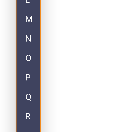
M
N
O
P
Q
R