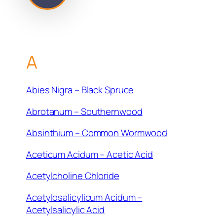
A
Abies Nigra – Black Spruce
Abrotanum – Southernwood
Absinthium – Common Wormwood
Aceticum Acidum – Acetic Acid
Acetylcholine Chloride
Acetylosalicylicum Acidum –
Acetylsalicylic Acid