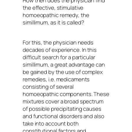
How then does the physician find
the effective, stimulative
homoeopathic remedy, the
simillimum, as it is called?
For this, the physician needs
decades of experience. In this
difficult search for a particular
simillimum, a great advantage can
be gained by the use of complex
remedies, i.e. medicaments
consisting of several
homoeopathic components. These
mixtures cover a broad spectrum
of possible precipitating causes
and functional disorders and also
take into account both
constitutional factors and