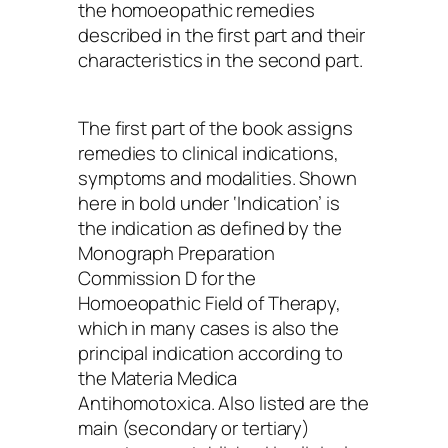
the homoeopathic remedies
described in the first part and their
characteristics in the second part.
The first part of the book assigns
remedies to clinical indications,
symptoms and modalities. Shown
here in bold under ‘Indication’ is
the indication as defined by the
Monograph Preparation
Commission D for the
Homoeopathic Field of Therapy,
which in many cases is also the
principal indication according to
the Materia Medica
Antihomotoxica. Also listed are the
main (secondary or tertiary)