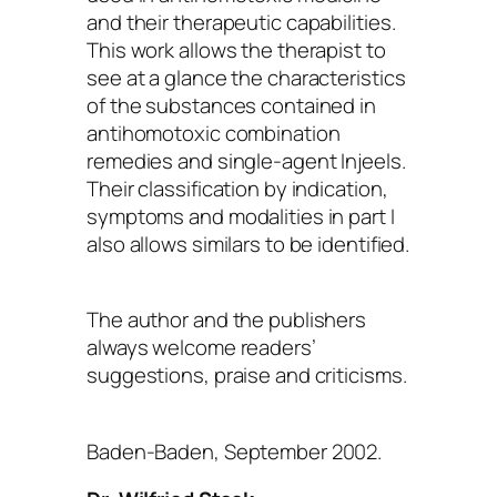
and their therapeutic capabilities.
This work allows the therapist to
see at a glance the characteristics
of the substances contained in
antihomotoxic combination
remedies and single-agent Injeels.
Their classification by indication,
symptoms and modalities in part I
also allows similars to be identified.
The author and the publishers
always welcome readers’
suggestions, praise and criticisms.
Baden-Baden, September 2002.