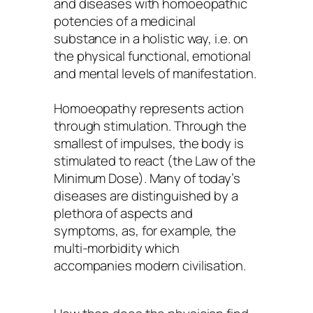
and diseases with homoeopathic
potencies of a medicinal
substance in a holistic way, i.e. on
the physical functional, emotional
and mental levels of manifestation.
Homoeopathy represents action
through stimulation. Through the
smallest of impulses, the body is
stimulated to react (the Law of the
Minimum Dose). Many of today’s
diseases are distinguished by a
plethora of aspects and
symptoms, as, for example, the
multi-morbidity which
accompanies modern civilisation.