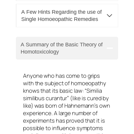
A Few Hints Regarding the use of
Single Homoeopathic Remedies
A Summary of the Basic Theory of
Homotoxicology
Anyone who has come to grips
with the subject of homoeopathy
knows that its basic law: “Similia
similibus curantur” (like is cured by
like) was born of Hahnemann’s own
experience. A large number of
experiments has proved that it is
possible to influence symptoms