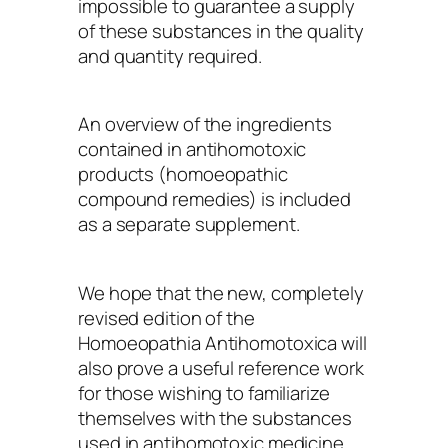
impossible to guarantee a supply
of these substances in the quality
and quantity required.
An overview of the ingredients
contained in antihomotoxic
products (homoeopathic
compound remedies) is included
as a separate supplement.
We hope that the new, completely
revised edition of the
Homoeopathia Antihomotoxica will
also prove a useful reference work
for those wishing to familiarize
themselves with the substances
used in antihomotoxic medicine