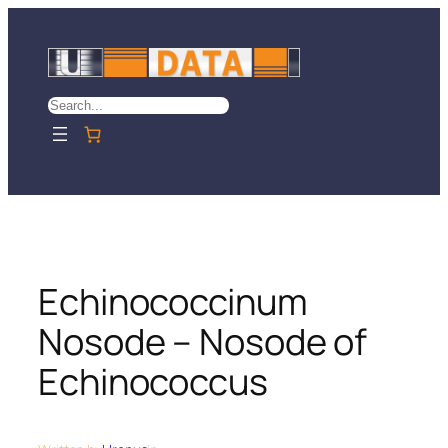
Skip
to
content
Search
Echinococcinum
Nosode – Nosode of
Echinococcus