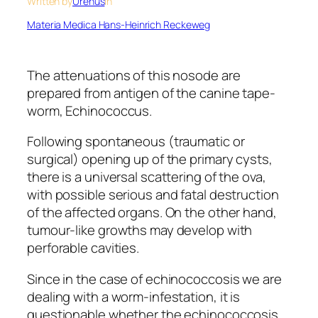
Written by
Urenus
in
Materia Medica Hans-Heinrich Reckeweg
The attenuations of this nosode are
prepared from antigen of the canine tape-
worm, Echinococcus.
Following spontaneous (traumatic or
surgical) opening up of the primary cysts,
there is a universal scattering of the ova,
with possible serious and fatal destruction
of the affected organs. On the other hand,
tumour-like growths may develop with
perforable cavities.
Since in the case of echinococcosis we are
dealing with a worm-infestation, it is
questionable whether the echinococcosis