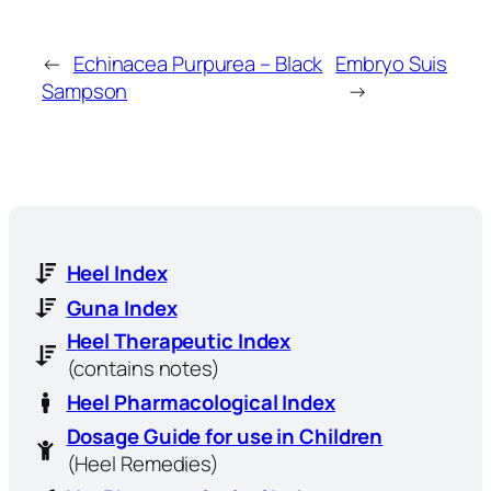
←
Echinacea Purpurea – Black
Embryo Suis
Sampson
→
Heel Index
Guna Index
Heel Therapeutic Index
(contains notes)
Heel Pharmacological Index
Dosage Guide for use in Children
(Heel Remedies)