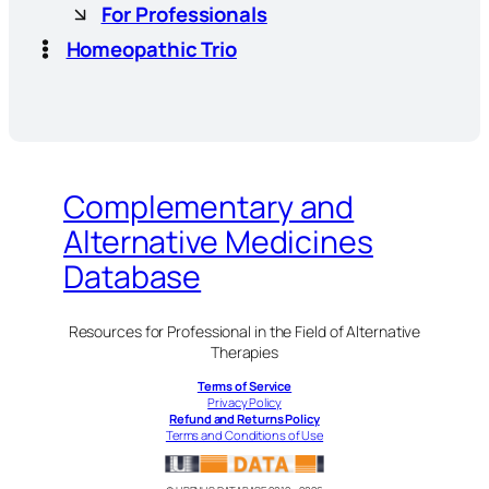
For Professionals
Homeopathic Trio
Complementary and
Alternative Medicines
Database
Resources for Professional in the Field of Alternative
Therapies
Terms of Service
Privacy Policy
Refund and Returns Policy
Terms and Conditions of Use