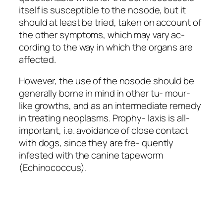
itself is susceptible to the nosode, but it
should at least be tried, taken on account of
the other symptoms, which may vary ac-
cording to the way in which the organs are
affected.
However, the use of the nosode should be
generally borne in mind in other tu- mour-
like growths, and as an intermediate remedy
in treating neoplasms. Prophy- laxis is all-
important, i.e. avoidance of close contact
with dogs, since they are fre-
quently
infested with the canine tapeworm
(Echinococcus).