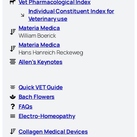
Vet Pharmacological Index
Individual Constituent Index for
Veterinary use
Materia Medica
William Boerick
Materia Medica
Hans Hanreich Reckeweg
Allen’s Keynotes
Quick VET Guide
Bach Flowers
FAQs
Electro-Homeopathy
Collagen Medical Devices