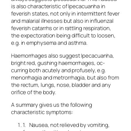
is also characteristic of Ipecacuanha in
feverish states, not only in intermittent fever
and malarial illnesses but also in influenzal
feverish catarrhs or in rattling respiration,
the expectoration being difficult to loosen,
e.g. in emphysema and asthma.
Haemorrhages also suggest Ipecacuanha,
bright red, gushing haemorrhages, oc-
curring both acutely and profusely, e.g.
menorrhagia and metrorrhagia, but also from
the rectum, lungs, nose, bladder and any
orifice of the body.
A summary gives us the following
characteristic symptoms:
1. Nausea, not relieved by vomiting,