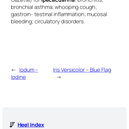
bronchial asthma; whooping cough;
gastroin- testinal inflammation; mucosal
bleeding; circulatory disorders.
←
Iodum –
Iris Versicolor – Blue Flag
Iodine
→
Heel Index