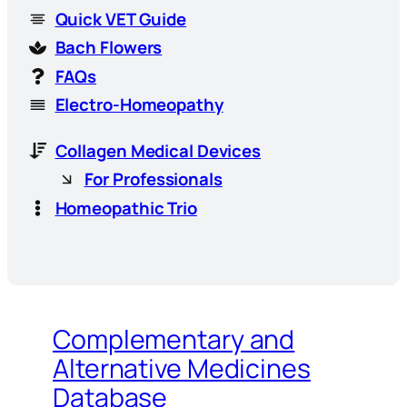
Quick VET Guide
Bach Flowers
FAQs
Electro-Homeopathy
Collagen Medical Devices
For Professionals
Homeopathic Trio
Complementary and
Alternative Medicines
Database