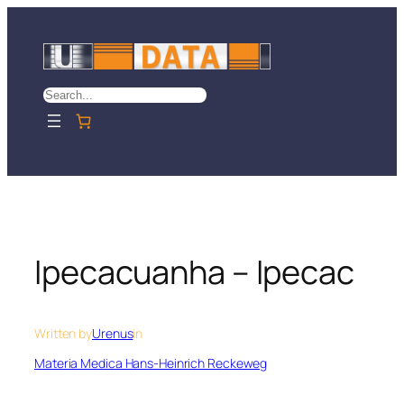
Skip
to
content
Search
Ipecacuanha – Ipecac
Written by
Urenus
in
Materia Medica Hans-Heinrich Reckeweg