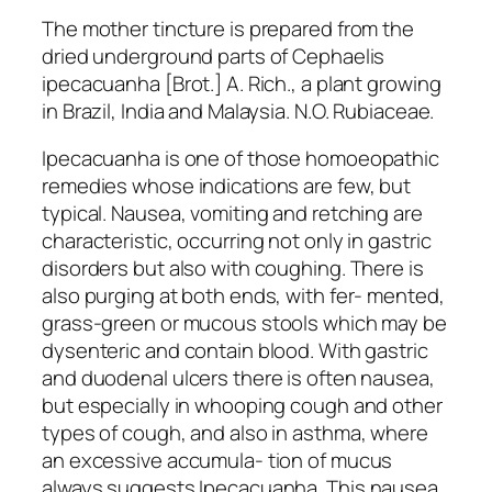
The mother tincture is prepared from the
dried underground parts of Cephaelis
ipecacuanha [Brot.] A. Rich., a plant growing
in Brazil, India and Malaysia. N.O. Rubiaceae.
Ipecacuanha is one of those homoeopathic
remedies whose indications are few, but
typical. Nausea, vomiting and retching are
characteristic, occurring not only in gastric
disorders but also with coughing. There is
also purging at both ends, with fer- mented,
grass-green or mucous stools which may be
dysenteric and contain blood. With gastric
and duodenal ulcers there is often nausea,
but especially in whooping cough and other
types of cough, and also in asthma, where
an excessive accumula- tion of mucus
always suggests Ipecacuanha. This nausea