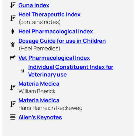
Guna Index
Heel Therapeutic Index
(contains notes)
Heel Pharmacological Index
Dosage Guide for use in Children
(Heel Remedies)
Vet Pharmacological Index
Individual Constituent Index for
Veterinary use
Materia Medica
William Boerick
Materia Medica
Hans Hanreich Reckeweg
Allen’s Keynotes