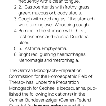
frequently with a clean tongue.
2. Gastroenteritis with frothy, grass-
green, mucous or bloody stools.
Cough with retching, as if the stomach
were turning over. Whooping cough.
Burning in the stomach with thirst,
restlessness and nausea. Duodenal
ulcer.
5. Asthma. Emphysema.
Bright red, gushing haemorrhages.
Menorrhagia and metrorrhagia.
The German Monograph-Preparation
Commission for the Homoeopathic Field of
Therapy has, under the
Preparation
Monograph for Cephaelis ipecacuanha,
pub-
lished the following indication(s) in the
German
Bundesanzeiger
(German Federal
Gazette) for
ipecacuanha:
bronchitis;