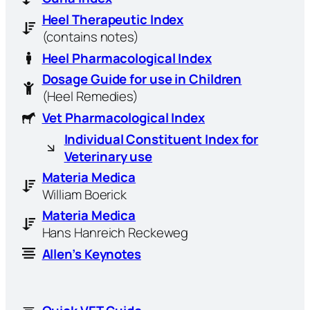
Heel Therapeutic Index
(contains notes)
Heel Pharmacological Index
Dosage Guide for use in Children
(Heel Remedies)
Vet Pharmacological Index
Individual Constituent Index for
Veterinary use
Materia Medica
William Boerick
Materia Medica
Hans Hanreich Reckeweg
Allen’s Keynotes