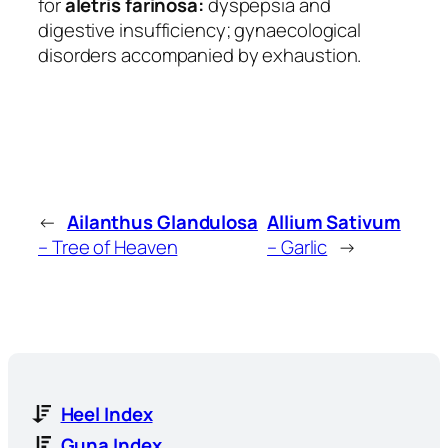
for
aletris farinosa:
dyspepsia and
digestive insufficiency; gynaecological
disorders accompanied by exhaustion.
←
Ailanthus Glandulosa
Allium Sativum
– Tree of Heaven
– Garlic
→
Heel Index
Guna Index