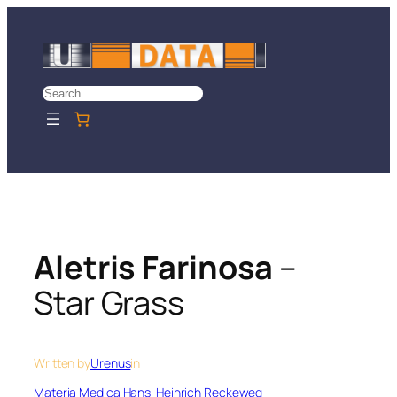
Skip
to
content
Search
Aletris Farinosa
–
Star Grass
Written by
Urenus
in
Materia Medica Hans-Heinrich Reckeweg