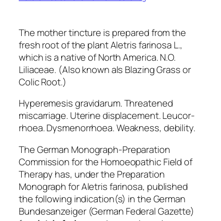
The mother tincture is prepared from the
fresh root of the plant Aletris farinosa L.,
which is a native of North America. N.O.
Liliaceae. (Also known als Blazing Grass or
Colic Root.)
Hyperemesis gravidarum. Threatened
miscarriage. Uterine displacement. Leucor-
rhoea. Dysmenorrhoea. Weakness, debility.
The German Monograph-Preparation
Commission for the Homoeopathic Field of
Therapy has, under the
Preparation
Monograph for Aletris farinosa,
published
the
following indication(s) in the German
Bundesanzeiger
(German Federal Gazette)