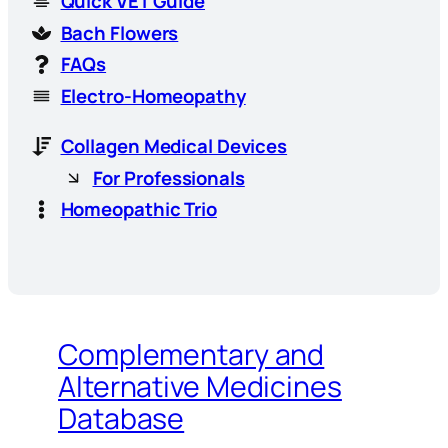
Quick VET Guide
Bach Flowers
FAQs
Electro-Homeopathy
Collagen Medical Devices
For Professionals
Homeopathic Trio
Complementary and
Alternative Medicines
Database