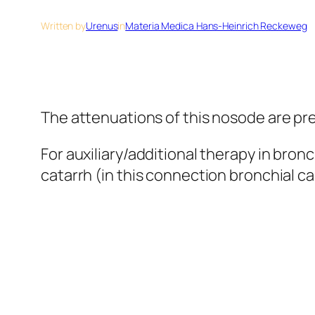
Written by
Urenus
in
Materia Medica Hans-Heinrich Reckeweg
The attenuations of this nosode are pre
For auxiliary/additional therapy in bron
catarrh (in this connection bronchial c