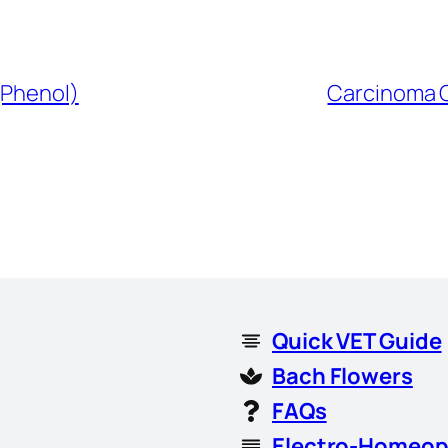
(Phenol)
Carcinoma C
Quick VET Guide
Bach Flowers
FAQs
Electro-Homeop