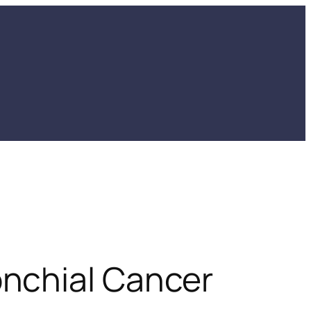
nchial Cancer