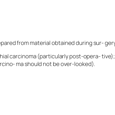
pared from material obtained during sur- gery
chial carcinoma (particularly post-opera- tive)
arcino- ma should not be over-looked).