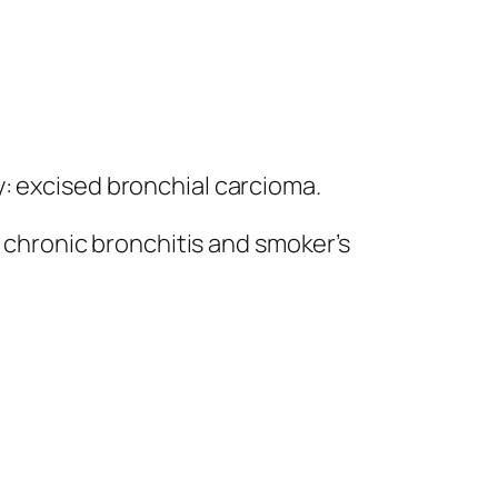
: excised bronchial carcioma.
; chronic bronchitis and smoker’s