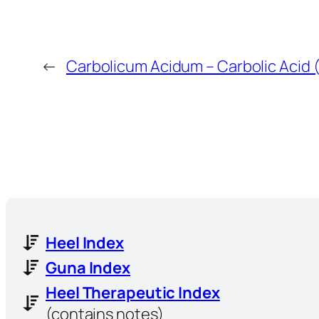
←
Carbolicum Acidum – Carbolic Acid 
Heel Index
Guna Index
Heel Therapeutic Index
(contains notes)