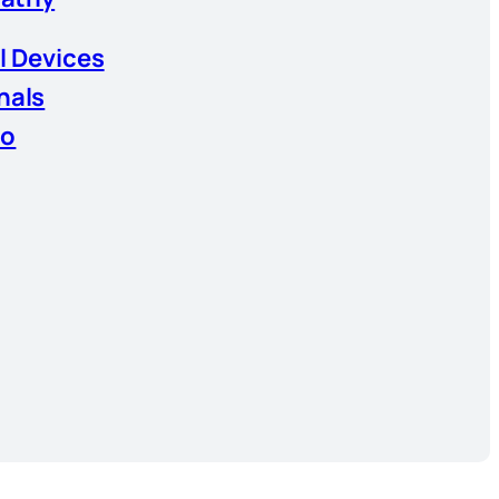
l Devices
nals
io