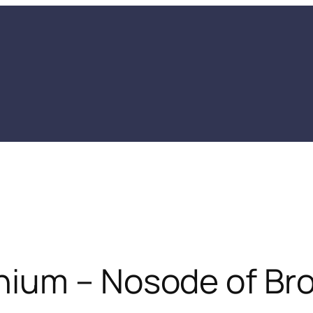
ium – Nosode of Bro