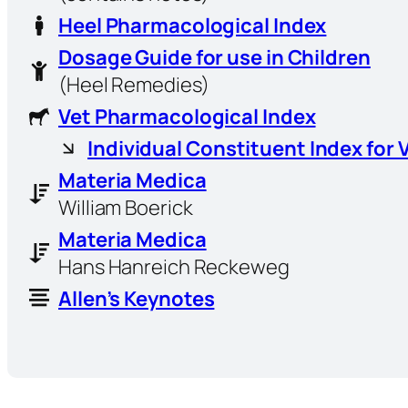
Heel Pharmacological Index
Dosage Guide for use in Children
(Heel Remedies)
Vet Pharmacological Index
Individual Constituent Index for 
Materia Medica
William Boerick
Materia Medica
Hans Hanreich Reckeweg
Allen’s Keynotes