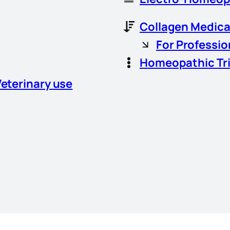
Collagen Medica
For Professio
Homeopathic Tr
Veterinary use