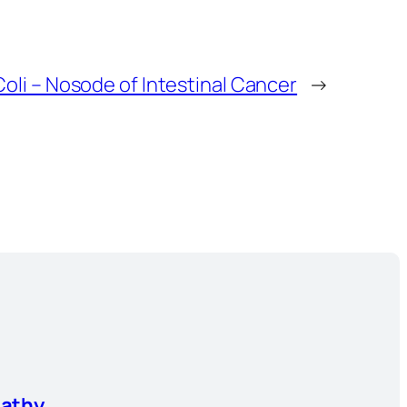
oli – Nosode of Intestinal Cancer
→
athy