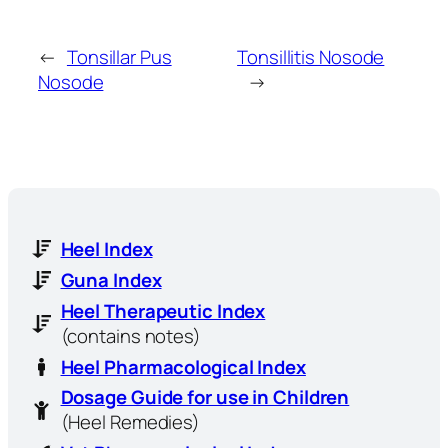
←
Tonsillar Pus
Tonsillitis Nosode
Nosode
→
Heel Index
Guna Index
Heel Therapeutic Index
(contains notes)
Heel Pharmacological Index
Dosage Guide for use in Children
(Heel Remedies)