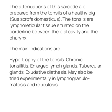
The attenuations of this sarcode are
prepared from the tonsils of a healthy pig
(Sus scrofa domesticus). The tonsils are
lymphoreticular tissue situated on the
borderline between the oral cavity and the
pharynx.
The main indications are:
Hypertrophy of the tonsils. Chronic
tonsillitis. Enlarged lymph glands. Tubercular
glands. Exudative diathesis. May also be
tried experimentally in lymphogranulo-
matosis and reticulosis.