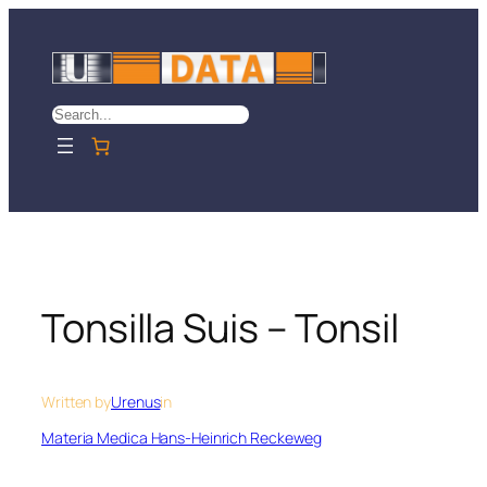
Skip
to
content
Search
Tonsilla Suis – Tonsil
Written by
Urenus
in
Materia Medica Hans-Heinrich Reckeweg