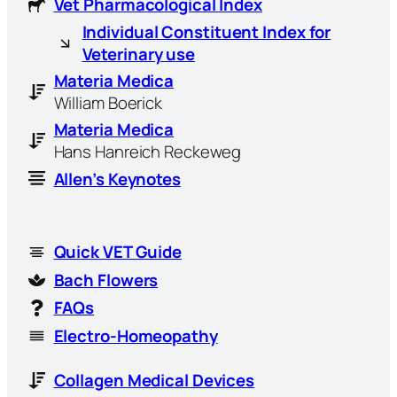
Vet Pharmacological Index
Individual Constituent Index for
Veterinary use
Materia Medica
William Boerick
Materia Medica
Hans Hanreich Reckeweg
Allen’s Keynotes
Quick VET Guide
Bach Flowers
FAQs
Electro-Homeopathy
Collagen Medical Devices