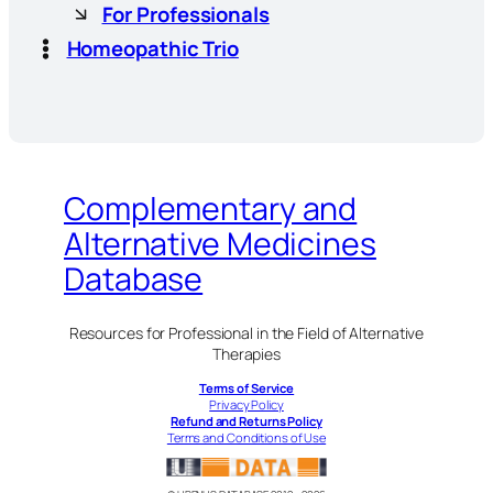
For Professionals
Homeopathic Trio
Complementary and
Alternative Medicines
Database
Resources for Professional in the Field of Alternative
Therapies
Terms of Service
Privacy Policy
Refund and Returns Policy
Terms and Conditions of Use