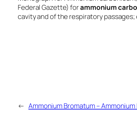
Federal Gazette) for
ammonium carbo
cavity and of the respiratory passages; 
←
Ammonium Bromatum – Ammonium 