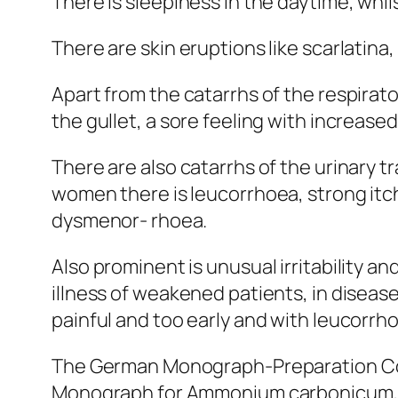
There is sleepiness in the daytime, whils
There are skin eruptions like scarlatina
Apart from the catarrhs of the respirato
the gullet, a sore feeling with increase
There are also catarrhs of the urinary t
women there is leucorrhoea, strong itch
dysmenor- rhoea.
Also prominent is unusual irritability a
illness of weakened patients, in diseas
painful and too early and with leucorrh
The German Monograph-Preparation Com
Monograph for Ammonium carbonicum