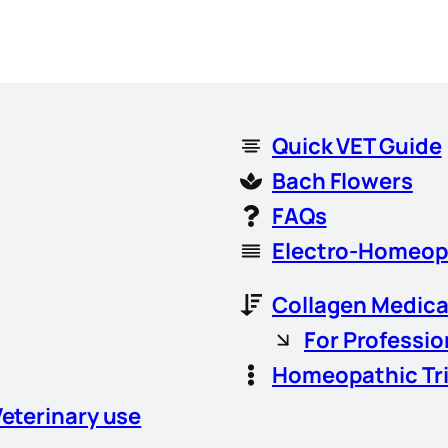
Quick VET Guide
Bach Flowers
FAQs
Electro-Homeop
Collagen Medica
For Professio
Homeopathic Tr
Veterinary use