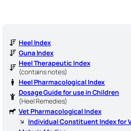
Heel Index
Guna Index
Heel Therapeutic Index
(contains notes)
Heel Pharmacological Index
Dosage Guide for use in Children
(Heel Remedies)
Vet Pharmacological Index
Individual Constituent Index for 