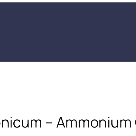
nicum – Ammonium 