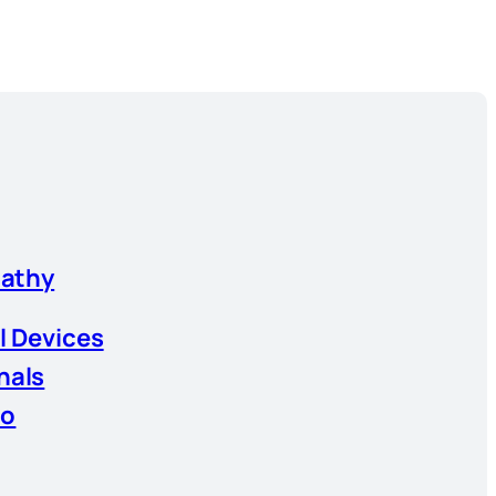
athy
l Devices
nals
io