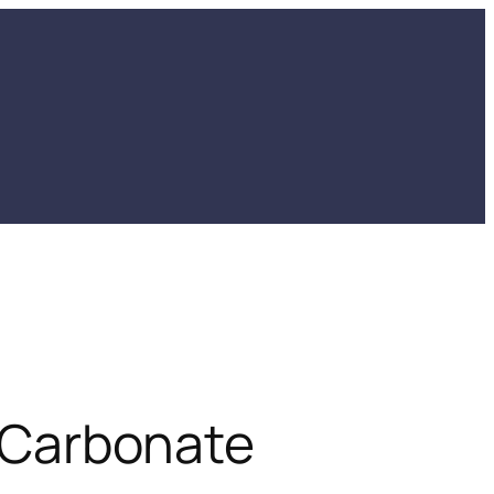
Carbonate