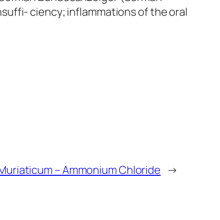
nsuffi- ciency; inflammations of the oral
uriaticum – Ammonium Chloride
→