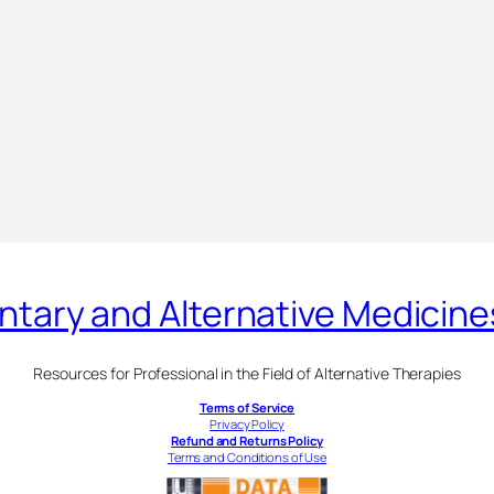
ary and Alternative Medicin
Resources for Professional in the Field of Alternative Therapies
Terms of Service
Privacy Policy
Refund and Returns Policy
Terms and Conditions of Use