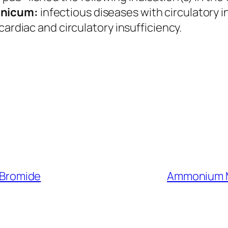
nicum:
infectious diseases with circulatory i
cardiac and circulatory insufficiency.
Bromide
Ammonium M