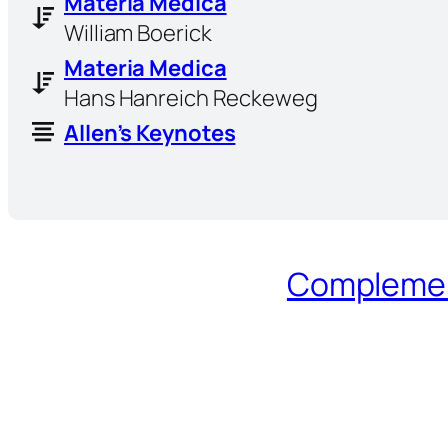
Materia Medica
William Boerick
Materia Medica
Hans Hanreich Reckeweg
Allen’s Keynotes
Complement