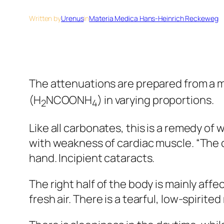
Written by
Urenus
in
Materia Medica Hans-Heinrich Reckeweg
The attenuations are prepared from a
(H
NCOONH
) in varying proportions.
2
4
Like all carbonates, this is a remedy of
with weakness of cardiac muscle. “The c
hand. Incipient cataracts.
The right half of the body is mainly aff
fresh air. There is a tearful, low-spirit