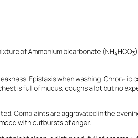
 mixture of Ammonium bicarbonate (NH
HCO
4
3
 weakness. Epistaxis when washing. Chron- ic c
hest is full of mucus, coughs a lot but no exp
ected. Complaints are aggravated in the evenin
ed mood with outbursts of anger.