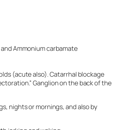
) and Ammonium carbamate
olds (acute also). Catarrhal blockage
ectoration.” Ganglion on the back of the
gs, nights or mornings, and also by