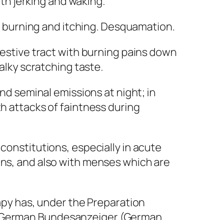
ith jerking and waking.
nt burning and itching. Desquamation.
gestive tract with burning pains down
halky scratching taste.
and seminal emissions at night; in
th attacks of faintness during
constitutions, especially in acute
ins, and also with menses which are
py has, under the
Preparation
e German
Bundesanzeiger
(German