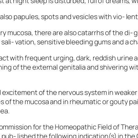
t at night sleep is disturbed, full of dreams, w
, also papules, spots and vesicles with vio- le
ry mucosa, there are also catarrhs of the di- 
d sali- vation, sensitive bleeding gums and a c
ract with frequent urging, dark, reddish urine 
ing of the external genitalia and shivering wi
nd excitement of the nervous system in weaker 
es of the mucosa and in rheumatic or gouty pa
oea.
mission for the Homeopathic Field of Thera
,
pub- lished the following indication(s) in th