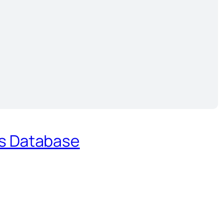
es Database