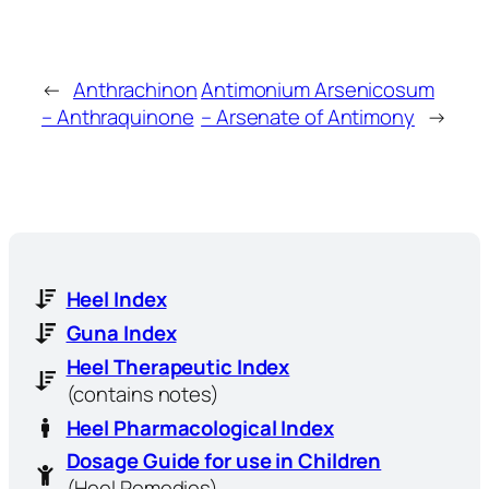
←
Anthrachinon
Antimonium Arsenicosum
– Anthraquinone
– Arsenate of Antimony
→
Heel Index
Guna Index
Heel Therapeutic Index
(contains notes)
Heel Pharmacological Index
Dosage Guide for use in Children
(Heel Remedies)