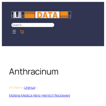
Skip
to
content
Search
Anthracinum
Written by
Urenus
in
Materia Medica Hans-Heinrich Reckeweg