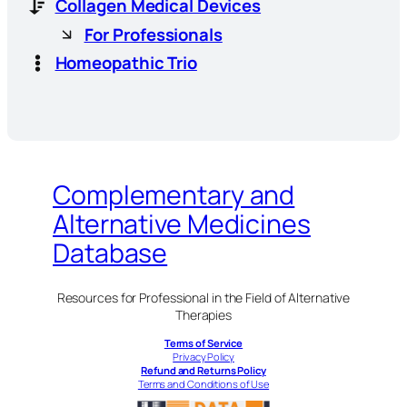
Collagen Medical Devices
For Professionals
Homeopathic Trio
Complementary and
Alternative Medicines
Database
Resources for Professional in the Field of Alternative
Therapies
Terms of Service
Privacy Policy
Refund and Returns Policy
Terms and Conditions of Use