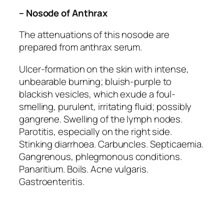
– Nosode of Anthrax
The attenuations of this nosode are
prepared from anthrax serum.
Ulcer-formation on the skin with intense,
unbearable burning; bluish-purple to
blackish vesicles, which exude a foul-
smelling, purulent, irritating fluid; possibly
gangrene. Swelling of the lymph nodes.
Parotitis, especially on the right side.
Stinking diarrhoea. Carbuncles. Septicaemia.
Gangrenous, phlegmonous conditions.
Panaritium. Boils. Acne vulgaris.
Gastroenteritis.