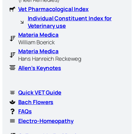
Vet Pharmacological Index
Individual Constituent Index for
Veterinary use
Materia Medica
William Boerick
Materia Medica
Hans Hanreich Reckeweg
Allen’s Keynotes
Quick VET Guide
Bach Flowers
FAQs
Electro-Homeopathy