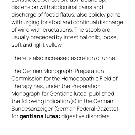
distension with abdominal pains and
discharge of foetid flatus, also colicky pains
with urging for stool and continual discharge
of wind with eructations. The stools are
usually preceded by intestinal colic, loose,
soft and light yellow.
There is also increased excretion of urine.
The German Monograph-Preparation
Commission for the Homoeopathic Field of
Therapy has, under the
Preparation
Monograph for Gentiana lutea,
published
the following indication(s) in the German
Bundesanzeiger
(German Federal Gazette)
for
gentiana lutea:
digestive disorders.