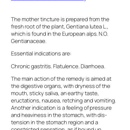
The mother tincture is prepared from the
fresh root of the plant, Gentiana lutea L.,
which is found in the European alps. N.O.
Gentianaceae.
Essential indications are:
Chronic gastritis. Flatulence. Diarrhoea.
The main action of the remedy is aimed at
the digestive organs, with dryness of the
mouth, sticky saliva, an earthy taste,
eructations, nausea, retching and vomiting.
Another indication is a feeling of pressure
and heaviness in the stomach, with dis-
tension in the stomach region and a
constricted sensation, as if bound up,