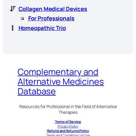
Collagen Medical Devices
For Professionals
Homeopathic Trio
Complementary and
Alternative Medicines
Database
Resources for Professional in the Field of Alternative
Therapies
Terms of Service
Privacy Policy
Refund and Returns Policy
Terms and Conditions of Use