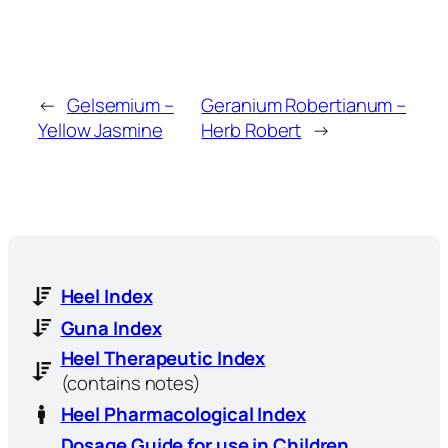
←
Gelsemium –
Geranium Robertianum –
Yellow Jasmine
Herb Robert
→
Heel Index
Guna Index
Heel Therapeutic Index
(contains notes)
Heel Pharmacological Index
Dosage Guide for use in Children