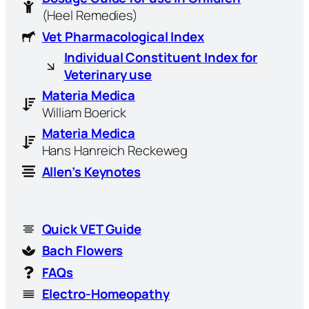
(Heel Remedies)
Vet Pharmacological Index
Individual Constituent Index for
Veterinary use
Materia Medica
William Boerick
Materia Medica
Hans Hanreich Reckeweg
Allen’s Keynotes
Quick VET Guide
Bach Flowers
FAQs
Electro-Homeopathy