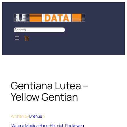
Skip
to
content
Search
Gentiana Lutea –
Yellow Gentian
Written by
Urenus
in
Materia Medica Hans-Heinrich Reckeweg