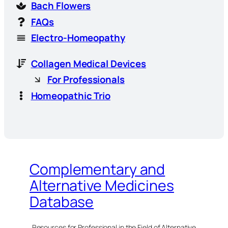
Bach Flowers
FAQs
Electro-Homeopathy
Collagen Medical Devices
For Professionals
Homeopathic Trio
Complementary and
Alternative Medicines
Database
Resources for Professional in the Field of Alternative