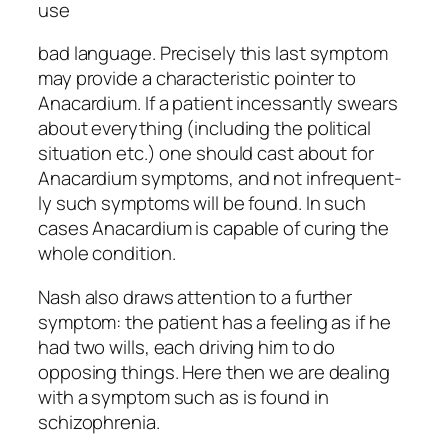
use
bad language. Precisely this last symptom
may provide a characteristic pointer to
Anacardium. If a patient incessantly swears
about everything (including the political
situation etc.) one should cast about for
Anacardium symptoms, and not infrequent-
ly such symptoms will be found. In such
cases Anacardium is capable of curing the
whole condition.
Nash also draws attention to a further
symptom: the patient has a feeling as if he
had two wills, each driving him to do
opposing things. Here then we are dealing
with a symptom such as is found in
schizophrenia.