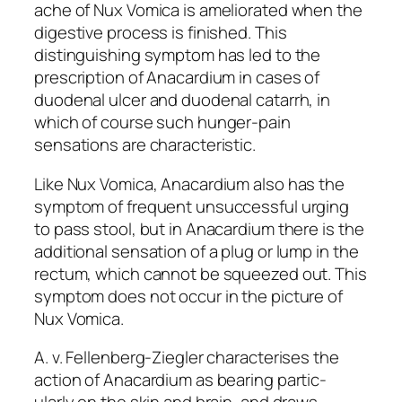
ache of Nux Vomica is ameliorated when the
digestive process is finished. This
distinguishing symptom has led to the
prescription of Anacardium in cases of
duodenal ulcer and duodenal catarrh, in
which of course such hunger-pain
sensations are characteristic.
Like Nux Vomica, Anacardium also has the
symptom of frequent unsuccessful urging
to pass stool, but in Anacardium there is the
additional sensation of a plug or lump in the
rectum, which cannot be squeezed out. This
symptom does not occur in the picture of
Nux Vomica.
A. v. Fellenberg-Ziegler characterises the
action of Anacardium as bearing partic-