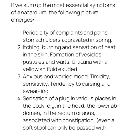
If we sum up the most essential symptoms
of Anacardium, the following picture
emerges:
Periodicity of complaints and pains,
stomach ulcers aggravated in spring.
Itching, burning and sensation of heat
in the skin. Formation of vesicles,
pustules and warts. Urticaria with a
yellowish fluid exuded.
Anxious and worried mood. Timidity,
sensitivity. Tendency to cursing and
swear- ing.
Sensation of a plug in various places in
the body, e.g. in the head, the lower ab-
domen, in the rectum or anus,
associated with constipation, (even a
soft stool can only be passed with