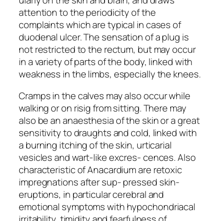
ularly on the skin and brain, and draws
attention to the periodicity of the
complaints which are typical in cases of
duodenal ulcer. The sensation of a plug is
not restricted to the rectum, but may occur
in a variety of parts of the body, linked with
weakness in the limbs, especially the knees.
Cramps in the calves may also occur while
walking or on risig from sitting. There may
also be an anaesthesia of the skin or a great
sensitivity to draughts and cold, linked with
a burning itching of the skin, urticarial
vesicles and wart-like excres- cences. Also
characteristic of Anacardium are retoxic
impregnations after sup- pressed skin-
eruptions, in particular cerebral and
emotional symptoms with hypochondriacal
irritability, timidity and fearfulness of