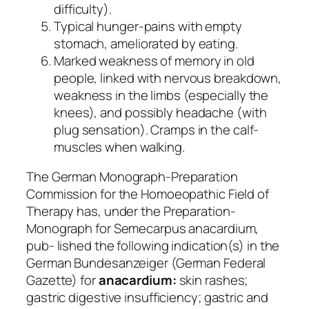
difficulty).
Typical hunger-pains with empty
stomach, ameliorated by eating.
Marked weakness of memory in old
people, linked with nervous breakdown,
weakness in the limbs (especially the
knees), and possibly headache (with
plug sensation). Cramps in the calf-
muscles when walking.
The German Monograph-Preparation
Commission for the Homoeopathic Field of
Therapy has, under the
Preparation-
Monograph for Semecarpus anacardium,
pub- lished the following indication(s) in the
German
Bundesanzeiger
(German Federal
Gazette) for
anacardium:
skin rashes;
gastric digestive insufficiency; gastric and