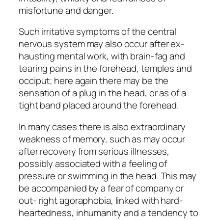
misfortune and danger.
Such irritative symptoms of the central
nervous system may also occur after ex-
hausting mental work, with brain-fag and
tearing pains in the forehead, temples and
occiput; here again there may be the
sensation of a plug in the head, or as of a
tight band placed around the forehead.
In many cases there is also extraordinary
weakness of memory, such as may occur
after recovery from serious illnesses,
possibly associated with a feeling of
pressure or swimming in the head. This may
be accompanied by a fear of company or
out- right agoraphobia, linked with hard-
heartedness, inhumanity and a tendency to