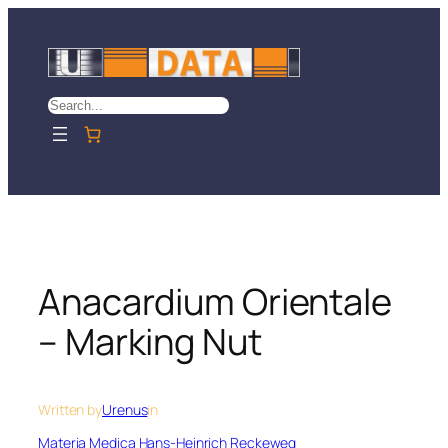
Skip
to
content
Search
Anacardium Orientale
– Marking Nut
Written by
Urenus
in
Materia Medica Hans-Heinrich Reckeweg