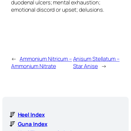
duodenal ulcers; mental exhaustion;
emotional discord or upset; delusions.
←
Ammonium Nitricum –
Anisum Stellatum –
Ammonium Nitrate
Star Anise
→
Heel Index
Guna Index