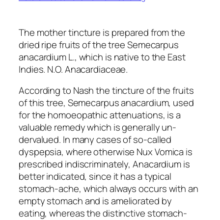
The mother tincture is prepared from the
dried ripe fruits of the tree Semecarpus
anacardium L., which is native to the East
Indies. N.O. Anacardiaceae.
According to Nash the tincture of the fruits
of this tree, Semecarpus anacardium, used
for the homoeopathic attenuations, is a
valuable remedy which is generally un-
dervalued. In many cases of so-called
dyspepsia, where otherwise Nux Vomica is
prescribed indiscriminately, Anacardium is
better indicated, since it has a typical
stomach-ache, which always occurs with an
empty stomach and is ameliorated by
eating, whereas the distinctive stomach-