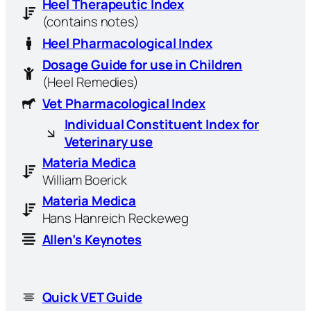
Heel Therapeutic Index
(contains notes)
Heel Pharmacological Index
Dosage Guide for use in Children
(Heel Remedies)
Vet Pharmacological Index
Individual Constituent Index for
Veterinary use
Materia Medica
William Boerick
Materia Medica
Hans Hanreich Reckeweg
Allen’s Keynotes
Quick VET Guide