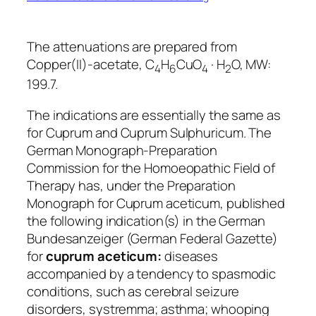
The attenuations are prepared from
Copper(II)-acetate, C
H
CuO
· H
O, MW:
4
6
4
2
199.7.
The indications are essentially the same as
for Cuprum and Cuprum Sulphuricum. The
German Monograph-Preparation
Commission for the Homoeopathic Field of
Therapy has, under the
Preparation
Monograph for Cuprum aceticum,
published
the following indication(s) in the German
Bundesanzeiger
(German Federal Gazette)
for
cuprum aceticum:
diseases
accompanied by a tendency to spasmodic
conditions, such as cerebral seizure
disorders, systremma; asthma; whooping