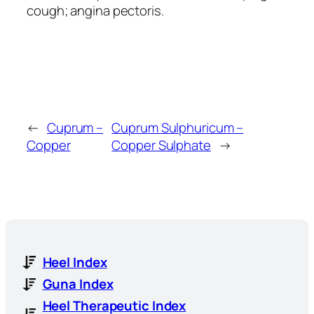
cough; angina pectoris.
←
Cuprum –
Cuprum Sulphuricum –
Copper
Copper Sulphate
→
Heel Index
Guna Index
Heel Therapeutic Index