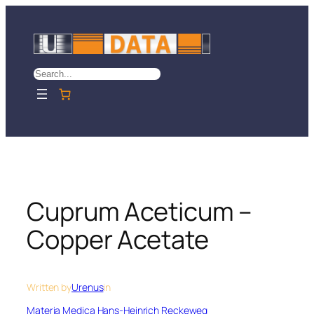
Skip
to
content
Search
Cuprum Aceticum –
Copper Acetate
Written by
Urenus
in
Materia Medica Hans-Heinrich Reckeweg