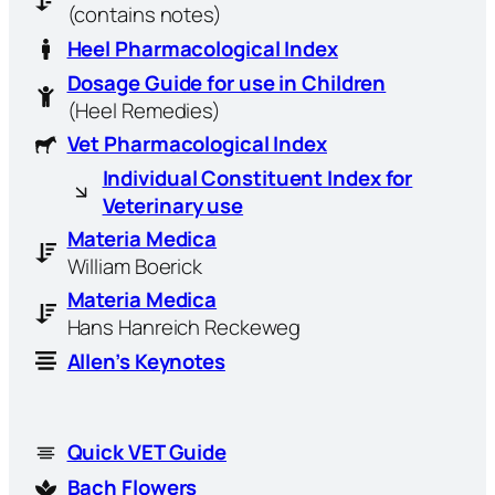
(contains notes)
Heel Pharmacological Index
Dosage Guide for use in Children
(Heel Remedies)
Vet Pharmacological Index
Individual Constituent Index for
Veterinary use
Materia Medica
William Boerick
Materia Medica
Hans Hanreich Reckeweg
Allen’s Keynotes
Quick VET Guide
Bach Flowers