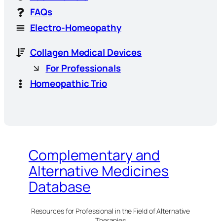
FAQs
Electro-Homeopathy
Collagen Medical Devices
For Professionals
Homeopathic Trio
Complementary and
Alternative Medicines
Database
Resources for Professional in the Field of Alternative
Therapies