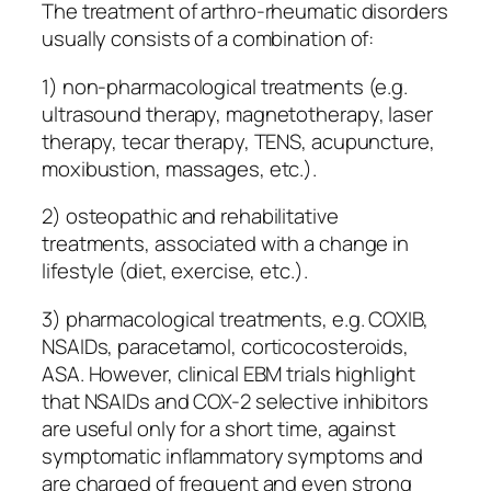
The treatment of arthro-rheumatic disorders
usually consists of a combination of:
1) non-pharmacological treatments (e.g.
ultrasound therapy, magnetotherapy, laser
therapy, tecar therapy, TENS, acupuncture,
moxibustion, massages, etc.).
2) osteopathic and rehabilitative
treatments, associated with a change in
lifestyle (diet, exercise, etc.).
3) pharmacological treatments, e.g. COXIB,
NSAIDs, paracetamol, corticocosteroids,
ASA. However, clinical EBM trials highlight
that NSAIDs and COX-2 selective inhibitors
are useful only for a short time, against
symptomatic inflammatory symptoms and
are charged of frequent and even strong