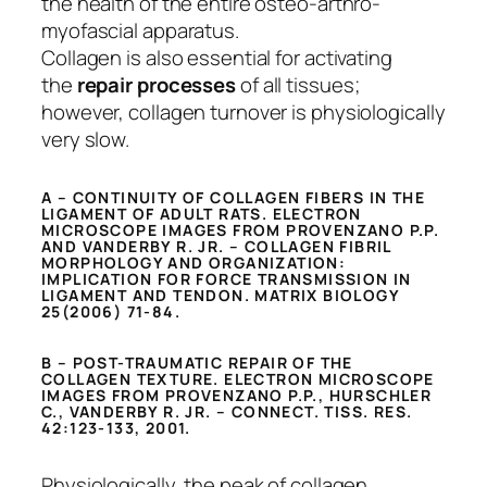
the health of the entire osteo-arthro-
myofascial apparatus.
Collagen is also essential for activating
the
repair processes
of all tissues;
however, collagen turnover is physiologically
very slow.
A – CONTINUITY OF COLLAGEN FIBERS IN THE
LIGAMENT OF ADULT RATS. ELECTRON
MICROSCOPE IMAGES FROM PROVENZANO P.P.
AND VANDERBY R. JR. – COLLAGEN FIBRIL
MORPHOLOGY AND ORGANIZATION:
IMPLICATION FOR FORCE TRANSMISSION IN
LIGAMENT AND TENDON. MATRIX BIOLOGY
25(2006) 71-84.
B – POST-TRAUMATIC REPAIR OF THE
COLLAGEN TEXTURE. ELECTRON MICROSCOPE
IMAGES FROM PROVENZANO P.P., HURSCHLER
C., VANDERBY R. JR. – CONNECT. TISS. RES.
42:123-133, 2001.
Physiologically, the peak of collagen