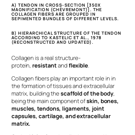
A) TENDON IN CROSS-SECTION [350X
MAGNIFICATION (CHÈVREMONT)]. THE
COLLAGEN FIBERS ARE GROUPED IN
SEPIMENTED BUNDLES OF DIFFERENT LEVELS.
B) HIERARCHICAL STRUCTURE OF THE TENDON
ACCORDING TO KASTELIC ET AL., 1978
(RECONSTRUCTED AND UPDATED).
Collagen is a real structure-
protein,
resistant
and
flexible
.
Collagen fibers play an important role in in
the formation of tissues and extracellular
matrix, building the
scaffold of the body
,
being the main component of
skin, bones,
muscles, tendons, ligaments, joint
capsules, cartilage, and extracellular
matrix.