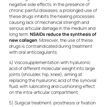
negative side effects. In the presence of
chronic painful diseases, a prolonged use of
these drugs inhibits the healing processes
causing lack of mechanical strength and
serious articular damage in the medium and
long term.
NSAIDs reduce the synthesis of
new collagen
. Moreover, the use of these
drugs is contraindicated during treatment
with oral anticoagulants.
4) Viscosupplementation with hyaluronic
acid of different molecular weight into large
joints (shoulder, hip, knee), aiming at
replacing the hyaluronic acid of the synovial
fluid, with lubricating and cushioning effect
on the intra-articular compartment.
5) Surgical treatment: prosthesis or fixation