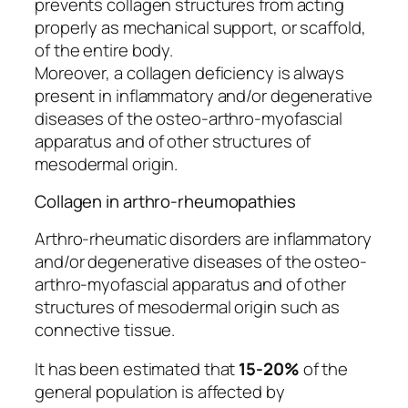
prevents collagen structures from acting
properly as mechanical support, or scaffold,
of the entire body.
Moreover, a collagen deficiency is always
present in inflammatory and/or degenerative
diseases of the osteo-arthro-myofascial
apparatus and of other structures of
mesodermal origin.
Collagen in arthro-rheumopathies
Arthro-rheumatic disorders are inflammatory
and/or degenerative diseases of the osteo-
arthro-myofascial apparatus and of other
structures of mesodermal origin such as
connective tissue.
It has been estimated that
15-20%
of the
general population is affected by