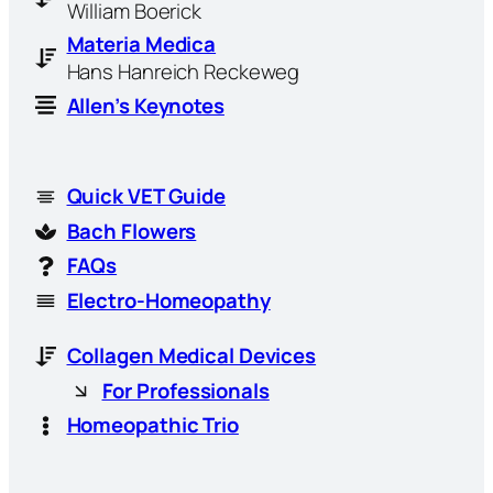
William Boerick
Materia Medica
Hans Hanreich Reckeweg
Allen’s Keynotes
Quick VET Guide
Bach Flowers
FAQs
Electro-Homeopathy
Collagen Medical Devices
For Professionals
Homeopathic Trio