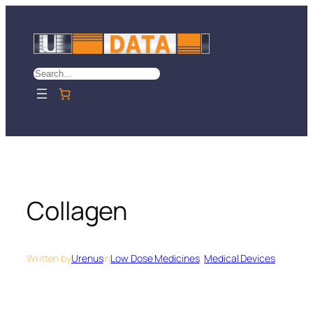
Skip
to
content
Search
Collagen
Written by
Urenus
in
Low Dose Medicines
, 
Medical Devices