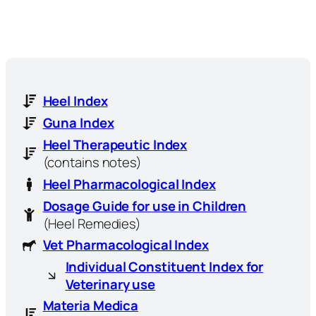
Heel Index
Guna Index
Heel Therapeutic Index
(contains notes)
Heel Pharmacological Index
Dosage Guide for use in Children
(Heel Remedies)
Vet Pharmacological Index
Individual Constituent Index for
Veterinary use
Materia Medica