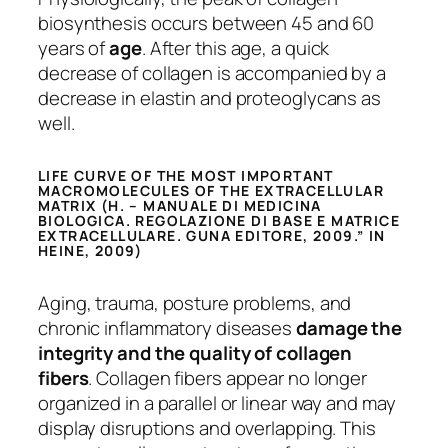
biosynthesis occurs between 45 and 60
years of
age
. After this age, a quick
decrease of collagen is accompanied by a
decrease in elastin and proteoglycans as
well.
LIFE CURVE OF THE MOST IMPORTANT
MACROMOLECULES OF THE EXTRACELLULAR
MATRIX (H. – MANUALE DI MEDICINA
BIOLOGICA. REGOLAZIONE DI BASE E MATRICE
EXTRACELLULARE. GUNA EDITORE, 2009.” IN
HEINE, 2009)
Aging, trauma, posture problems, and
chronic inflammatory diseases
damage the
integrity and the quality of collagen
fibers
. Collagen fibers appear no longer
organized in a parallel or linear way and may
display disruptions and overlapping. This