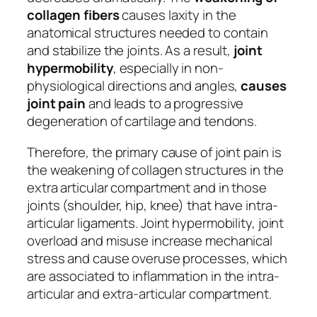
collagen fibers
causes laxity in the
anatomical structures needed to contain
and stabilize the joints. As a result,
joint
hypermobility
, especially in non-
physiological directions and angles,
causes
joint pain
and leads to a progressive
degeneration of cartilage and tendons.
Therefore, the primary cause of joint pain is
the weakening of collagen structures in the
extra articular compartment and in those
joints (shoulder, hip, knee) that have intra-
articular ligaments. Joint hypermobility, joint
overload and misuse increase mechanical
stress and cause overuse processes, which
are associated to inflammation in the intra-
articular and extra-articular compartment.