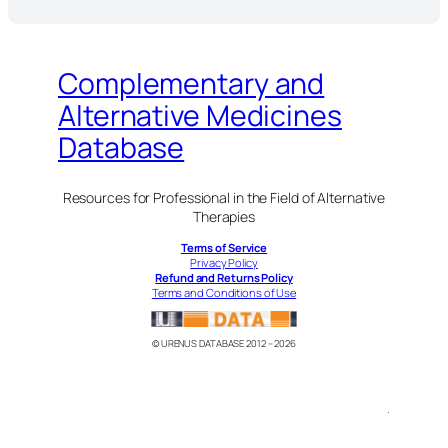
Complementary and
Alternative Medicines
Database
Resources for Professional in the Field of Alternative
Therapies
Terms of Service
Privacy Policy
Refund and Returns Policy
Terms and Conditions of Use
© URENUS DATABASE 2012 – 2026
.