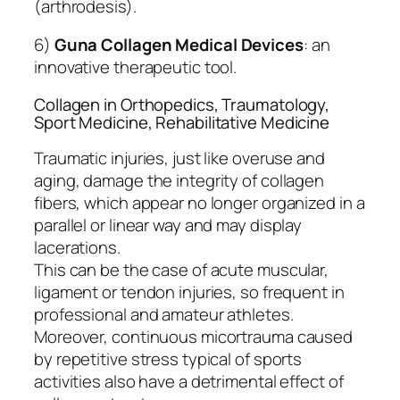
(arthrodesis).
6)
Guna Collagen Medical Devices
: an
innovative therapeutic tool.
Collagen in Orthopedics, Traumatology,
Sport Medicine, Rehabilitative Medicine
Traumatic injuries, just like overuse and
aging, damage the integrity of collagen
fibers, which appear no longer organized in a
parallel or linear way and may display
lacerations.
This can be the case of acute muscular,
ligament or tendon injuries, so frequent in
professional and amateur athletes.
Moreover, continuous micortrauma caused
by repetitive stress typical of sports
activities also have a detrimental effect of