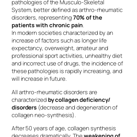
pathologies of the Musculo-Skeletal
System, better defined as arthro-rheumatic
disorders, representing
70% of the
patients with chronic pain
.
In modern societies characterized by an
increase of factors such as longer life
expectancy, overweight, amateur and
professional sport activities, unhealthy diet
and incorrect use of drugs, the incidence of
these pathologies is rapidly increasing, and
will increase in future.
All arthro-rheumatic disorders are
characterized
by collagen deficiency/
disorders
(decrease and degeneration of
collagen neo-synthesis).
After 50 years of age, collagen synthesis
decreases dramatically. The
weakening of