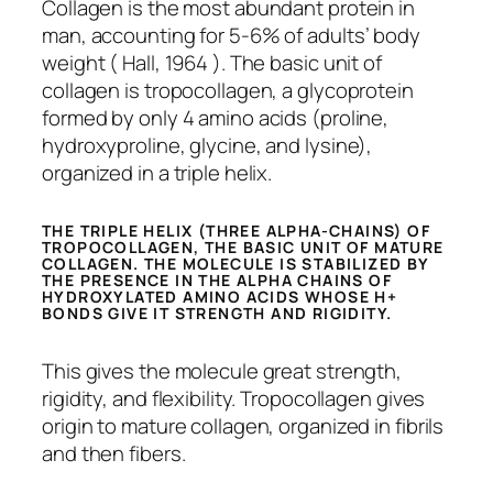
Collagen is the most abundant protein in
man, accounting for 5-6% of adults’ body
weight ( Hall, 1964 ). The basic unit of
collagen is tropocollagen, a glycoprotein
formed by only 4 amino acids (proline,
hydroxyproline, glycine, and lysine),
organized in a triple helix.
THE TRIPLE HELIX (THREE ALPHA-CHAINS) OF
TROPOCOLLAGEN, THE BASIC UNIT OF MATURE
COLLAGEN. THE MOLECULE IS STABILIZED BY
THE PRESENCE IN THE ALPHA CHAINS OF
HYDROXYLATED AMINO ACIDS WHOSE H+
BONDS GIVE IT STRENGTH AND RIGIDITY.
This gives the molecule great strength,
rigidity, and flexibility. Tropocollagen gives
origin to mature collagen, organized in fibrils
and then fibers.