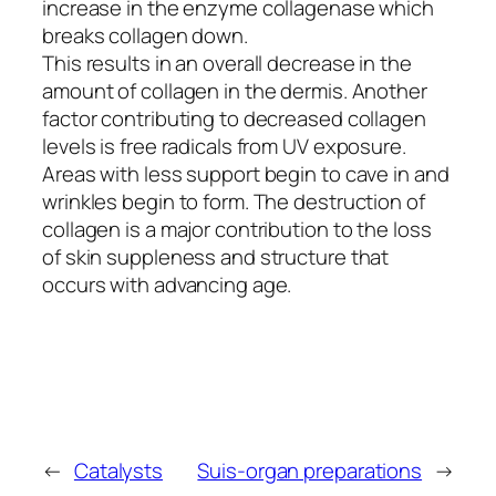
increase in the enzyme collagenase which
breaks collagen down.
This results in an overall decrease in the
amount of collagen in the dermis. Another
factor contributing to decreased collagen
levels is free radicals from UV exposure.
Areas with less support begin to cave in and
wrinkles begin to form. The destruction of
collagen is a major contribution to the loss
of skin suppleness and structure that
occurs with advancing age.
←
Catalysts
Suis-organ preparations
→