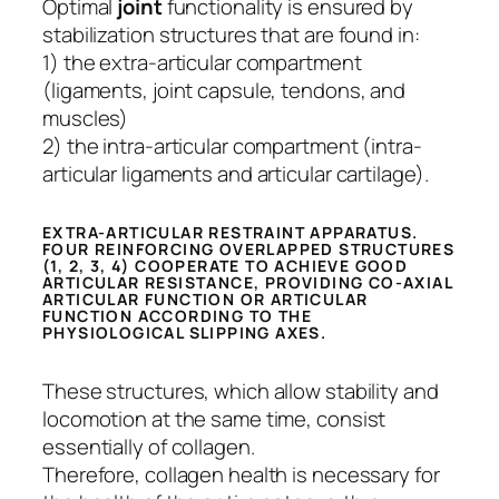
Optimal
joint
functionality is ensured by
stabilization structures that are found in:
1) the extra-articular compartment
(ligaments, joint capsule, tendons, and
muscles)
2) the intra-articular compartment (intra-
articular ligaments and articular cartilage).
EXTRA-ARTICULAR RESTRAINT APPARATUS.
FOUR REINFORCING OVERLAPPED STRUCTURES
(1, 2, 3, 4) COOPERATE TO ACHIEVE GOOD
ARTICULAR RESISTANCE, PROVIDING CO-AXIAL
ARTICULAR FUNCTION OR ARTICULAR
FUNCTION ACCORDING TO THE
PHYSIOLOGICAL SLIPPING AXES.
These structures, which allow stability and
locomotion at the same time, consist
essentially of collagen.
Therefore, collagen health is necessary for