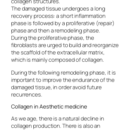
collagen structures.
The damaged tissue undergoes a long
recovery process: a short inflammation
phase is followed by a proliferative (repair)
phase and then a remodeling phase.
During the proliferative phase, the
fibroblasts are urged to build and reorganize
the scaffold of the extracellular matrix,
which is mainly composed of collagen.
During the following remodeling phase, it is
important to improve the endurance of the
damaged tissue, in order avoid future
recurrences.
Collagen in Aesthetic medicine
As we age, there is a natural decline in
collagen production. There is also an