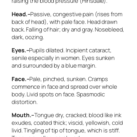
raising the blood pressure (Hinsdale).
Head.–
Passive, congestive pain (rises from
back of head), with pale face. Head drawn
back. Falling of hair; dry and gray.
Nosebleed
,
dark, oozing.
Eyes.–
Pupils dilated. Incipient cataract,
senile especially in women.
Eyes sunken
and surrounded by a blue margin
.
Face.–
Pale, pinched, sunken
. Cramps
commence in face and spread over whole
body. Livid spots on face.
Spasmodic
distortion
.
Mouth.–
Tongue dry,
cracked; blood like ink
exudes
, coated thick; viscid, yellowish, cold
livid.
Tingling of tip of tongue, which is stiff
.