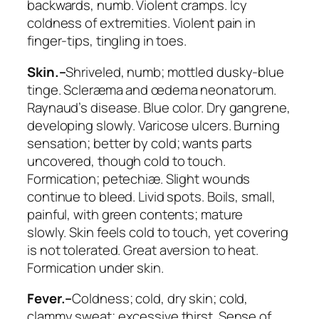
backwards
, numb.
Violent cramps. Icy
coldness of extremities
. Violent pain in
finger-tips, tingling in toes.
Skin.–
Shriveled, numb; mottled dusky-blue
tinge. Scleræma and œdema neonatorum.
Raynaud’s disease. Blue color.
Dry gangrene
,
developing slowly.
Varicose ulcers. Burning
sensation
; better by cold;
wants parts
uncovered
, though cold to touch.
Formication; petechiæ. Slight wounds
continue to bleed. Livid spots. Boils, small,
painful, with green contents; mature
slowly.
Skin feels cold to touch
, yet covering
is not tolerated.
Great aversion to heat.
Formication under skin
.
Fever.–
Coldness
; cold, dry skin; cold,
clammy sweat; excessive thirst. Sense of