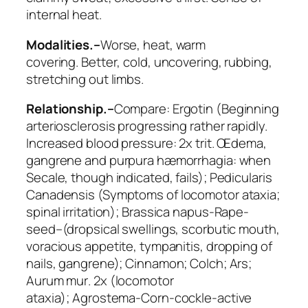
internal heat.
Modalities.–
Worse
, heat,
warm
covering
.
Better
, cold,
uncovering
, rubbing,
stretching out limbs.
Relationship.–
Compare:
Ergotin
(Beginning
arteriosclerosis progressing rather rapidly.
Increased blood pressure: 2x trit. Œdema,
gangrene and purpura hæmorrhagia: when
Secale, though indicated, fails);
Pedicularis
Canadensis
(Symptoms of locomotor ataxia;
spinal irritation);
Brassica napus
-Rape-
seed–(dropsical swellings, scorbutic mouth,
voracious appetite, tympanitis, dropping of
nails, gangrene);
Cinnamon; Colch; Ars;
Aurum mur
. 2x (locomotor
ataxia);
Agrostema
-Corn-cockle-active