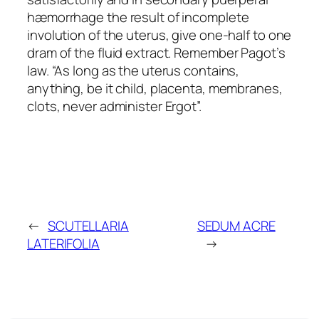
hæmorrhage the result of incomplete
involution of the uterus, give one-half to one
dram of the fluid extract. Remember Pagot’s
law. “As long as the uterus contains,
anything, be it child, placenta, membranes,
clots, never administer Ergot”.
←
SCUTELLARIA
SEDUM ACRE
LATERIFOLIA
→