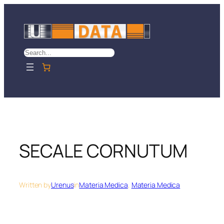
Skip
to
content
Search
SECALE CORNUTUM
Written by
Urenus
in
Materia Medica
, 
Materia Medica