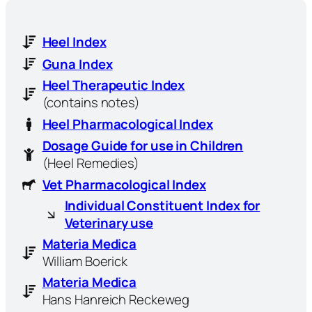
Heel Index
Guna Index
Heel Therapeutic Index
(contains notes)
Heel Pharmacological Index
Dosage Guide for use in Children
(Heel Remedies)
Vet Pharmacological Index
Individual Constituent Index for
Veterinary use
Materia Medica
William Boerick
Materia Medica
Hans Hanreich Reckeweg