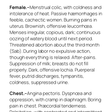
Female.–
Menstrual colic, with coldness and
intolerance of heat. Passive hæmorrhages in
feeble, cachectic women. Burning pains in
uterus.
Brownish, offensive leucorrhœa
.
Menses irregular, copious, dark;
continuous
oozing of watery blood
until next period.
Threatened abortion about the
third
month
(
Sab
). During labor no expulsive action,
though everything is relaxed. After-pains.
Suppression of milk; breasts do not fill
properly. Dark, offensive lochia. Puerperal
fever, putrid discharges, tympanitis,
coldness, suppressed urine.
Chest.–
Angina pectoris. Dyspnœa and
oppression, with cramp in diaphragm. Boring
pain in chest. Præcordial tenderness.
Palpitation, with contracted and intermittent