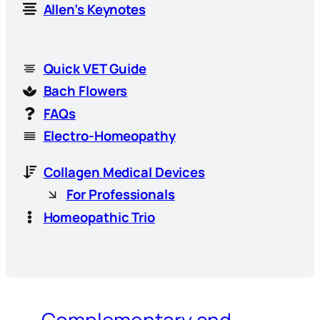
Allen’s Keynotes
Quick VET Guide
Bach Flowers
FAQs
Electro-Homeopathy
Collagen Medical Devices
For Professionals
Homeopathic Trio