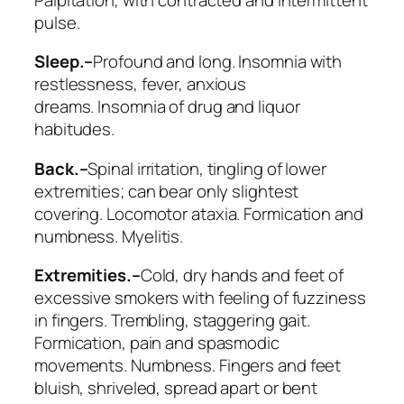
pulse.
Sleep.–
Profound and long. Insomnia with
restlessness, fever, anxious
dreams.
Insomnia of drug and liquor
habitudes
.
Back.–
Spinal irritation, tingling of lower
extremities; can bear only slightest
covering.
Locomotor ataxia
. Formication and
numbness. Myelitis.
Extremities.–
Cold, dry hands and feet of
excessive smokers with feeling of fuzziness
in fingers. Trembling, staggering gait.
Formication, pain and spasmodic
movements. Numbness. Fingers and feet
bluish, shriveled,
spread apart or bent