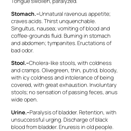
Tongue swollen, paralyzed.
Stomach.–
Unnatural ravenous appetite;
craves
acids.
Thirst
unquenchable.
Singultus, nausea; vomiting of blood and
coffee-grounds fluid. Burning in stomach
and abdomen; tympanites. Eructations of
bad odor.
Stool.–
Cholera-like stools, with coldness
and cramps.
Olivegreen, thin, putrid, bloody,
with icy coldness and intolerance of being
covered, with great exhaustion. Involuntary
stools
; no sensation of passing feces, anus
wide open.
Urine.–
Paralysis of bladder. Retention, with
unsuccessful urging. Discharge of black
blood from bladder. Enuresis in old people.