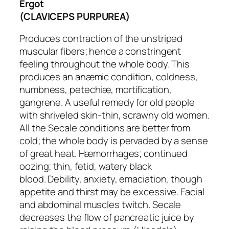
Ergot
(CLAVICEPS PURPUREA)
Produces contraction of the unstriped
muscular fibers; hence a constringent
feeling throughout the whole body. This
produces an anæmic condition, coldness,
numbness, petechiæ, mortification,
gangrene. A useful remedy for old people
with shriveled skin-thin, scrawny old women.
All the Secale conditions are
better from
cold
; the whole body is pervaded by a sense
of great heat. Hæmorrhages; continued
oozing;
thin
, fetid, watery black
blood.
Debility, anxiety, emaciation, though
appetite and thirst may be excessive
. Facial
and abdominal muscles twitch. Secale
decreases the flow of pancreatic juice by