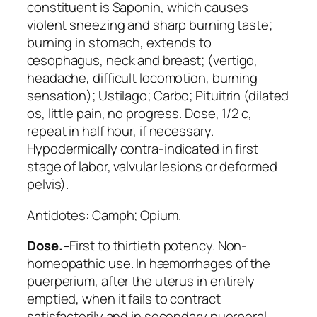
constituent is
Saponin
, which causes
violent sneezing and sharp burning taste;
burning in stomach, extends to
œsophagus, neck and breast; (vertigo,
headache, difficult locomotion, burning
sensation);
Ustilago; Carbo
;
Pituitrin
(dilated
os, little pain, no progress. Dose, 1/2 c,
repeat in half hour, if necessary.
Hypodermically contra-indicated in first
stage of labor, valvular lesions or deformed
pelvis).
Antidotes:
Camph; Opium
.
Dose.–
First to thirtieth potency.
Non-
homeopathic use
. In hæmorrhages of the
puerperium, after the uterus in entirely
emptied, when it fails to contract
satisfactorily and in secondary puerperal