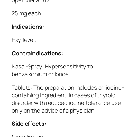
25 mg each.
Indications:
Hay fever.
Contraindications:
Nasal-Spray: Hypersensitivity to
benzalkonium chloride.
Tablets: The preparation includes an iodine-
containing ingredient. In cases of thyroid
disorder with reduced iodine tolerance use
only on the advice of a physician.
Side effects:
None known.