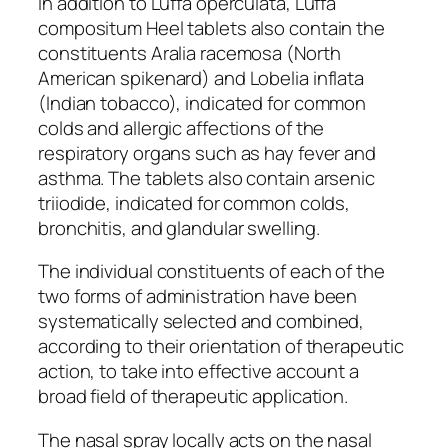
In addition to Luffa operculata, Luffa
compositum Heel tablets also contain the
constituents Aralia racemosa (North
American spikenard) and Lobelia inflata
(Indian tobacco), indicated for common
colds and allergic affections of the
respiratory organs such as hay fever and
asthma. The tablets also contain arsenic
triiodide, indicated for common colds,
bronchitis, and glandular swelling.
The individual constituents of each of the
two forms of administration have been
systematically selected and combined,
according to their orientation of therapeutic
action, to take into effective account a
broad field of therapeutic application.
The nasal spray locally acts on the nasal