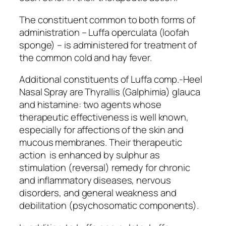
The constituent common to both forms of
administration – Luffa operculata (loofah
sponge) – is administered for treatment of
the common cold and hay fever.
Additional constituents of Luffa comp.-Heel
Nasal Spray are Thyrallis (Galphimia) glauca
and histamine: two agents whose
therapeutic effectiveness is well known,
especially for affections of the skin and
mucous membranes. Their therapeutic
action is enhanced by sulphur as
stimulation (reversal) remedy for chronic
and inflammatory diseases, nervous
disorders, and general weakness and
debilitation (psychosomatic components).