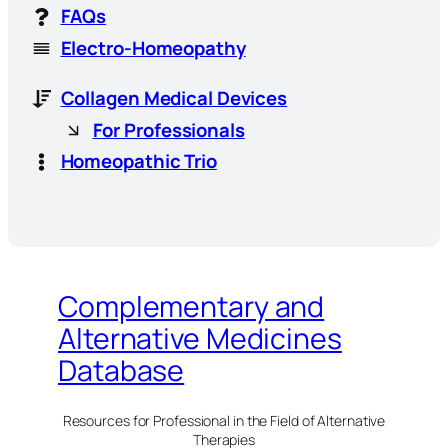
FAQs
Electro-Homeopathy
Collagen Medical Devices
For Professionals
Homeopathic Trio
Complementary and
Alternative Medicines
Database
Resources for Professional in the Field of Alternative
Therapies