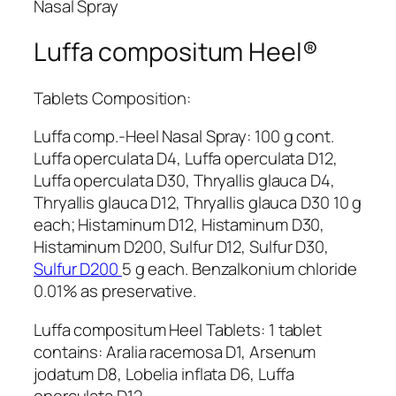
Nasal Spray
Luffa compositum Heel®
Tablets Composition:
Luffa comp.-Heel Nasal Spray: 100 g cont.
Luffa operculata D4, Luffa operculata D12,
Luffa operculata D30, Thryallis glauca D4,
Thryallis glauca D12, Thryallis glauca D30 10 g
each; Histaminum D12, Histaminum D30,
Histaminum D200, Sulfur D12, Sulfur D30,
Sulfur D200
5 g each. Benzalkonium chloride
0.01% as preservative.
Luffa compositum Heel Tablets: 1 tablet
contains: Aralia racemosa D1, Arsenum
jodatum D8, Lobelia inflata D6, Luffa
operculata D12