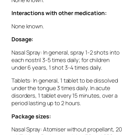
Interactions with other medication:
None known.
Dosage:
Nasal Spray: In general, spray 1-2 shots into
each nostril 3-5 times daily; for children
under 6 years, 1 shot 3-4 times daily.
Tablets: In general, 1 tablet to be dissolved
under the tongue 3 times daily. In acute
disorders, 1 tablet every 15 minutes, over a
period lasting up to 2 hours.
Package sizes:
Nasal Spray: Atomiser without propellant, 20