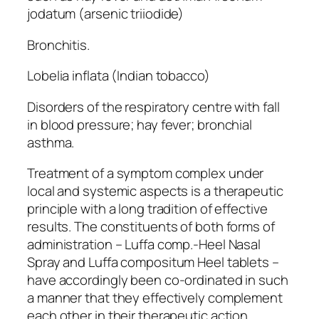
jodatum (arsenic triiodide)
Bronchitis.
Lobelia inflata (Indian tobacco)
Disorders of the respiratory centre with fall
in blood pressure; hay fever; bronchial
asthma.
Treatment of a symptom complex under
local and systemic aspects is a therapeutic
principle with a long tradition of effective
results. The constituents of both forms of
administration – Luffa comp.-Heel Nasal
Spray and Luffa compositum Heel tablets –
have accordingly been co-ordinated in such
a manner that they effectively complement
each other in their therapeutic action.