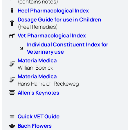
(contains notes)
Heel Pharmacological Index
Dosage Guide for use in Children
(Heel Remedies)
Vet Pharmacological Index
Individual Constituent Index for
Veterinary use
Materia Medica
William Boerick
Materia Medica
Hans Hanreich Reckeweg
Allen’s Keynotes
Quick VET Guide
Bach Flowers