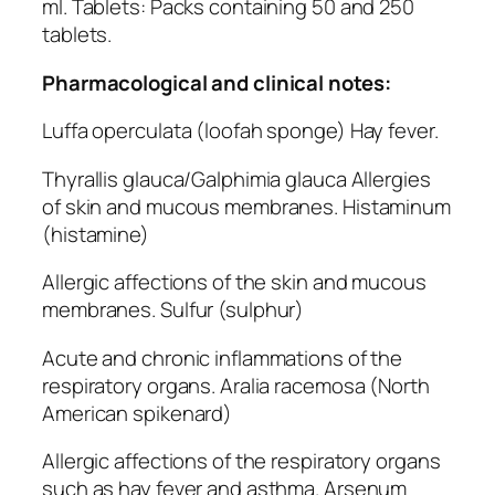
ml. Tablets: Packs containing 50 and 250
tablets.
Pharmacological and clinical notes:
Luffa operculata (loofah sponge) Hay fever.
Thyrallis glauca/Galphimia glauca Allergies
of skin and mucous membranes. Histaminum
(histamine)
Allergic affections of the skin and mucous
membranes. Sulfur (sulphur)
Acute and chronic inflammations of the
respiratory organs. Aralia racemosa (North
American spikenard)
Allergic affections of the respiratory organs
such as hay fever and asthma. Arsenum