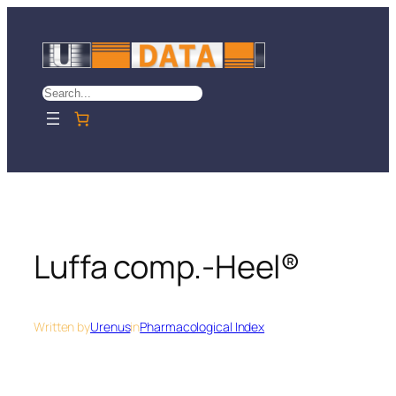
Skip
to
content
Search
Luffa comp.-Heel®
Written by
Urenus
in
Pharmacological Index