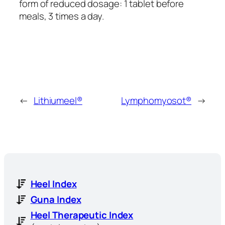
form of reduced dosage: 1 tablet before
meals, 3 times a day.
←
Lithiumeel®
Lymphomyosot®
→
Heel Index
Guna Index
Heel Therapeutic Index