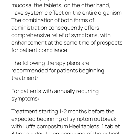
mucosa; the tablets, on the other hand,
have systemic effect on the entire organism.
The combination of both forms of
administration consequently offers
comprehensive relief of symptoms, with
enhancement at the same time of prospects
for patient compliance.
The following therapy plans are
recommended for patients beginning
treatment:
For patients with annually recurring
symptoms:
Treatment starting 1-2 months before the
expected beginning of symptom outbreak,
with Luffa compositum Heel tablets, 1 tablet
3 times a day. Upon beginning of the critical