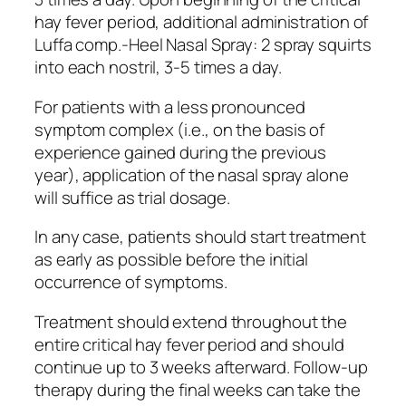
hay fever period, additional administration of
Luffa comp.-Heel Nasal Spray: 2 spray squirts
into each nostril, 3-5 times a day.
For patients with a less pronounced
symptom complex (i.e., on the basis of
experience gained during the previous
year), application of the nasal spray alone
will suffice as trial dosage.
In any case, patients should start treatment
as early as possible before the initial
occurrence of symptoms.
Treatment should extend throughout the
entire critical hay fever period and should
continue up to 3 weeks afterward. Follow-up
therapy during the final weeks can take the