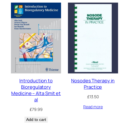
Introduction to
Nosodes Therapy in
Bioregulatory
Practice
Medicine – Alta Smit et
£
13.50
al
Read more
£
79.99
Add to cart