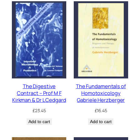
The Digestive
The Fundamentals of
Contract – Prof M F
Homotoxicology
Kirkman & Dr L Cedgard
Gabriele Herzberger
£
23.45
£
16.45
Add to cart
Add to cart