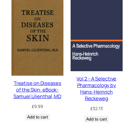
Vol 2 – A Selective
Treatise on Diseases
Pharmacology by
of the Skin: eBook-
Hans-Heinrich
Samuel Lilienthal, MD
Reckeweg
£
9.99
£
32.73
Add to cart
Add to cart