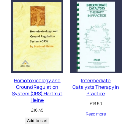
Homotoxicology and
Intermediate
Ground Regulation
Catalysts Therapy in
System (GRS) Hartmut
Practice
Heine
£
13.50
£
16.45
Read more
Add to cart