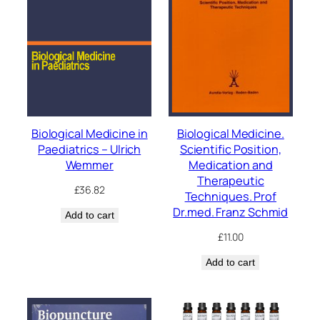
Biological Medicine in
Biological Medicine.
Paediatrics – Ulrich
Scientific Position,
Wemmer
Medication and
Therapeutic
£
36.82
Techniques. Prof
Dr.med. Franz Schmid
Add to cart
£
11.00
Add to cart