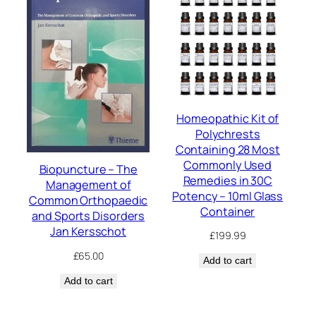
Homeopathic Kit of
Polychrests
Containing 28 Most
Commonly Used
Biopuncture – The
Remedies in 30C
Management of
Potency – 10ml Glass
Common Orthopaedic
Container
and Sports Disorders
Jan Kersschot
£
199.99
£
65.00
Add to cart
Add to cart