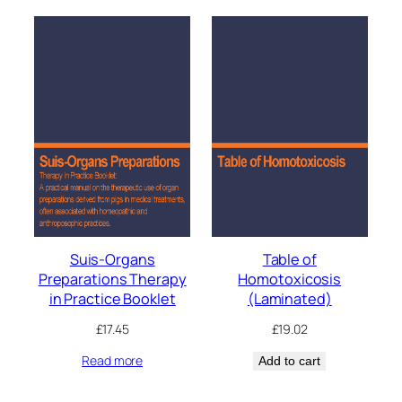
Suis-Organs
Table of
Preparations Therapy
Homotoxicosis
in Practice Booklet
(Laminated)
£
17.45
£
19.02
Read more
Add to cart