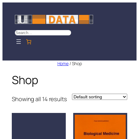
Skip
to
content
Search
Home
/ Shop
Shop
Showing all 14 results