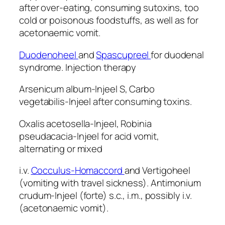
after over-eating, consuming sutoxins, too
cold or poisonous foodstuffs, as well as for
acetonaemic vomit.
Duodenoheel
and
Spascupreel
for duodenal
syndrome. Injection therapy
Arsenicum album-Injeel S, Carbo
vegetabilis-Injeel after consuming toxins.
Oxalis acetosella-Injeel, Robinia
pseudacacia-Injeel for acid vomit,
alternating or mixed
i.v.
Cocculus-Homaccord
and Vertigoheel
(vomiting with travel sickness). Antimonium
crudum-Injeel (forte) s.c., i.m., possibly i.v.
(acetonaemic vomit).