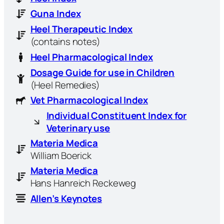
Guna Index
Heel Therapeutic Index
(contains notes)
Heel Pharmacological Index
Dosage Guide for use in Children
(Heel Remedies)
Vet Pharmacological Index
Individual Constituent Index for
Veterinary use
Materia Medica
William Boerick
Materia Medica
Hans Hanreich Reckeweg
Allen’s Keynotes