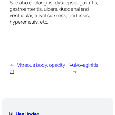
See also cholangitis, dyspepsia, gastritis,
gastroenteritis, ulcers, duodenal and
ventricular, travel sickness, pertussis,
hyperemesis, etc.
←
Vitreous body, opacity
Vulvovaginitis
of
→
Heel Index