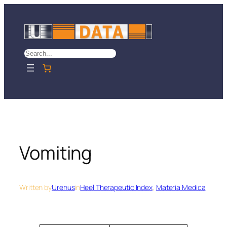
Skip
to
content
Search
Vomiting
Written by
Urenus
in
Heel Therapeutic Index
, 
Materia Medica