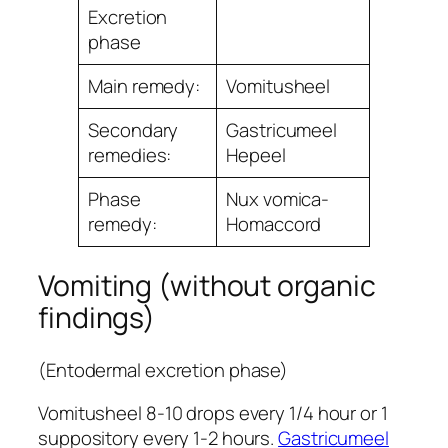
Excretion
phase
Main remedy:
Vomitusheel
Secondary
Gastricumeel
remedies:
Hepeel
Phase
Nux vomica-
remedy:
Homaccord
Vomiting (without organic
findings)
(Entodermal excretion phase)
Vomitusheel 8-10 drops every 1/4 hour or 1
suppository every 1-2 hours.
Gastricumeel