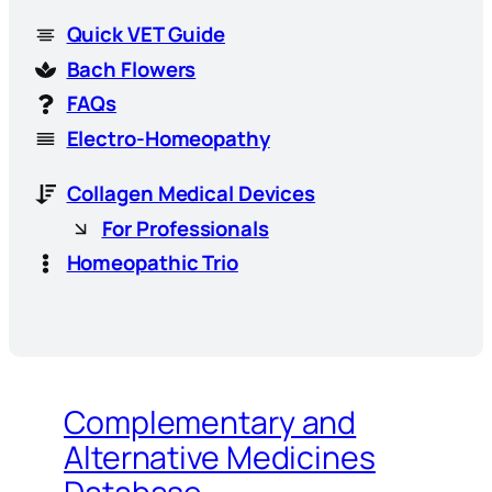
Quick VET Guide
Bach Flowers
FAQs
Electro-Homeopathy
Collagen Medical Devices
For Professionals
Homeopathic Trio
Complementary and
Alternative Medicines