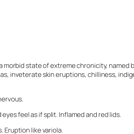
 a morbid state of extreme chronicity, named 
, inveterate skin eruptions, chilliness, indig
 nervous.
es feel as if split. Inflamed and red lids.
 Eruption like variola.