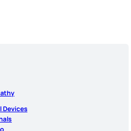
athy
l Devices
nals
io