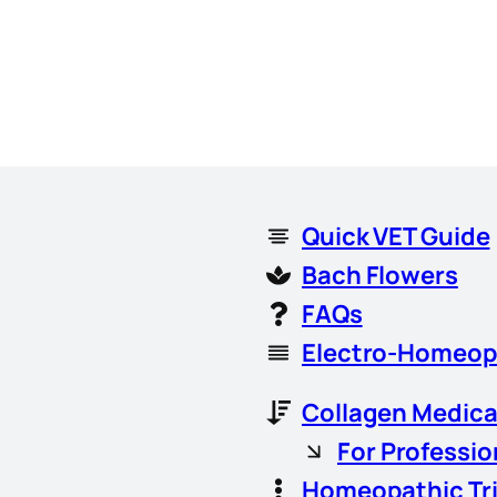
Quick VET Guide
Bach Flowers
FAQs
Electro-Homeop
Collagen Medica
For Professio
Homeopathic Tr