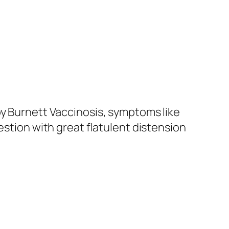
by Burnett Vaccinosis, symptoms like
estion with great flatulent distension