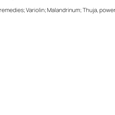
 remedies;
Variolin; Malandrinum
; Thuja, powe