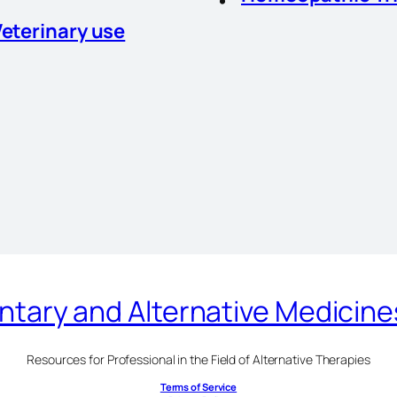
Veterinary use
ary and Alternative Medicin
Resources for Professional in the Field of Alternative Therapies
Terms of Service