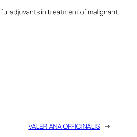
rful adjuvants in treatment of malignant
VALERIANA OFFICINALIS
→