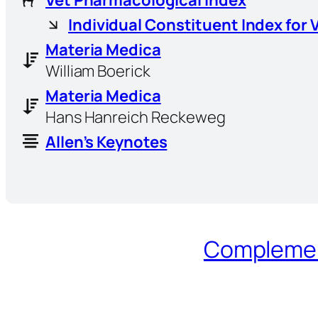
Individual Constituent Index for 
Materia Medica
William Boerick
Materia Medica
Hans Hanreich Reckeweg
Allen’s Keynotes
Complement