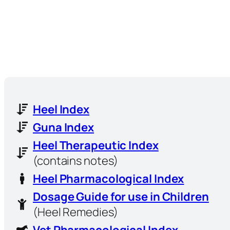
Heel Index
Guna Index
Heel Therapeutic Index
(contains notes)
Heel Pharmacological Index
Dosage Guide for use in Children
(Heel Remedies)
Vet Pharmacological Index