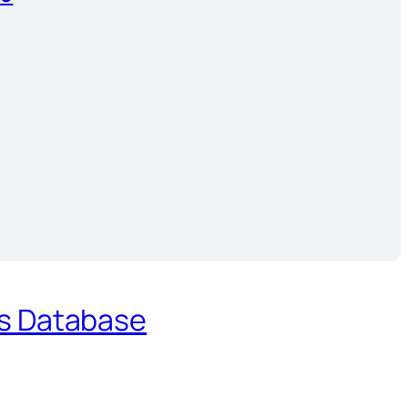
es Database