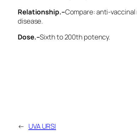
Relationship.–
Compare: anti-vaccinal
disease.
Dose.–
Sixth to 200th potency.
←
UVA URSI