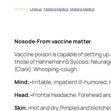
Written by
Urenus
in
Materia Medica
, 
Materia Medica
Nosode-From vaccine matter.
Vaccine poison is capable of setting up
those of Hahnemann’s Sycosis. Neuralgias
(Clark). Whooping-cough.
Mind.–
Irritable, impatient ill-humored,
Head.–
Frontal headache. Forehead and ey
Skin.–
Hot and dry. Pimples and blotches.