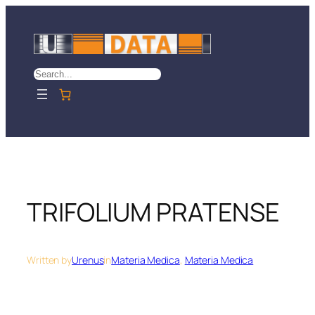
Skip
to
content
Search
TRIFOLIUM PRATENSE
Written by
Urenus
in
Materia Medica
, 
Materia Medica