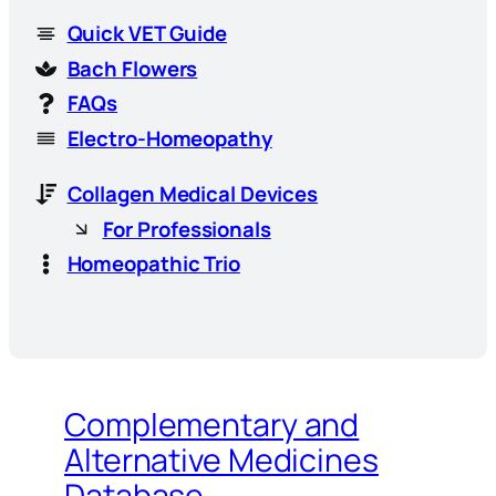
Quick VET Guide
Bach Flowers
FAQs
Electro-Homeopathy
Collagen Medical Devices
For Professionals
Homeopathic Trio
Complementary and
Alternative Medicines
Database