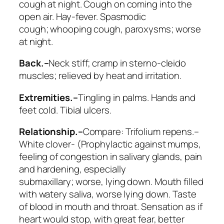
cough at night
. Cough on coming into the
open air. Hay-fever. Spasmodic
cough;
whooping cough
, paroxysms; worse
at night.
Back.–
Neck stiff; cramp in sterno-cleido
muscles; relieved by heat and irritation.
Extremities.–
Tingling in palms. Hands and
feet cold. Tibial ulcers.
Relationship.–
Compare:
Trifolium repens
.–
White clover- (Prophylactic against mumps,
feeling of congestion in salivary glands, pain
and hardening, especially
submaxillary;
worse, lying down
. Mouth filled
with watery saliva, worse lying down. Taste
of blood in mouth and throat. Sensation as if
heart would stop, with great fear, better