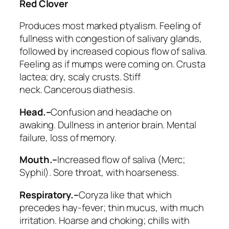
Red Clover
Produces most marked ptyalism
. Feeling of
fullness with congestion of salivary glands,
followed by increased copious flow of saliva.
Feeling as if mumps were coming on.
Crusta
lactea
; dry, scaly crusts. Stiff
neck.
Cancerous diathesis
.
Head.–
Confusion and headache on
awaking. Dullness in anterior brain. Mental
failure, loss of memory.
Mouth.–
Increased flow of saliva
(
Merc;
Syphil
). Sore throat, with hoarseness.
Respiratory.–
Coryza like that which
precedes hay-fever; thin mucus, with much
irritation.
Hoarse and choking; chills with