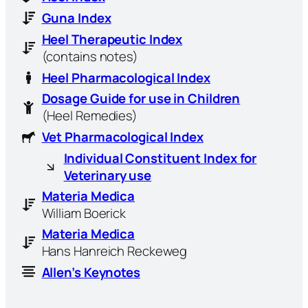
Guna Index
Heel Therapeutic Index
(contains notes)
Heel Pharmacological Index
Dosage Guide for use in Children
(Heel Remedies)
Vet Pharmacological Index
Individual Constituent Index for
Veterinary use
Materia Medica
William Boerick
Materia Medica
Hans Hanreich Reckeweg
Allen’s Keynotes