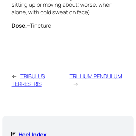
sitting up or moving about; worse, when
alone, with cold sweat on face).
Dose.–
Tincture
←
TRIBULUS
TRILLIUM PENDULUM
TERRESTRIS
→
Heel Index