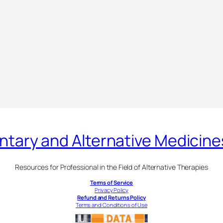
ary and Alternative Medicin
Resources for Professional in the Field of Alternative Therapies
Terms of Service
Privacy Policy
Refund and Returns Policy
Terms and Conditions of Use