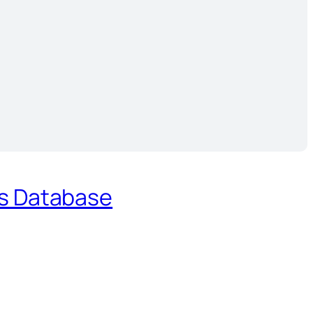
es Database