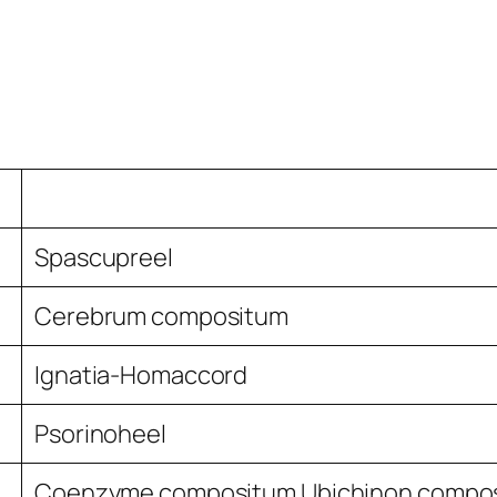
Spascupreel
Cerebrum compositum
Ignatia-Homaccord
Psorinoheel
Coenzyme compositum Ubichinon compo