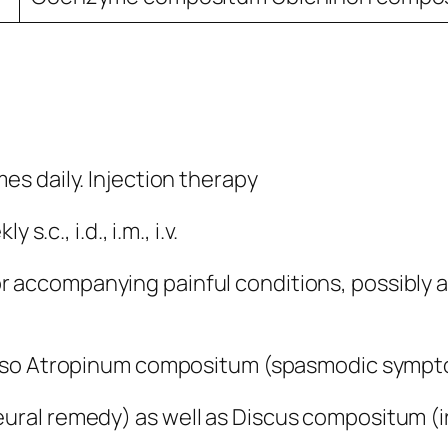
mes daily. Injection therapy
.c., i.d., i.m., i.v.
r accompanying painful conditions, possibly 
also Atropinum compositum (spasmodic sympto
al remedy) as well as Discus compositum (irri