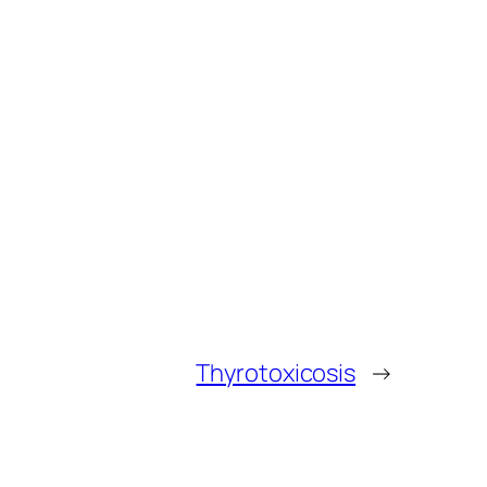
Thyrotoxicosis
→