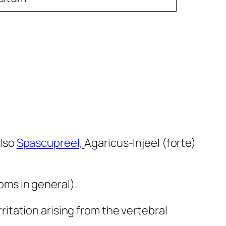
also
Spascupreel,
Agaricus-Injeel (forte)
ms in general).
tation arising from the vertebral