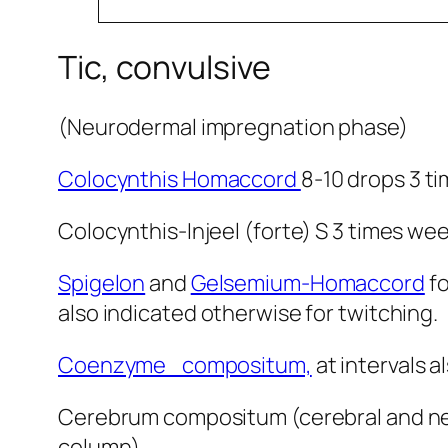
Tic, convulsive
(Neurodermal impregnation phase)
Colocynthis Homaccord
8-10 drops 3 ti
Colocynthis-Injeel (forte) S 3 times weekly s
Spigelon
and
Gelsemium-Homaccord
fo
also indicated otherwise for twitching.
Coenzyme compositum,
at intervals 
Cerebrum compositum (cerebral and neur
column).