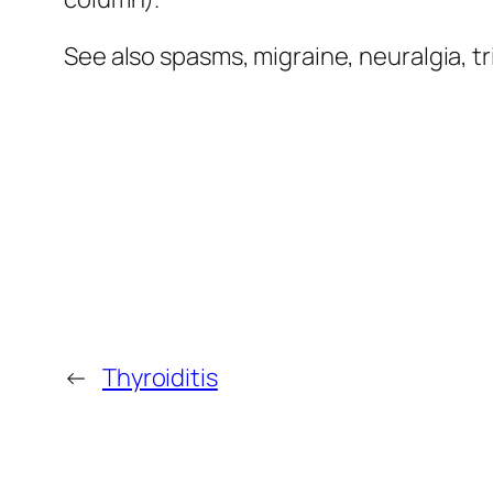
See also spasms, migraine, neuralgia, t
←
Thyroiditis