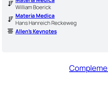
William Boerick
Materia Medica
Hans Hanreich Reckeweg
Allen’s Keynotes
Complement