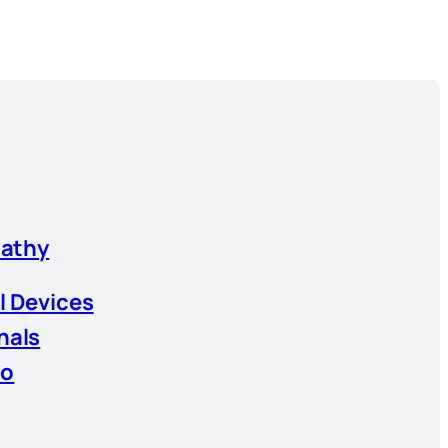
athy
l Devices
nals
io