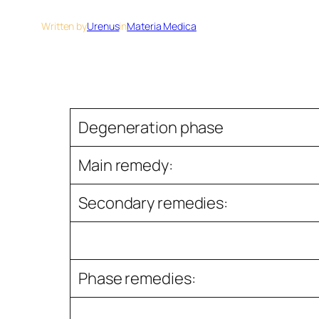
Written by
Urenus
in
Materia Medica
Degeneration phase
Main remedy:
Secondary remedies:
Phase remedies: