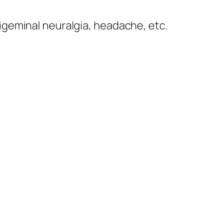
rigeminal neuralgia, headache, etc.