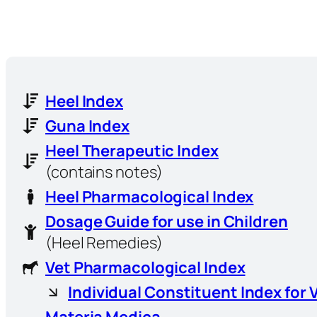
Heel Index
Guna Index
Heel Therapeutic Index
(contains notes)
Heel Pharmacological Index
Dosage Guide for use in Children
(Heel Remedies)
Vet Pharmacological Index
Individual Constituent Index for 
Materia Medica