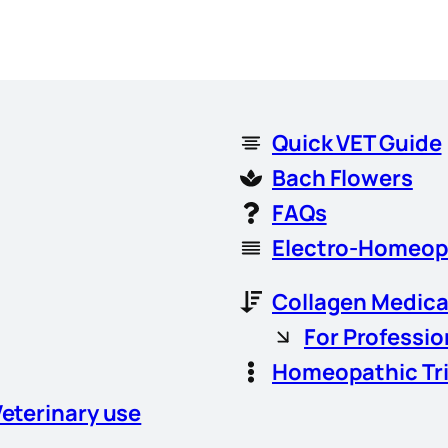
Quick VET Guide
Bach Flowers
FAQs
Electro-Homeop
Collagen Medica
For Professio
Homeopathic Tr
Veterinary use