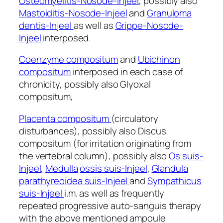
Osteomyelitis-Nosode-Injeel
, possibly also
Mastoiditis-Nosode-Injeel
and
Granuloma
dentis-Injeel
as well as
Grippe-Nosode-
Injeel
interposed.
Coenzyme compositum
and
Ubichinon
compositum
interposed in each case of
chronicity, possibly also Glyoxal
compositum,
Placenta compositum
(circulatory
disturbances), possibly also Discus
compositum (for irritation originating from
the vertebral column), possibly also
Os suis-
Injeel
,
Medulla
ossis suis-Injeel
,
Glandula
parathyreoidea suis-Injeel
and
Sympathicus
suis-Injeel
i.m. as well as frequently
repeated progressive auto-sanguis therapy
with the above mentioned ampoule