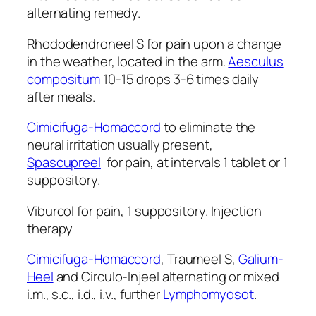
alternating remedy.
Rhododendroneel S for pain upon a change
in the weather, located in the arm.
Aesculus
compositum
10-15 drops 3-6 times daily
after meals.
Cimicifuga-Homaccord
to eliminate the
neural irritation usually present,
Spascupreel
for pain, at intervals 1 tablet or 1
suppository.
Viburcol for pain, 1 suppository. Injection
therapy
Cimicifuga-Homaccord
, Traumeel S,
Galium-
Heel
and Circulo-Injeel alternating or mixed
i.m., s.c., i.d., i.v., further
Lymphomyosot
.