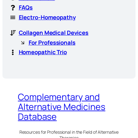
FAQs
Electro-Homeopathy
Collagen Medical Devices
For Professionals
Homeopathic Trio
Complementary and
Alternative Medicines
Database
Resources for Professional in the Field of Alternative
Therapies