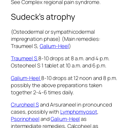
See Complex regional pain syndrome.
Sudeck’s atrophy
(Osteodermal or sympathicodermal
impregnation phase) (Main remedies:
Traumeel S,
Galium-Heel
)
Traumeel S
8-10 drops at 8 a.m. and 4 p.m.
Osteoheel S 1 tablet at 10 a.m. and 6 p.m.
Galium-Heel
8-10 drops at 12 noon and 8 p.m.
possibly the above preparations taken
together 2-4-6 times daily.
Cruroheel S
and Arsuraneel in pronounced
cases, possibly with
Lymphomyosot
,
Psorinoheel
and
Galium-Heel
as
intermediate remedies, Calcoheel as