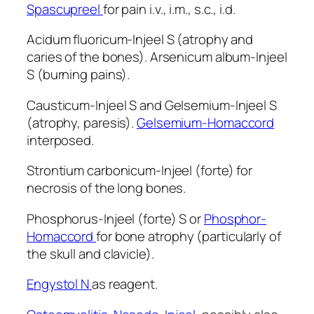
Spascupreel
for pain i.v., i.m., s.c., i.d.
Acidum fluoricum-Injeel S (atrophy and
caries of the bones). Arsenicum album-Injeel
S (burning pains).
Causticum-Injeel S and Gelsemium-Injeel S
(atrophy, paresis).
Gelsemium-Homaccord
interposed.
Strontium carbonicum-Injeel (forte) for
necrosis of the long bones.
Phosphorus-Injeel (forte) S or
Phosphor-
Homaccord
for bone atrophy (particularly of
the skull and clavicle).
Engystol N
as reagent.