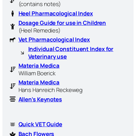
(contains notes)
Heel Pharmacological Index
Dosage Guide for use in Children
(Heel Remedies)
Vet Pharmacological Index
Individual Constituent Index for
Veterinary use
Materia Medica
William Boerick
Materia Medica
Hans Hanreich Reckeweg
Allen’s Keynotes
Quick VET Guide
Bach Flowers