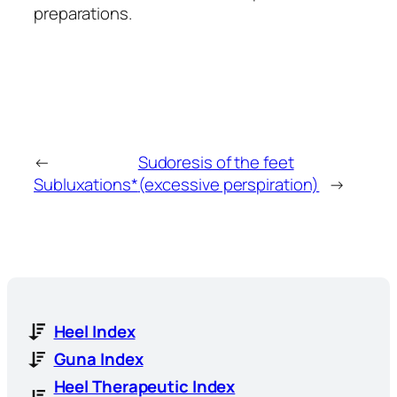
preparations.
←
Sudoresis of the feet
Subluxations*
(excessive perspiration)
→
Heel Index
Guna Index
Heel Therapeutic Index