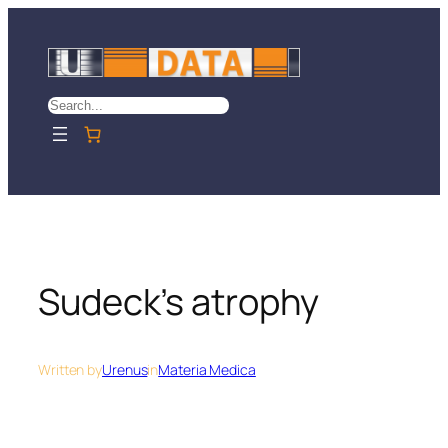
Skip
to
content
Search
Sudeck’s atrophy
Written by
Urenus
in
Materia Medica