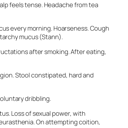
calp feels tense. Headache from tea
ucus every morning.
Hoarseness
. Cough
starchy mucus (
Stann
).
uctations after smoking. After eating,
egion
. Stool constipated, hard and
voluntary dribbling.
itus.
Loss of sexual power
, with
neurasthenia. On attempting coition,