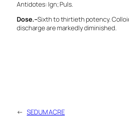
Antidotes:
Ign; Puls
.
Dose.–
Sixth to thirtieth potency. Collo
discharge are markedly diminished.
←
SEDUM ACRE