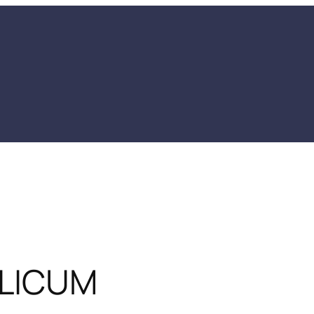
LICUM