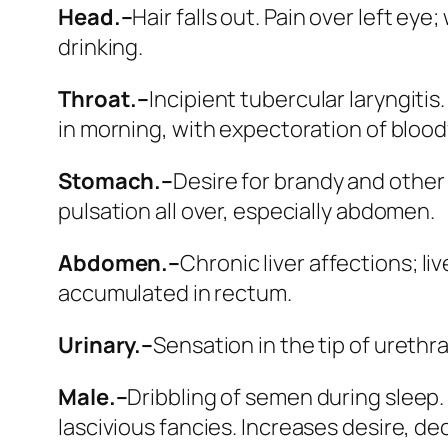
Head.–
Hair falls out.
Pain over left eye;
drinking.
Throat.–
Incipient tubercular laryngiti
in morning, with expectoration of bloo
Stomach.–
Desire for brandy and other
pulsation all over, especially abdomen.
Abdomen.–
Chronic liver affections; liv
accumulated in rectum.
Urinary.–
Sensation in the tip of urethra
Male.–
Dribbling of semen during sleep. Dr
lascivious fancies.
Increases desire, dec