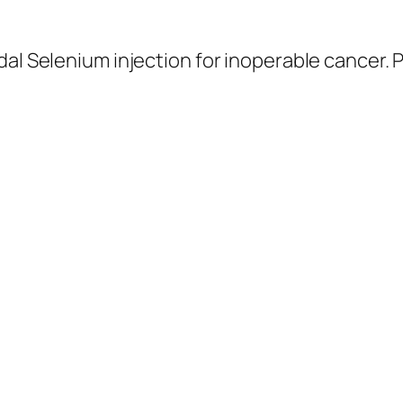
idal Selenium injection for inoperable cancer. 