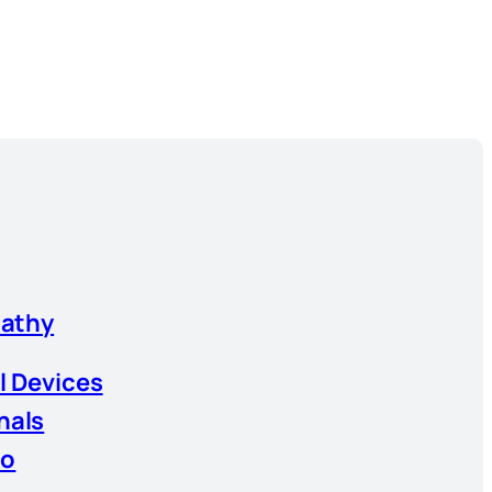
athy
l Devices
nals
io