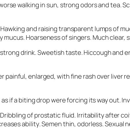
 worse walking in sun, strong odors and tea
. S
s. Hawking and raising transparent lumps of m
dy mucus. Hoarseness of singers. Much clear, 
 strong drink. Sweetish taste. Hiccough and er
er painful,
enlarged, with fine rash over liver r
 as if a biting drop were forcing its way out. In
ibbling of prostatic fluid. Irritability after co
reases ability
. Semen thin, odorless. Sexual 