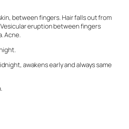
skin, between fingers. Hair falls out from
. Vesicular eruption between fingers
a.
Acne
.
night.
midnight, awakens early and always same
.