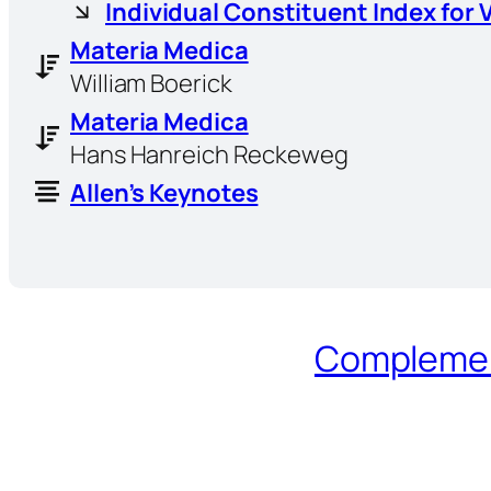
Individual Constituent Index for 
Materia Medica
William Boerick
Materia Medica
Hans Hanreich Reckeweg
Allen’s Keynotes
Complement