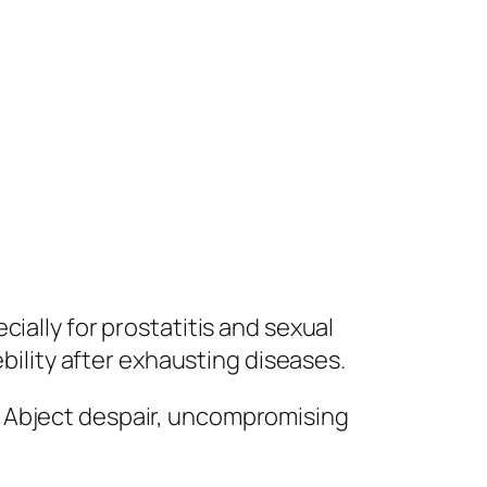
ially for prostatitis and sexual
ebility after exhausting diseases.
. Abject despair, uncompromising