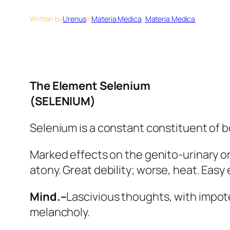
Written by
Urenus
in
Materia Medica
, 
Materia Medica
The Element Selenium
(SELENIUM)
Selenium is a constant constituent of 
Marked effects on the genito-urinary org
atony.
Great debility
; worse, heat. Easy 
Mind.–
Lascivious thoughts, with impot
melancholy.