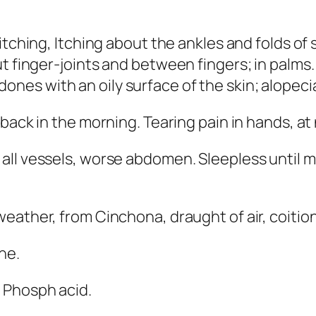
 itching,
Itching about the ankles
and folds of 
ut finger-joints and between fingers; in palms
edones
with an oily surface of the skin
; alopeci
f back in the morning. Tearing pain in hands, at 
all vessels
, worse abdomen. Sleepless until 
 weather, from Cinchona, draught of air, coition
ine
.
; Phosph acid
.