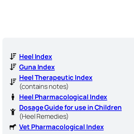
Heel Index
Guna Index
Heel Therapeutic Index
(contains notes)
Heel Pharmacological Index
Dosage Guide for use in Children
(Heel Remedies)
Vet Pharmacological Index