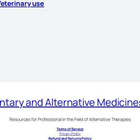
Veterinary use
ary and Alternative Medicin
Resources for Professional in the Field of Alternative Therapies
Terms of Service
Privacy Policy
Refund and Returns Policy