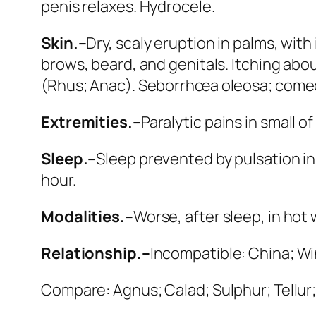
penis relaxes.
Hydrocele
.
Skin.–
Dry, scaly eruption in palms, with
brows, beard, and genitals. Itching abo
(
Rhus; Anac
). Seborrhœa oleosa; com
Extremities.–
Paralytic pains in small o
Sleep.–
Sleep prevented by pulsation in 
hour.
Modalities.–
Worse
, after sleep, in hot
Relationship.–
Incompatible:
China; W
Compare:
Agnus; Calad; Sulphur; Tellur