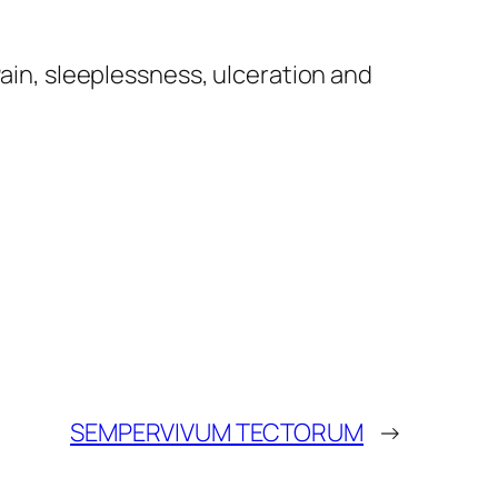
Pain, sleeplessness, ulceration and
SEMPERVIVUM TECTORUM
→