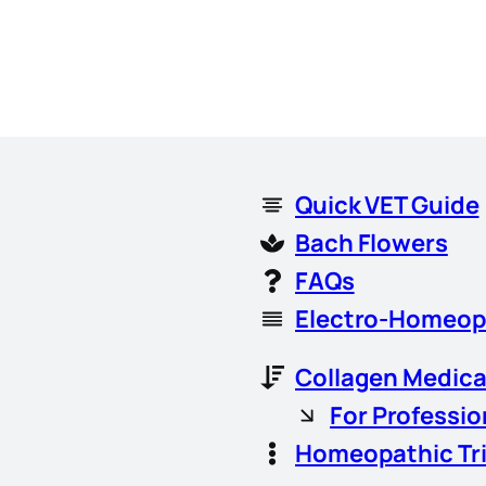
Quick VET Guide
Bach Flowers
FAQs
Electro-Homeop
Collagen Medica
For Professio
Homeopathic Tr