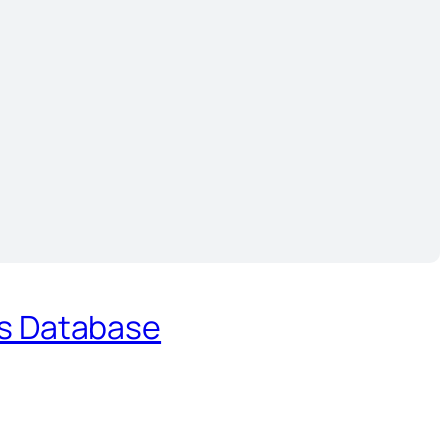
es Database