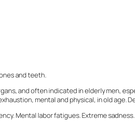
bones and teeth.
ans, and often indicated in elderly men, espec
exhaustion, mental and physical, in old age. D
ency. Mental labor fatigues.
Extreme sadness