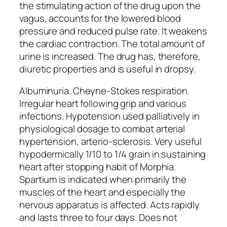
the stimulating action of the drug upon the
vagus, accounts for the lowered blood
pressure and reduced pulse rate. It weakens
the cardiac contraction. The total amount of
urine is increased. The drug has, therefore,
diuretic properties and is useful in dropsy.
Albuminuria. Cheyne-Stokes respiration.
Irregular heart following grip and various
infections. Hypotension used palliatively in
physiological dosage to combat arterial
hypertension, arterio-sclerosis. Very useful
hypodermically 1/10 to 1/4 grain in sustaining
heart after stopping habit of Morphia.
Spartium is indicated when primarily the
muscles of the heart and especially the
nervous apparatus is affected. Acts rapidly
and lasts three to four days. Does not