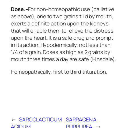
Dose.–
For non-homeopathic use (palliative
as above), one to two grains t.i.d by mouth,
exerts a definite action upon the kidneys
that will enable them to relieve the distress
upon the heart. It is a safe drug and prompt
in its action. Hypodermically, not less than
1/4 of a grain. Doses as high as 2 grains by
mouth three times a day are safe (Hinsdale).
Homeopathically. First to third trituration.
←
SARCOLACTICUM
SARRACENIA
ACIDUM
PURPUREA
→