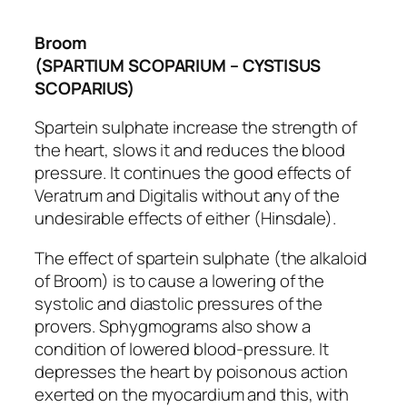
Broom
(SPARTIUM SCOPARIUM – CYSTISUS
SCOPARIUS)
Spartein sulphate increase the strength of
the heart, slows it and reduces the blood
pressure. It continues the good effects of
Veratrum and Digitalis without any of the
undesirable effects of either (Hinsdale).
The effect of spartein sulphate (the alkaloid
of Broom) is to cause a
lowering
of the
systolic and diastolic pressures of the
provers. Sphygmograms also show a
condition of lowered blood-pressure. It
depresses the heart by poisonous action
exerted on the myocardium and this, with