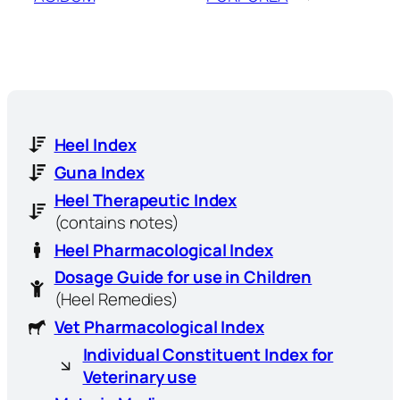
Heel Index
Guna Index
Heel Therapeutic Index
(contains notes)
Heel Pharmacological Index
Dosage Guide for use in Children
(Heel Remedies)
Vet Pharmacological Index
Individual Constituent Index for
Veterinary use