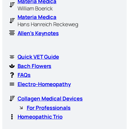
Materia Medica
William Boerick
Materia Medica
Hans Hanreich Reckeweg
Allen’s Keynotes
Quick VET Guide
Bach Flowers
FAQs
Electro-Homeopathy
Collagen Medical Devices
For Professionals
Homeopathic Trio