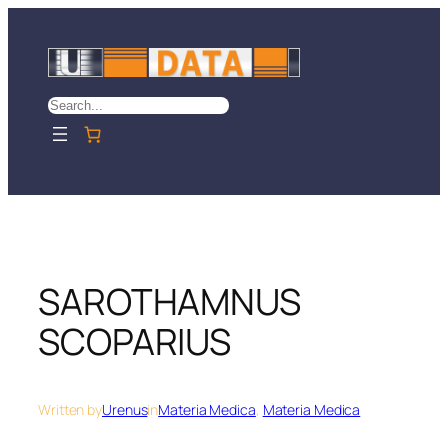
Skip
to
content
Search
SAROTHAMNUS
SCOPARIUS
Written by
Urenus
in
Materia Medica
, 
Materia Medica