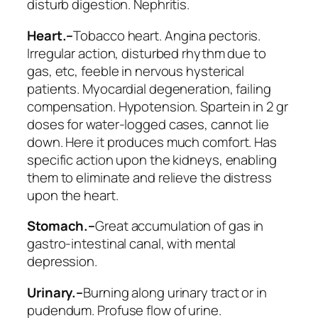
disturb digestion. Nephritis.
Heart.–
Tobacco heart. Angina pectoris.
Irregular action, disturbed rhythm due to
gas, etc, feeble in nervous hysterical
patients. Myocardial degeneration, failing
compensation. Hypotension. Spartein in 2 gr
doses for water-logged cases, cannot lie
down. Here it produces much comfort. Has
specific action upon the kidneys, enabling
them to eliminate and relieve the distress
upon the heart.
Stomach.–
Great accumulation of gas in
gastro-intestinal canal, with mental
depression.
Urinary.–
Burning along urinary tract or in
pudendum.
Profuse flow of urine
.