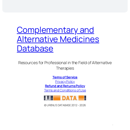
Complementary and
Alternative Medicines
Database
Resources for Professional in the Field of Alternative
Therapies
Terms of Service
Privacy Policy
Refund and Returns Policy
Terms and Conditions of Use
© URENUS DATABASE 2012 – 2026
.