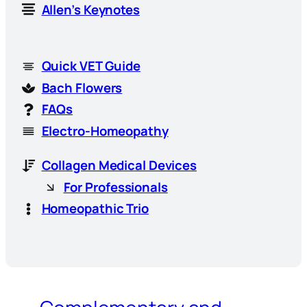
Allen’s Keynotes
Quick VET Guide
Bach Flowers
FAQs
Electro-Homeopathy
Collagen Medical Devices
For Professionals
Homeopathic Trio