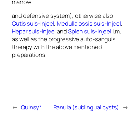
marrow
and defensive system), otherwise also
Cutis suis-Injeel
,
Medulla ossis suis-Injeel
,
Hepar suis-Injeel
and
Splen suis-Injeel
i.m.
as well as the progressive auto-sanguis
therapy with the above mentioned
preparations.
←
Quinsy*
Ranula (sublingual cysts)
→