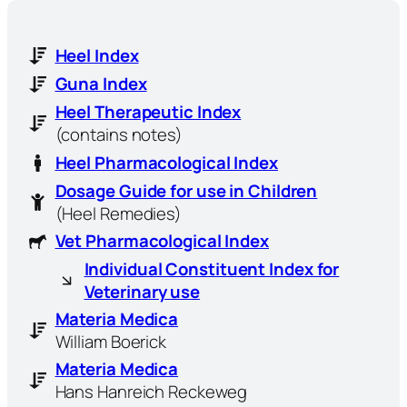
Heel Index
Guna Index
Heel Therapeutic Index
(contains notes)
Heel Pharmacological Index
Dosage Guide for use in Children
(Heel Remedies)
Vet Pharmacological Index
Individual Constituent Index for
Veterinary use
Materia Medica
William Boerick
Materia Medica
Hans Hanreich Reckeweg