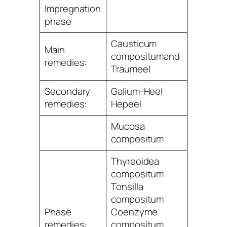
Impregnation
phase
Causticum
Main
compositumand
remedies:
Traumeel
Secondary
Galium-Heel
remedies:
Hepeel
Mucosa
compositum
Thyreoidea
compositum
Tonsilla
compositum
Phase
Coenzyme
remedies:
compositum