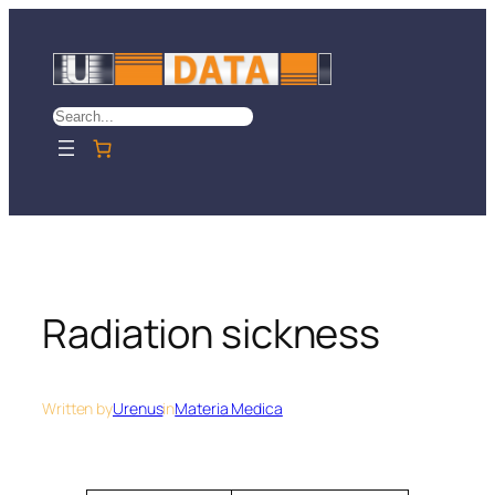
Skip
to
content
Search
Radiation sickness
Written by
Urenus
in
Materia Medica