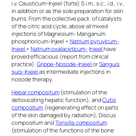
i.v. Causticum-Injeel (forte) S i.m., s.c., i.d., i.v.,
in addition or as the sole preparation for skin
burns. From the collective pack of catalysts
of the citric acid cycle, above all mixed
injections of Magnesium- Manganum
phosphoricum-Injeel +
Natrium pyruvicum-
Injeel
+
Natrium oxalaceticum-
Injeel
have
proved efficacious (report from clinical
practice).
Grippe-Nosode-Injeel
or
Sanguis
suis-Injeel
as intermediate injections in
nosode therapy.
Hepar compositum
(stimulation of the
detoxicating hepatic function), and
Cutis
compositum
(regenerating effect on parts
of the skin damaged by radiation), Discus
compositum and
Tonsilla compositum
(stimulation of the functions of the bone