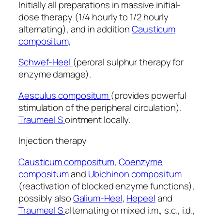
Initially all preparations in massive initial-
dose therapy (1/4 hourly to 1/2 hourly
alternating), and in addition
Causticum
compositum,
Schwef-Heel
(peroral sulphur therapy for
enzyme damage).
Aesculus compositum
(provides powerful
stimulation of the peripheral circulation).
Traumeel S
ointment locally.
Injection therapy
Causticum compositum
,
Coenzyme
compositum
and
Ubichinon compositum
(reactivation of blocked enzyme functions),
possibly also
Galium-Heel
,
Hepeel
and
Traumeel S
alternating or mixed i.m., s.c., i.d.,