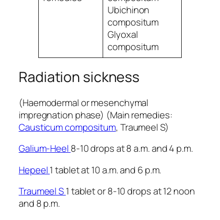
Ubichinon
compositum
Glyoxal
compositum
Radiation sickness
(Haemodermal or mesenchymal
impregnation phase) (Main remedies:
Causticum compositum
, Traumeel S)
Galium-Heel
8-10 drops at 8 a.m. and 4 p.m.
Hepeel
1 tablet at 10 a.m. and 6 p.m.
Traumeel S
1 tablet or 8-10 drops at 12 noon
and 8 p.m.