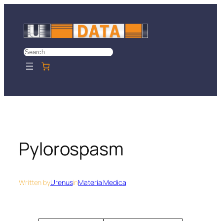
Skip
to
content
Search
Pylorospasm
Written by
Urenus
in
Materia Medica