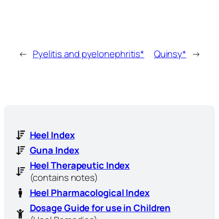
←
Pyelitis and pyelonephritis*
Quinsy*
→
Heel Index
Guna Index
Heel Therapeutic Index
(contains notes)
Heel Pharmacological Index
Dosage Guide for use in Children