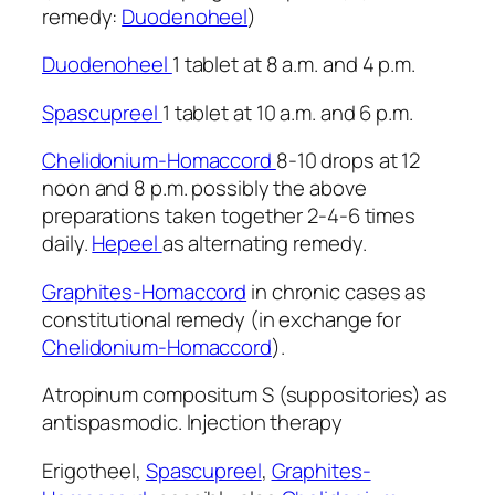
remedy:
Duodenoheel
)
Duodenoheel
1 tablet at 8 a.m. and 4 p.m.
Spascupreel
1 tablet at 10 a.m. and 6 p.m.
Chelidonium-Homaccord
8-10 drops at 12
noon and 8 p.m. possibly the above
preparations taken together 2-4-6 times
daily.
Hepeel
as alternating remedy.
Graphites-Homaccord
in chronic cases as
constitutional remedy (in exchange for
Chelidonium-Homaccord
).
Atropinum compositum S (suppositories) as
antispasmodic. Injection therapy
Erigotheel,
Spascupreel
,
Graphites-