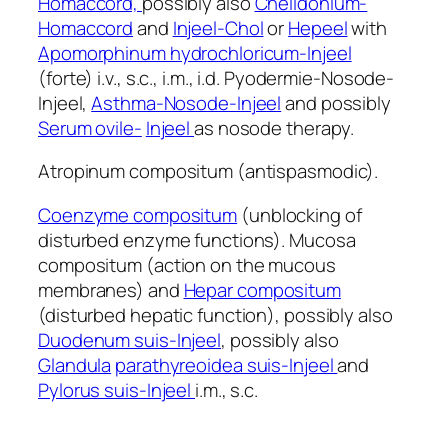
Homaccord,
possibly also
Chelidonium-
Homaccord
and
Injeel-Chol
or
Hepeel
with
Apomorphinum hydrochloricum-Injeel
(forte) i.v., s.c., i.m., i.d. Pyodermie-Nosode-
Injeel,
Asthma-Nosode-Injeel
and possibly
Serum ovile-
Injeel
as nosode therapy.
Atropinum compositum (antispasmodic).
Coenzyme compositum
(unblocking of
disturbed enzyme functions). Mucosa
compositum (action on the mucous
membranes) and
Hepar compositum
(disturbed hepatic function), possibly also
Duodenum suis-Injeel
, possibly also
Glandula
parathyreoidea suis-Injeel
and
Pylorus suis-Injeel
i.m., s.c.