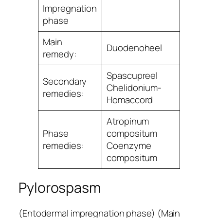
Impregnation
phase
Main
Duodenoheel
remedy:
Spascupreel
Secondary
Chelidonium-
remedies:
Homaccord
Atropinum
Phase
compositum
remedies:
Coenzyme
compositum
Pylorospasm
(Entodermal impregnation phase) (Main