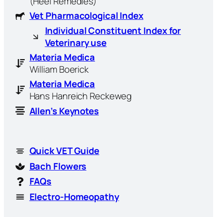
(Heel Remedies)
Vet Pharmacological Index
Individual Constituent Index for
Veterinary use
Materia Medica
William Boerick
Materia Medica
Hans Hanreich Reckeweg
Allen’s Keynotes
Quick VET Guide
Bach Flowers
FAQs
Electro-Homeopathy