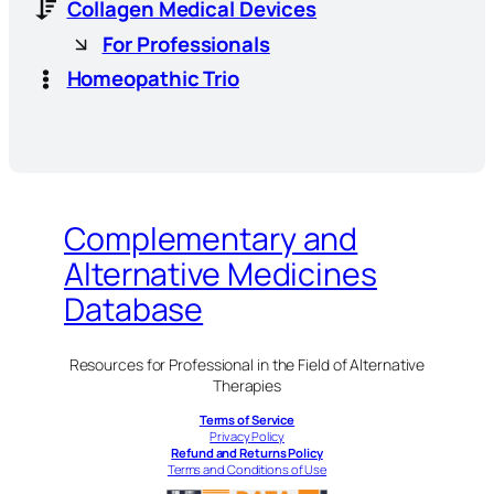
Collagen Medical Devices
For Professionals
Homeopathic Trio
Complementary and
Alternative Medicines
Database
Resources for Professional in the Field of Alternative
Therapies
Terms of Service
Privacy Policy
Refund and Returns Policy
Terms and Conditions of Use