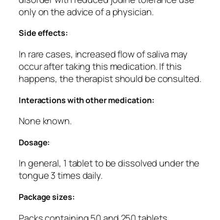
only on the advice of a physician.
Side effects:
In rare cases, increased flow of saliva may
occur after taking this medication. If this
happens, the therapist should be consulted.
Interactions with other medication:
None known.
Dosage:
In general, 1 tablet to be dissolved under the
tongue 3 times daily.
Package sizes:
Packs containing 50 and 250 tablets.