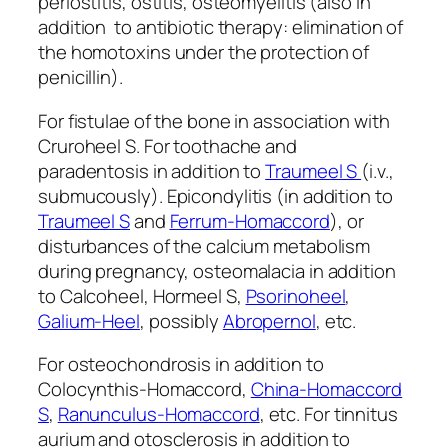
periostitis, ostitis, osteomyelitis (also in
addition to antibiotic therapy: elimination of
the homotoxins under the protection of
penicillin).
For fistulae of the bone in association with
Cruroheel S. For toothache and
paradentosis in addition to
Traumeel S
(i.v.,
submucously). Epicondylitis (in addition to
Traumeel S
and
Ferrum-Homaccord
), or
disturbances of the calcium metabolism
during pregnancy, osteomalacia in addition
to Calcoheel, Hormeel S,
Psorinoheel
,
Galium-Heel
, possibly
Abropernol
, etc.
For osteochondrosis in addition to
Colocynthis-Homaccord,
China-Homaccord
S
,
Ranunculus-Homaccord
, etc. For tinnitus
aurium and otosclerosis in addition to