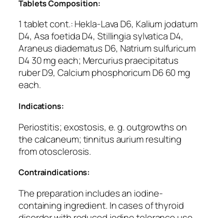
Tablets Composition:
1 tablet cont.: Hekla-Lava D6, Kalium jodatum
D4, Asa foetida D4, Stillingia sylvatica D4,
Araneus diadematus D6, Natrium sulfuricum
D4 30 mg each; Mercurius praecipitatus
ruber D9, Calcium phosphoricum D6 60 mg
each.
Indications:
Periostitis; exostosis, e. g. outgrowths on
the calcaneum; tinnitus aurium resulting
from otosclerosis.
Contraindications:
The preparation includes an iodine-
containing ingredient. In cases of thyroid
disorder with reduced jodine tolerance use