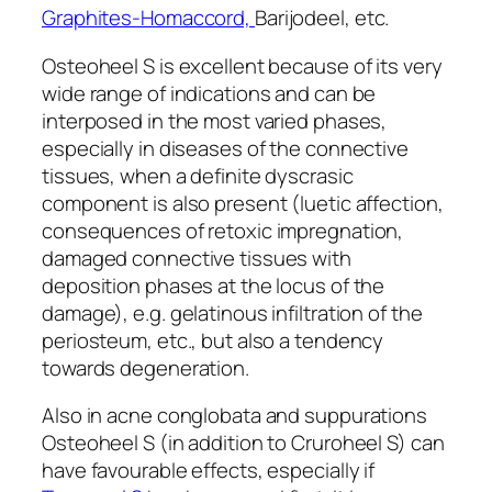
Graphites-Homaccord,
Barijodeel, etc.
Osteoheel S is excellent because of its very
wide range of indications and can be
interposed in the most varied phases,
especially in diseases of the connective
tissues, when a definite dyscrasic
component is also present (luetic affection,
consequences of retoxic impregnation,
damaged connective tissues with
deposition phases at the locus of the
damage), e.g. gelatinous infiltration of the
periosteum, etc., but also a tendency
towards degeneration.
Also in acne conglobata and suppurations
Osteoheel S (in addition to Cruroheel S) can
have favourable effects, especially if