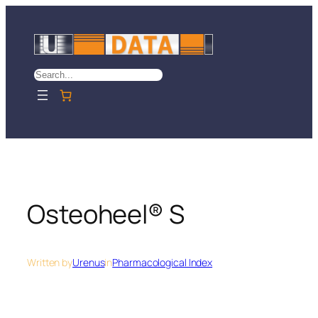
Skip
to
content
Search
Osteoheel® S
Written by
Urenus
in
Pharmacological Index