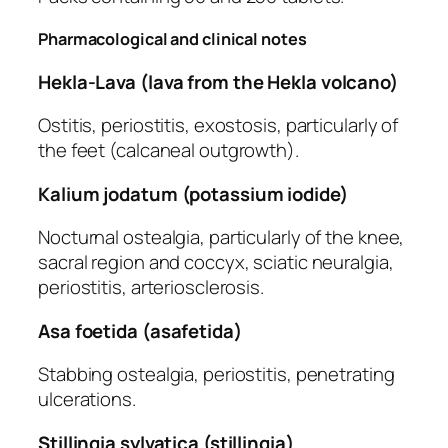
Pharmacological and clinical notes
Hekla-Lava (lava from the Hekla volcano)
Ostitis, periostitis, exostosis, particularly of
the feet (calcaneal outgrowth).
Kalium jodatum (potassium iodide)
Nocturnal ostealgia, particularly of the knee,
sacral region and coccyx, sciatic neuralgia,
periostitis, arteriosclerosis.
Asa foetida (asafetida)
Stabbing ostealgia, periostitis, penetrating
ulcerations.
Stillingia sylvatica (stillingia)