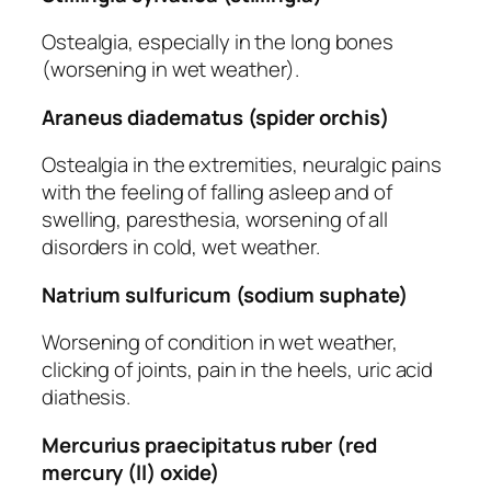
Ostealgia, especially in the long bones
(worsening in wet weather).
Araneus diadematus (spider orchis)
Ostealgia in the extremities, neuralgic pains
with the feeling of falling asleep and of
swelling, paresthesia, worsening of all
disorders in cold, wet weather.
Natrium sulfuricum (sodium suphate)
Worsening of condition in wet weather,
clicking of joints, pain in the heels, uric acid
diathesis.
Mercurius praecipitatus ruber (red
mercury (ll) oxide)