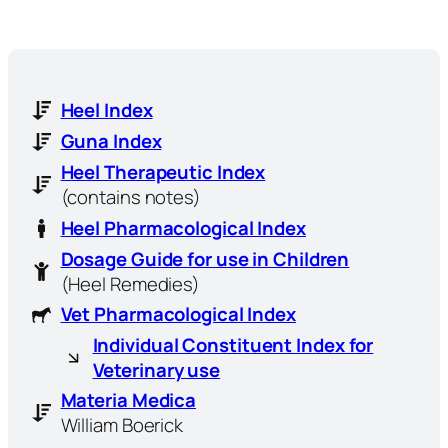
Heel Index
Guna Index
Heel Therapeutic Index
(contains notes)
Heel Pharmacological Index
Dosage Guide for use in Children
(Heel Remedies)
Vet Pharmacological Index
Individual Constituent Index for
Veterinary use
Materia Medica
William Boerick