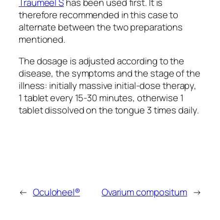
Traumeel S
has been used first. It is
therefore recommended in this case to
alternate between the two preparations
mentioned.
The dosage is adjusted according to the
disease, the symptoms and the stage of the
illness: initially massive initial-dose therapy,
1 tablet every 15-30 minutes, otherwise 1
tablet dissolved on the tongue 3 times daily.
←
Oculoheel®
Ovarium compositum
→