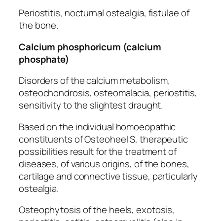
Periostitis, nocturnal ostealgia, fistulae of
the bone.
Calcium phosphoricum (calcium
phosphate)
Disorders of the calcium metabolism,
osteochondrosis, osteomalacia, periostitis,
sensitivity to the slightest draught.
Based on the individual homoeopathic
constituents of Osteoheel S, therapeutic
possibilities result for the treatment of
diseases, of various origins, of the bones,
cartilage and connective tissue, particularly
ostealgia.
Osteophytosis of the heels, exotosis,