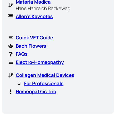
Materia Medica
Hans Hanreich Reckeweg
Allen’s Keynotes
Quick VET Guide
Bach Flowers
FAQs
Electro-Homeopathy
Collagen Medical Devices
For Professionals
Homeopathic Trio