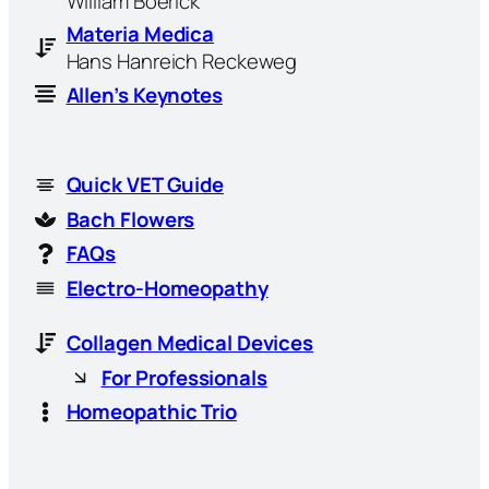
William Boerick
Materia Medica
Hans Hanreich Reckeweg
Allen’s Keynotes
Quick VET Guide
Bach Flowers
FAQs
Electro-Homeopathy
Collagen Medical Devices
For Professionals
Homeopathic Trio