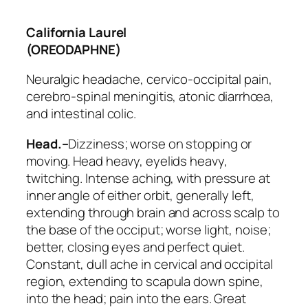
California Laurel
(OREODAPHNE)
Neuralgic headache, cervico-occipital pain,
cerebro-spinal meningitis, atonic diarrhœa,
and intestinal colic.
Head.–
Dizziness; worse on stopping or
moving. Head heavy, eyelids heavy,
twitching. Intense aching,
with pressure at
inner angle of either orbit
, generally left,
extending through brain and across scalp to
the base of the occiput; worse light, noise;
better, closing eyes and perfect quiet.
Constant, dull ache in
cervical and occipital
region
, extending to scapula down spine,
into the head; pain into the ears. Great