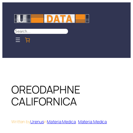
Skip
to
content
Search
OREODAPHNE
CALIFORNICA
Written by
Urenus
in
Materia Medica
, 
Materia Medica