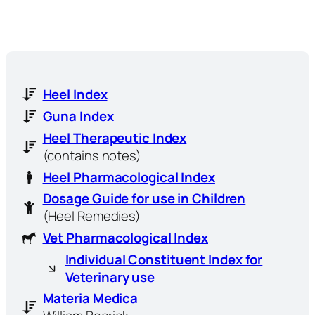
Heel Index
Guna Index
Heel Therapeutic Index
(contains notes)
Heel Pharmacological Index
Dosage Guide for use in Children
(Heel Remedies)
Vet Pharmacological Index
Individual Constituent Index for
Veterinary use
Materia Medica