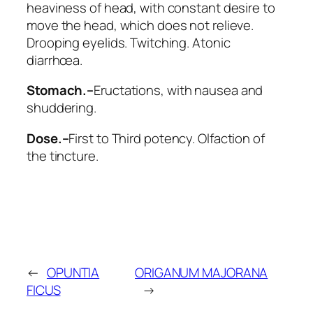
heaviness of head, with constant desire to
move the head, which does not relieve.
Drooping eyelids. Twitching. Atonic
diarrhœa.
Stomach.–
Eructations, with nausea and
shuddering.
Dose.–
First to Third potency. Olfaction of
the tincture.
←
OPUNTIA
ORIGANUM MAJORANA
FICUS
→