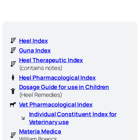
Heel Index
Guna Index
Heel Therapeutic Index
(contains notes)
Heel Pharmacological Index
Dosage Guide for use in Children
(Heel Remedies)
Vet Pharmacological Index
Individual Constituent Index for
Veterinary use
Materia Medica
William Boerick