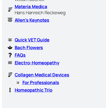
Materia Medica
Hans Hanreich Reckeweg
Allen’s Keynotes
Quick VET Guide
Bach Flowers
FAQs
Electro-Homeopathy
Collagen Medical Devices
For Professionals
Homeopathic Trio