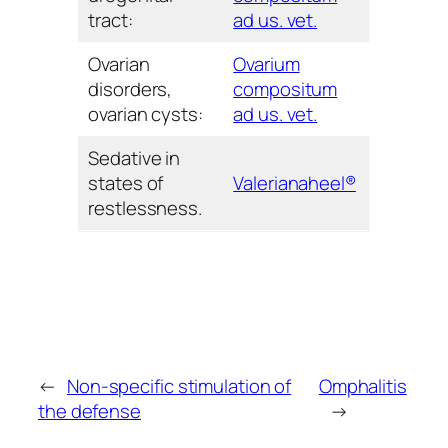
tract:
ad us. vet.
Ovarian
Ovarium
disorders,
compositum
ovarian cysts:
ad us. vet.
Sedative in
states of
Valerianaheel®
restlessness.
←
Non-specific stimulation of
Omphalitis
the defense
→