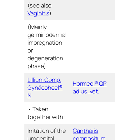
(see also
Vaginitis
)
(Mainly
germinodermal
impregnation
or
degeneration
phase)
Lillium Comp.
Hormeel® QP
Gynäcoheel®
ad us. vet.
N
• Taken
together with:
Irritation of the
Cantharis
urogenital
compositum