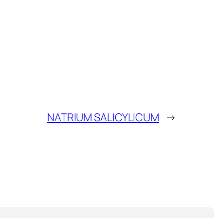
NATRIUM SALICYLICUM
→