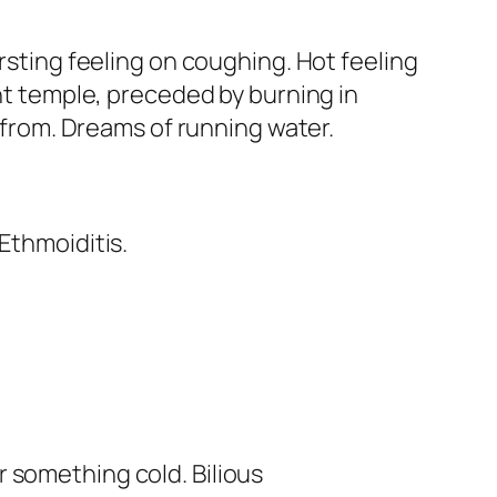
ursting feeling on coughing. Hot feeling
ght temple, preceded by burning in
refrom. Dreams of running water.
 Ethmoiditis.
or something cold. Bilious