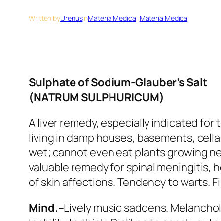
Written by
Urenus
in
Materia Medica
, 
Materia Medica
Sulphate of Sodium-Glauber’s Salt
(NATRUM SULPHURICUM)
A liver remedy, especially indicated fo
living in damp houses, basements, cellar
wet
; cannot even eat plants growing near
valuable remedy for
spinal meningitis
, 
of skin affections. Tendency to warts. 
Mind.–
Lively music saddens. Melancholy