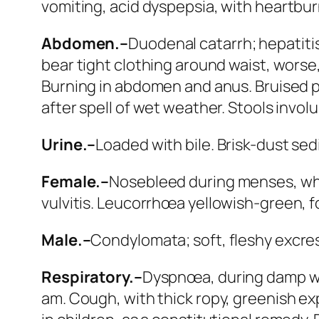
vomiting,
acid
dyspepsia, with heartbur
Abdomen.–
Duodenal catarrh; hepatitis;
bear tight clothing around waist, worse, 
Burning in abdomen and anus. Bruised pa
after spell of wet weather. Stools invol
Urine.–
Loaded with bile. Brisk-dust se
Female.–
Nosebleed during menses, whi
vulvitis.
Leucorrhœa
yellowish-green,
f
Male.–
Condylomata; soft, fleshy excres
Respiratory.–
Dyspnœa, during damp w
am.
Cough
, with thick ropy, greenish e