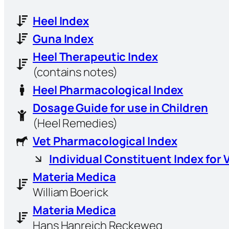
Heel Index
Guna Index
Heel Therapeutic Index
(contains notes)
Heel Pharmacological Index
Dosage Guide for use in Children
(Heel Remedies)
Vet Pharmacological Index
Individual Constituent Index for 
Materia Medica
William Boerick
Materia Medica
Hans Hanreich Reckeweg