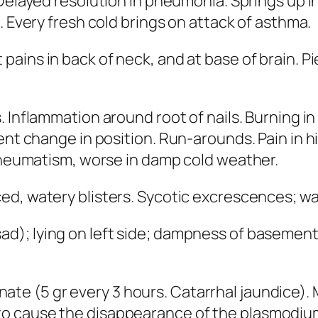
 Delayed resolution in pneumonia. Springs up i
. Every fresh cold brings on attack of asthma.
 pains in back of neck,
and at base of brain
. P
ds. Inflammation around root of nails. Burning 
ent change in position. Run-arounds. Pain in hi
 Rheumatism, worse in damp cold weather.
ed, watery blisters. Sycotic excrescences; war
sad); lying on left side; dampness of baseme
nate
(5 gr every 3 hours. Catarrhal jaundice).
 cause the disappearance of the plasmodium o