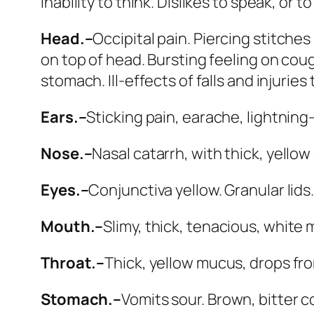
Inability to think. Dislikes to speak, or t
Head.–
Occipital pain. Piercing stitches
on top of head. Bursting feeling on coug
stomach. Ill-effects of falls and injuri
Ears.–
Sticking pain, earache, lightning
Nose.–
Nasal catarrh, with thick, yellow
Eyes.–
Conjunctiva yellow. Granular lids
Mouth.–
Slimy, thick, tenacious, white
Throat.–
Thick, yellow mucus, drops fro
Stomach.–
Vomits sour.
Brown, bitter 