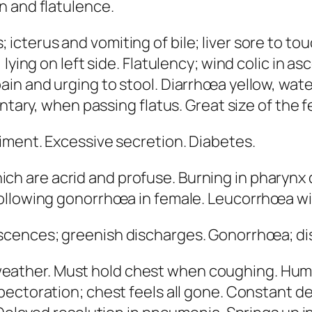
n and flatulence.
 icterus and vomiting of bile; liver sore to to
lying on left side.
Flatulency
; wind colic in a
in and urging to stool. Diarrhœa yellow, wate
untary, when passing flatus.
Great size of the 
diment. Excessive secretion. Diabetes.
ch are acrid and profuse. Burning in pharynx 
ollowing gonorrhœa in female
. Leucorrhœa wi
cences; greenish discharges. Gonorrhœa; disch
eather.
Must hold chest when coughing
. Hum
xpectoration; chest feels all gone. Constant d