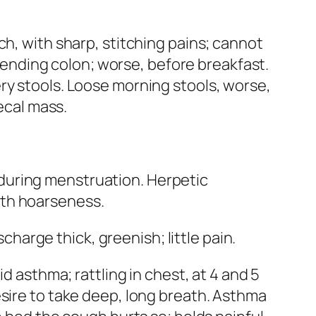
uch, with sharp, stitching pains; cannot
scending colon; worse, before breakfast.
ry stools.
Loose morning stools
, worse,
fecal mass
.
during menstruation. Herpetic
th hoarseness.
arge thick, greenish; little pain.
id asthma; rattling in chest, at 4 and 5
esire to take deep, long breath.
Asthma