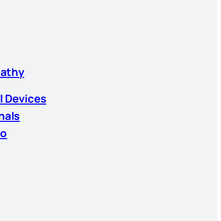
athy
l Devices
nals
io