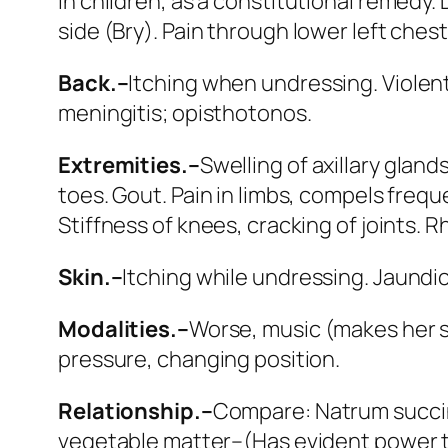
in children
, as a constitutional remedy.
side (
Bry
). Pain through
lower left chest
Back.–
Itching when undressing. Violent
meningitis; opisthotonos.
Extremities.–
Swelling of axillary glan
toes. Gout. Pain in limbs, compels frequ
Stiffness of knees, cracking of joints.
Skin.–
Itching while undressing. Jaundic
Modalities.–
Worse
, music (makes her 
pressure, changing position.
Relationship.–
Compare:
Natrum succi
vegetable matter–(Has evident power to