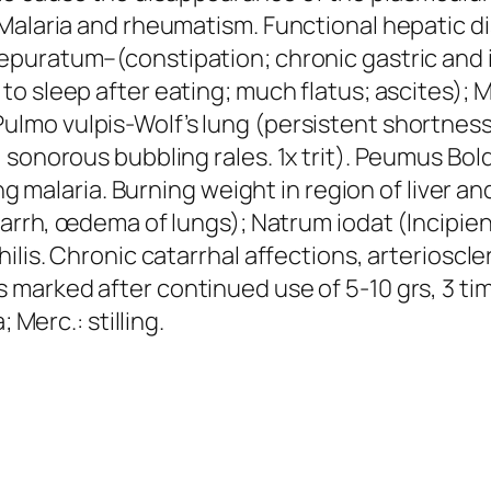
 Malaria and rheumatism. Functional hepatic d
Depuratum–(constipation; chronic gastric and int
to sleep after eating
; much flatus; ascites);
M
Pulmo vulpis
-Wolf’s lung (persistent shortnes
sonorous bubbling rales. 1x trit).
Peumus Bol
ing malaria. Burning weight in region of liver a
atarrh, œdema of lungs);
Natrum iodat
(Incipie
ilis. Chronic catarrhal affections, arterioscl
 marked after continued use of 5-10 grs, 3 tim
; Merc.: stilling
.