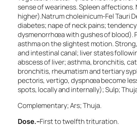
sense of weariness. Spleen affections.
higher).
Natrum choleinicum
-Fel Tauri 
diabetes;
nape of neck pains; tendency 
dysmenorrhœa with gushes of blood).
asthma on the slightest motion. Strong, 
and intestinal canal; liver states follow
abscess of liver; asthma, bronchitis, c
bronchitis, rheumatism and tertiary syph
pectoris
, vertigo, dyspnœa become less
spots, locally and internally);
Sulp; Thuja
Complementary;
Ars; Thuja
.
Dose.–
First to twelfth trituration.