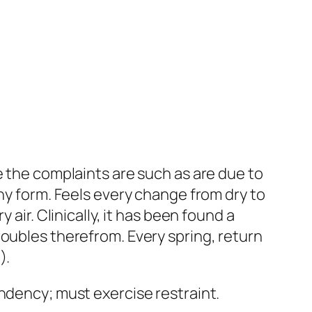
e the complaints are such as are due to
ny form.
Feels every change from dry to
 air. Clinically, it has been found a
roubles therefrom. Every spring, return
p
).
tendency;
must exercise restraint
.