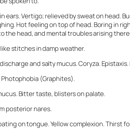
o be spoken to.
 in ears. Vertigo; relieved by sweat on head. B
hing. Hot feeling on top of head. Boring in ri
es to the head, and mental troubles arising the
-like stitches in damp weather.
 discharge and salty mucus. Coryza. Epistaxis.
.
Photophobia
(
Graphites
).
 mucus.
Bitter taste
, blisters on palate.
m posterior nares.
coating on tongue
. Yellow complexion. Thirst f