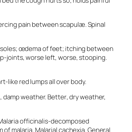
n bed the cough hurts so; holds painful
iercing pain between scapulæ. Spinal
in soles; œdema of feet; itching between
p-joints, worse left, worse, stooping.
t-like red lumps all over body.
nt, damp weather.
Better
, dry weather,
Malaria officinalis
-decomposed
f malaria. Malarial cachexia. General