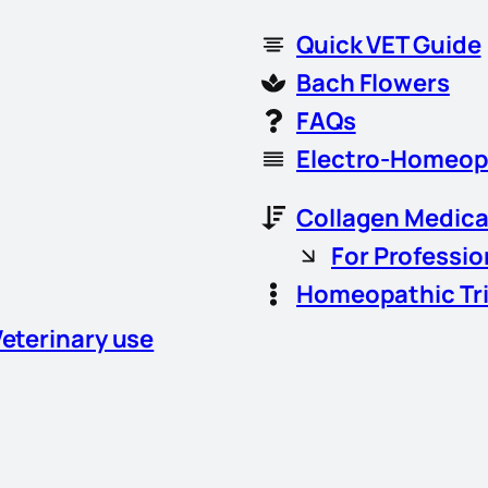
Quick VET Guide
Bach Flowers
FAQs
Electro-Homeop
Collagen Medica
For Professio
Homeopathic Tr
Veterinary use