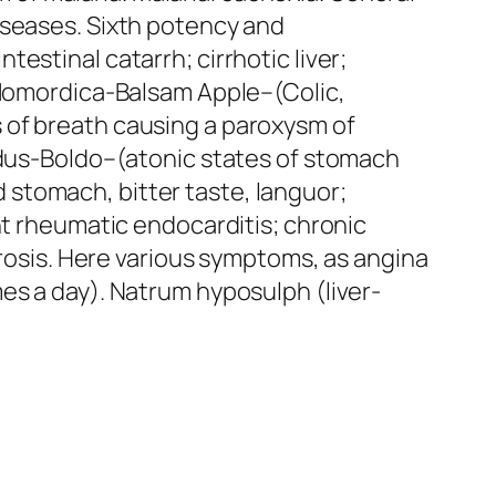
iseases. Sixth potency and
estinal catarrh; cirrhotic liver;
omordica
-Balsam Apple–(Colic,
s of breath causing a paroxysm of
dus-Boldo
–(atonic states of stomach
nd stomach, bitter taste, languor;
nt rheumatic endocarditis; chronic
erosis. Here various symptoms,
as angina
es a day).
Natrum hyposulph
(liver-