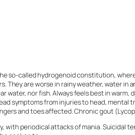
r the so-called hydrogenoid constitution, wher
s. They are worse in rainy weather, water in a
 water, nor fish. Always feels best in warm, dry
head symptoms
from injuries to head
, mental t
Fingers and toes affected. Chronic gout (
Lyco
, with periodical attacks of mania. Suicidal 