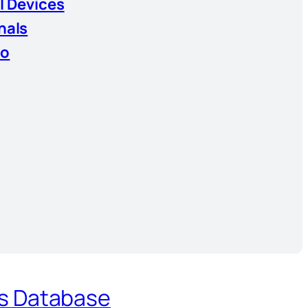
l Devices
nals
io
es Database