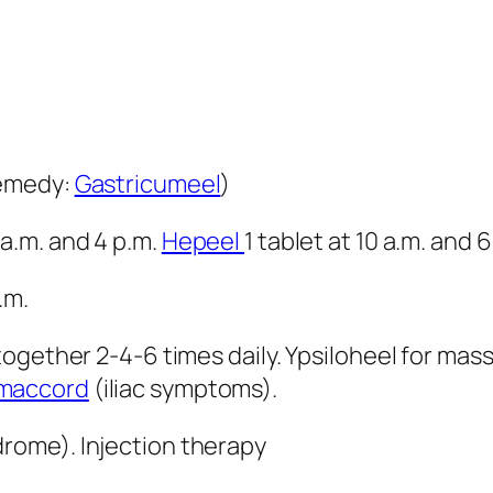
remedy:
Gastricumeel
)
 a.m. and 4 p.m.
Hepeel
1 tablet at 10 a.m. and 6
.m.
gether 2-4-6 times daily. Ypsiloheel for massi
maccord
(iliac symptoms).
drome). Injection therapy