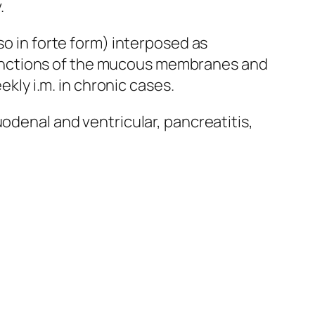
.
so in forte form) interposed as
functions of the mucous membranes and
kly i.m. in chronic cases.
odenal and ventricular, pancreatitis,