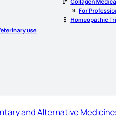
Collagen Medica
For Professio
Homeopathic Tr
Veterinary use
ary and Alternative Medicin