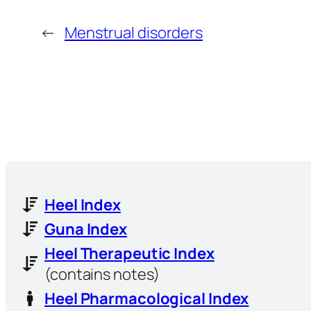
←
Menstrual disorders
Heel Index
Guna Index
Heel Therapeutic Index
(contains notes)
Heel Pharmacological Index