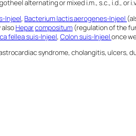
gotheel alternating or mixed i.m., s.c., i.d., or i.v
-Injeel
,
Bacterium lactis aerogenes-Injeel
(al
 also
Hepar
compositum
(regulation of the 
ca fellea suis-Injeel
,
Colon suis-Injeel
once wee
astrocardiac syndrome, cholangitis, ulcers, du