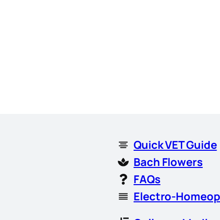
Quick VET Guide
Bach Flowers
FAQs
Electro-Homeop