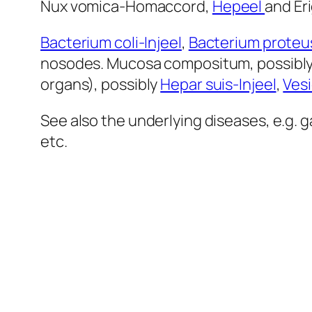
Nux vomica-Homaccord,
Hepeel
and Eri
Bacterium coli-Injeel
,
Bacterium proteus
nosodes. Mucosa compositum, possibly
organs), possibly
Hepar suis-Injeel
,
Vesi
See also the underlying diseases, e.g. g
etc.