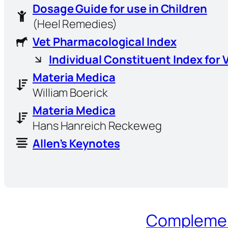
Dosage Guide for use in Children
(Heel Remedies)
Vet Pharmacological Index
Individual Constituent Index for 
Materia Medica
William Boerick
Materia Medica
Hans Hanreich Reckeweg
Allen’s Keynotes
Complement