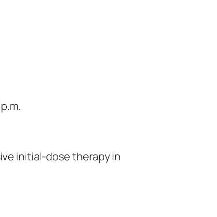
 p.m.
ve initial-dose therapy in