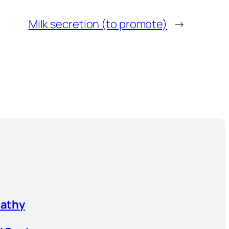
Milk secretion (to promote)
→
athy