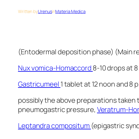
Written by
Urenus
in
Materia Medica
(Entodermal deposition phase) (Main 
Nux vomica-Homaccord
8-10 drops at 8
Gastricumeel
1 tablet at 12 noon and 8 p
possibly the above preparations taken to
pneumogastric pressure,
Veratrum-Ho
Leptandra compositum
(epigastric syn