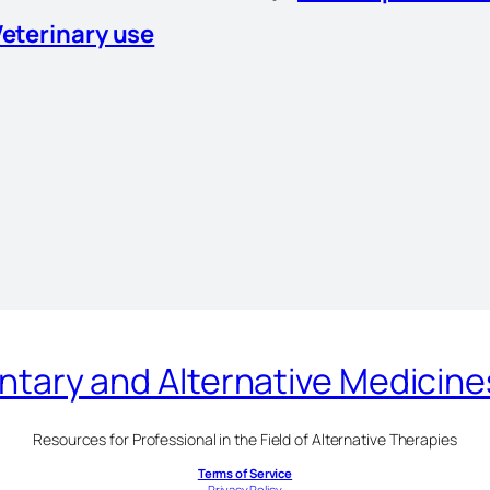
Veterinary use
ary and Alternative Medicin
Resources for Professional in the Field of Alternative Therapies
Terms of Service
Privacy Policy