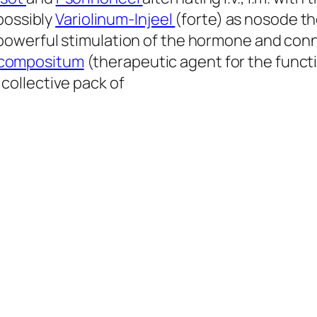
possibly
Variolinum-Injeel
(forte) as nosode t
powerful stimulation of the hormone and conn
a compositum
(therapeutic agent for the functi
 collective pack of