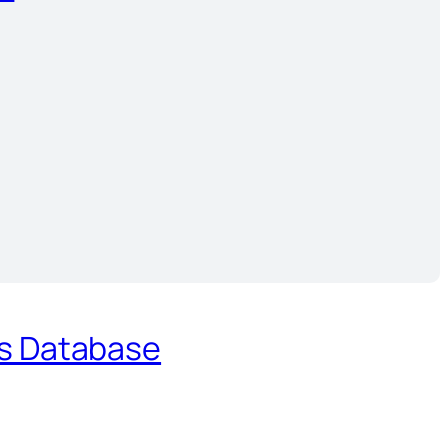
es Database