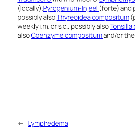
(locally).
Pyrogenium-Injeel
(forte) and 
possibly also
Thyreoidea compositum
(
weekly i.m. or s.c., possibly also
Tonsill
also
Coenzyme compositum
and/or the
←
Lymphedema