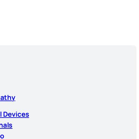
athy
l Devices
nals
io