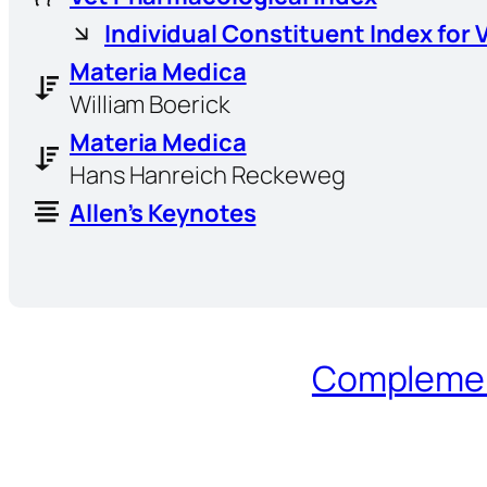
Individual Constituent Index for 
Materia Medica
William Boerick
Materia Medica
Hans Hanreich Reckeweg
Allen’s Keynotes
Complement