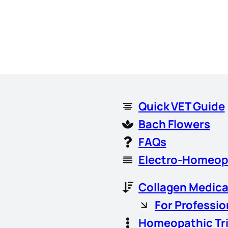
Quick VET Guide
Bach Flowers
FAQs
Electro-Homeop
Collagen Medica
For Professio
Homeopathic Tr