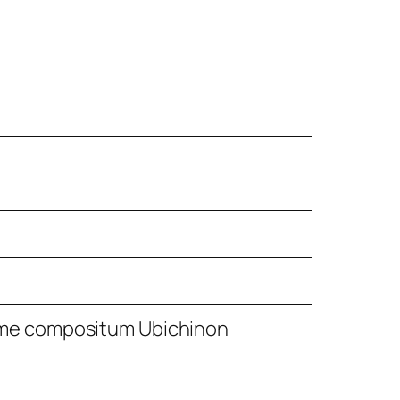
me compositum Ubichinon