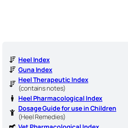
Heel Index
Guna Index
Heel Therapeutic Index
(contains notes)
Heel Pharmacological Index
Dosage Guide for use in Children
(Heel Remedies)
Vet Pharmacological Index