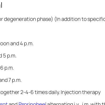
l
 degeneration phase) (In addition to specific
 noon and 4 p.m.
d 5 p.m.
 6 p.m.
 and 7 p.m.
ogether 2-4-6 times daily. Injection therapy
sot
and
Psorinoheel
alternating i.v., i.m. with 