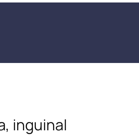
 inguinal