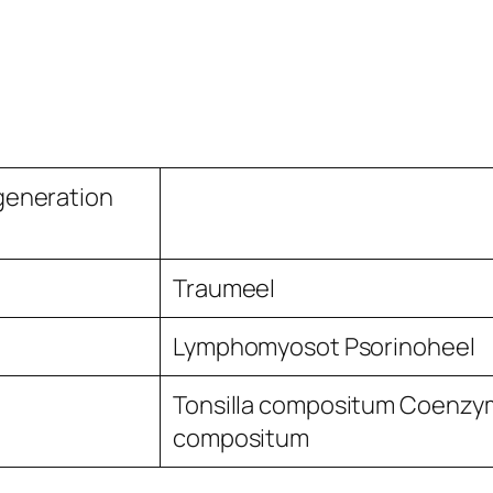
generation
Traumeel
Lymphomyosot Psorinoheel
Tonsilla compositum Coenzy
compositum