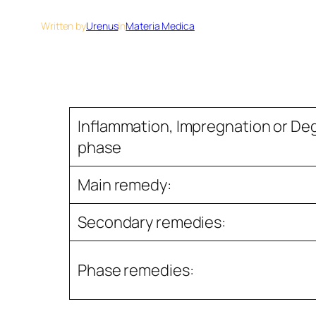
Written by
Urenus
in
Materia Medica
Inﬂammation, Impregnation or De
phase
Main remedy:
Secondary remedies:
Phase remedies: