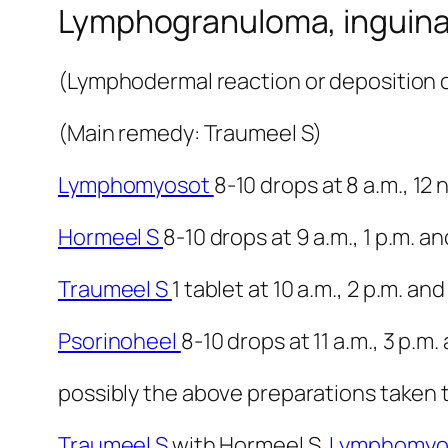
Lymphogranuloma, inguina
(Lymphodermal reaction or deposition or
(Main remedy: Traumeel S)
Lymphomyosot
8-10 drops at 8 a.m., 12
Hormeel S
8-10 drops at 9 a.m., 1 p.m. an
Traumeel S
1 tablet at 10 a.m., 2 p.m. and
Psorinoheel
8-10 drops at 11 a.m., 3 p.m.
possibly the above preparations taken t
Traumeel S
with Hormeel S,
Lymphomyo