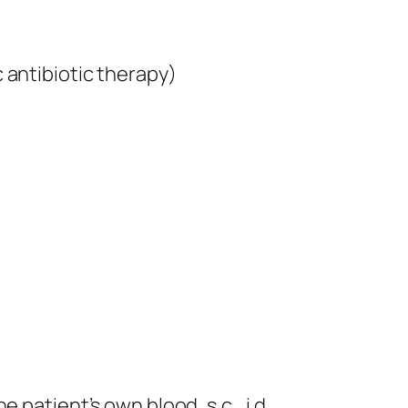
 antibiotic therapy)
the patient’s own blood, s.c., i.d.