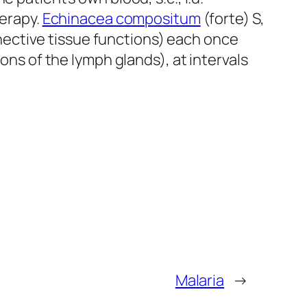
herapy.
Echinacea compositum
(forte) S,
ective tissue functions) each once
ons of the Iymph glands), at intervals
Malaria
→