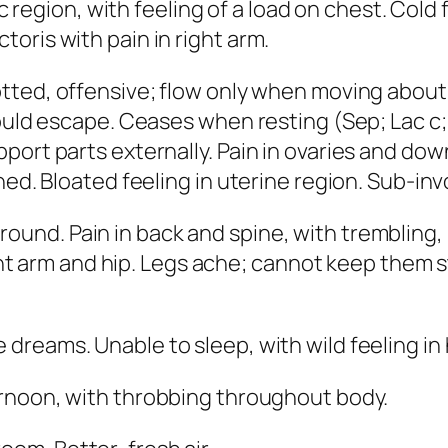
iac region, with feeling of a load on chest. Col
oris with pain in right arm.
otted, offensive; flow only when moving abou
would escape. Ceases when resting
(
Sep; Lac c;
port parts externally. Pain in ovaries and do
ned. Bloated feeling in uterine region. Sub-inv
und. Pain in back and spine, with trembling, 
ght arm and hip. Legs ache; cannot keep them sti
 dreams. Unable to sleep, with wild feeling in
ernoon, with throbbing throughout body.