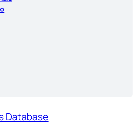
io
es Database