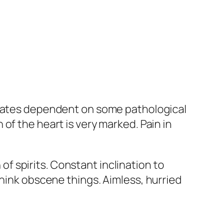
 states dependent on some pathological
of the heart is very marked. Pain in
of spirits
. Constant inclination to
 think obscene things.
Aimless, hurried