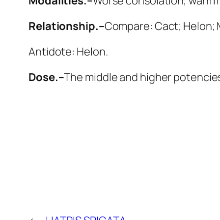
Modalities.–
Worse
consolation, warm 
Relationship.–
Compare:
Cact; Helon; 
Antidote:
Helon
.
Dose.–
The middle and higher potencies 