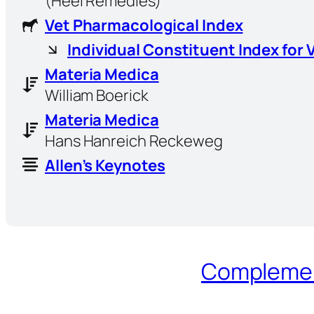
(Heel Remedies)
Vet Pharmacological Index
Individual Constituent Index for 
Materia Medica
William Boerick
Materia Medica
Hans Hanreich Reckeweg
Allen’s Keynotes
Complement