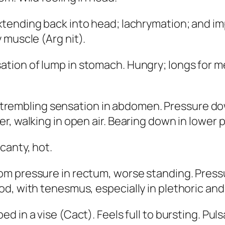
xtending back into head; lachrymation; and im
y muscle (
Arg nit
).
ation of lump in stomach. Hungry; longs for m
trembling sensation in abdomen. Pressure d
r, walking in open air. Bearing down in lower 
scanty,
hot
.
om pressure in rectum
, worse standing. Pres
d, with tenesmus, especially in plethoric an
ed in a vise (
Cact
). Feels full to bursting. Pu