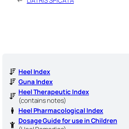
←
LIATRIS SPICATA
Heel Index
Guna Index
Heel Therapeutic Index
(contains notes)
Heel Pharmacological Index
Dosage Guide for use in Children