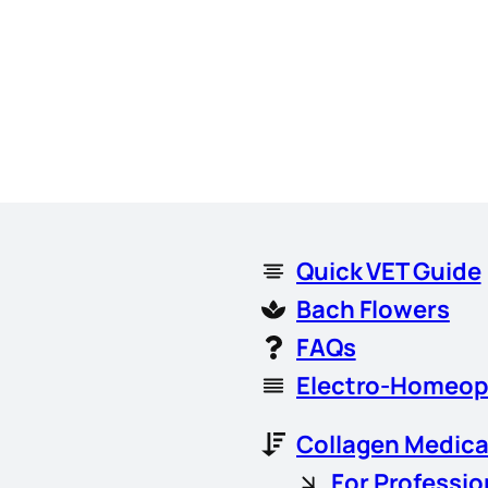
Quick VET Guide
Bach Flowers
FAQs
Electro-Homeop
Collagen Medica
For Professio