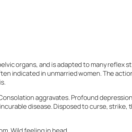
pelvic organs, and is adapted to many reflex
ften indicated in unmarried women. The action 
is.
 Consolation aggravates.
Profound depression 
incurable disease
. Disposed to curse, strike,
oom. Wild feeling in head.