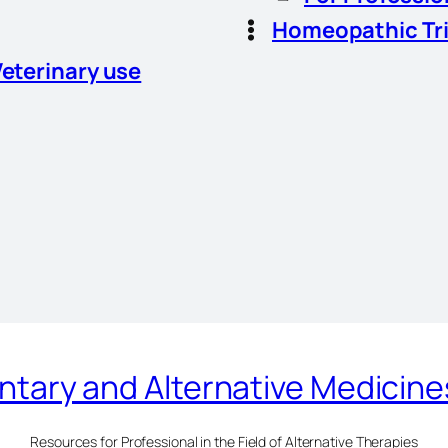
Homeopathic Tr
Veterinary use
ary and Alternative Medicin
Resources for Professional in the Field of Alternative Therapies