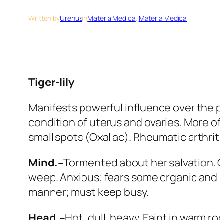
Written by
Urenus
in
Materia Medica
, 
Materia Medica
Tiger-lily
Manifests powerful influence over the 
condition of uterus and ovaries. More o
small spots (
Oxal ac
). Rheumatic arthrit
Mind.–
Tormented about her salvation.
weep. Anxious;
fears some organic and 
manner;
must keep busy.
Head.–
Hot, dull, heavy. Faint in warm r