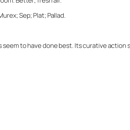
room.
Better
, fresh air.
Murex; Sep; Plat; Pallad
.
seem to have done best. Its curative action s