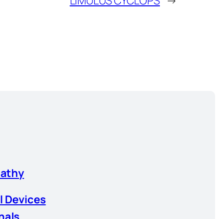
LIMULUS CYCLOPS
→
athy
l Devices
nals