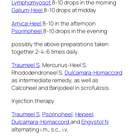
Lymphomyosot
8-10 drops in the morning
Galium-Heel
8-10 drops at midday
Arnica-Heel
8-10 in the afternoon
Psorinoheel
8-10 drops in the evening
possibly the above preparations taken
together 2-4-6 times daily.
Traumeel S
, Mercurius-Heel S,
Rhododendroneel S,
Dulcamara-Homaccord
as intermediate remedy, as well as
Calcoheel and Barijodeel in scrofulosis.
Injection therapy
Traumeel S
,
Psorinoheel
,
Hepeel
,
Dulcamara-Homaccord
and
Engystol N
alternating i.m., s.c., i.v.