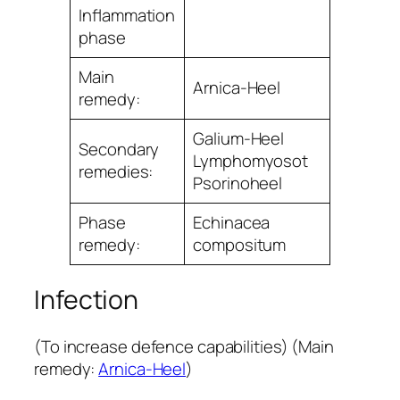
Inﬂammation
phase
Main
Arnica-Heel
remedy:
Galium-Heel
Secondary
Lymphomyosot
remedies:
Psorinoheel
Phase
Echinacea
remedy:
compositum
Infection
(To increase defence capabilities) (Main
remedy:
Arnica-Heel
)