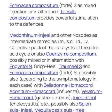
Echinacea compositum
(forte) S as mixed
injection or in alteration.
Tonsilla
compositum
provides powerful stimulation
to the defences.
Medorrhinum-Injeel
and other Nosodes as
intermediate remedies i.m., s.c., i.d., i.v.
Collective pack of the catalysts of the citric
acid cycle or also
Coenzyme compositum
,
possibly mixed or in alternation with
Engystol N
, Gripp-Heel,
Traumeel S
and
Echinacea compositum
(forte) S, possibly
also (according to the symptomatology in
each case) with
Belladonna-Homaccord
,
Aconitum-Homaccord
(influenza),
Veratrum-
Homaccord
(gastro-enteritis),
Injeel-Chol
(cholecystitis) etc., possibly also
Splen
suis-
Injeel
,
Medulla ossis suis-Injeel
,