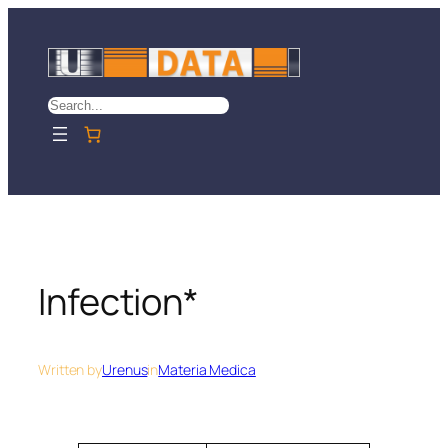
Skip
to
content
Search
Infection*
Written by
Urenus
in
Materia Medica