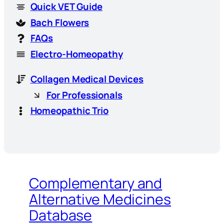
Quick VET Guide
Bach Flowers
FAQs
Electro-Homeopathy
Collagen Medical Devices
For Professionals
Homeopathic Trio
Complementary and
Alternative Medicines
Database