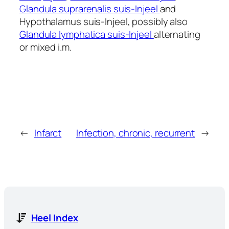
Glandula suprarenalis suis-Injeel
and
Hypothalamus suis-Injeel, possibly also
Glandula lymphatica suis-Injeel
alternating
or mixed i.m.
←
Infarct
Infection, chronic, recurrent
→
Heel Index