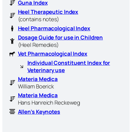
Guna Index
Heel Therapeutic Index
(contains notes)
Heel Pharmacological Index
Dosage Guide for use in Children
(Heel Remedies)
Vet Pharmacological Index
Individual Constituent Index for
Veterinary use
Materia Medica
William Boerick
Materia Medica
Hans Hanreich Reckeweg
Allen’s Keynotes