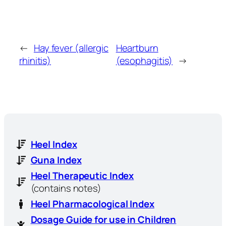
←
Hay fever (allergic
Heartburn
rhinitis)
(esophagitis)
→
Heel Index
Guna Index
Heel Therapeutic Index
(contains notes)
Heel Pharmacological Index
Dosage Guide for use in Children