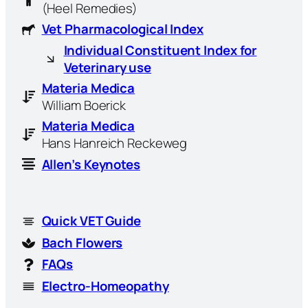
(Heel Remedies)
Vet Pharmacological Index
Individual Constituent Index for
Veterinary use
Materia Medica
William Boerick
Materia Medica
Hans Hanreich Reckeweg
Allen’s Keynotes
Quick VET Guide
Bach Flowers
FAQs
Electro-Homeopathy