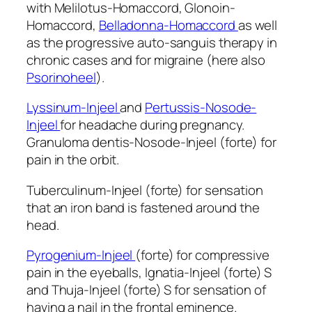
with Melilotus-Homaccord, Glonoin-
Homaccord,
Belladonna-Homaccord
as well
as the progressive auto-sanguis therapy in
chronic cases and for migraine (here also
Psorinoheel
).
Lyssinum-Injeel
and
Pertussis-Nosode-
Injeel
for headache during pregnancy.
Granuloma dentis-Nosode-Injeel (forte) for
pain in the orbit.
Tuberculinum-Injeel (forte) for sensation
that an iron band is fastened around the
head.
Pyrogenium-Injeel
(forte) for compressive
pain in the eyeballs, Ignatia-Injeel (forte) S
and Thuja-Injeel (forte) S for sensation of
having a nail in the frontal eminence.