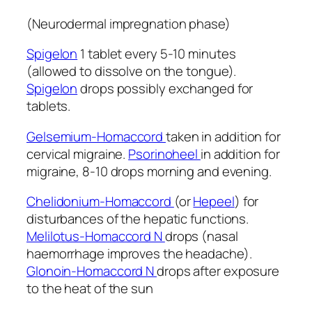
(Neurodermal impregnation phase)
Spigelon
1 tablet every 5-10 minutes
(allowed to dissolve on the tongue).
Spigelon
drops possibly exchanged for
tablets.
Gelsemium-Homaccord
taken in addition for
cervical migraine.
Psorinoheel
in addition for
migraine, 8-10 drops morning and evening.
Chelidonium-Homaccord
(or
Hepeel
) for
disturbances of the hepatic functions.
Melilotus-Homaccord N
drops (nasal
haemorrhage improves the headache).
Glonoin-Homaccord N
drops after exposure
to the heat of the sun