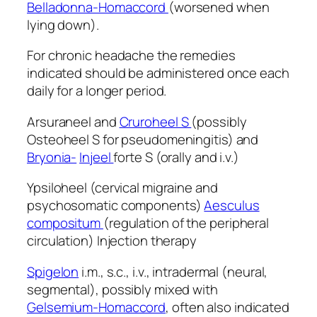
Belladonna-Homaccord
(worsened when
lying down).
For chronic headache the remedies
indicated should be administered once each
daily for a longer period.
Arsuraneel and
Cruroheel S
(possibly
Osteoheel S for pseudomeningitis) and
Bryonia-
Injeel
forte S (orally and i.v.)
Ypsiloheel (cervical migraine and
psychosomatic components)
Aesculus
compositum
(regulation of the peripheral
circulation) Injection therapy
Spigelon
i.m., s.c., i.v., intradermal (neural,
segmental), possibly mixed with
Gelsemium-Homaccord
, often also indicated