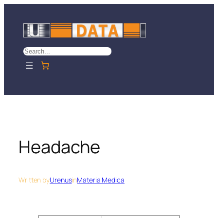
Skip
to
content
Search
Headache
Written by
Urenus
in
Materia Medica