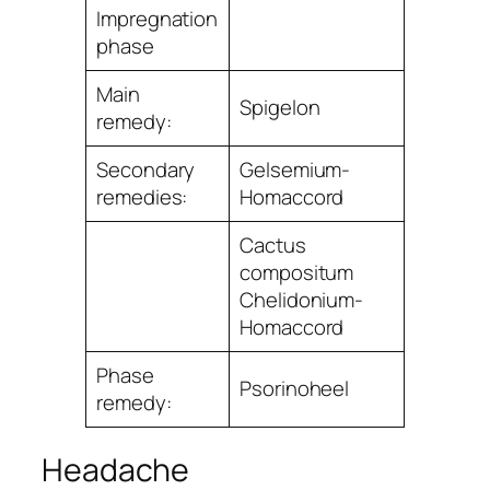
Impregnation
phase
Main
Spigelon
remedy:
Secondary
Gelsemium-
remedies:
Homaccord
Cactus
compositum
Chelidonium-
Homaccord
Phase
Psorinoheel
remedy:
Headache