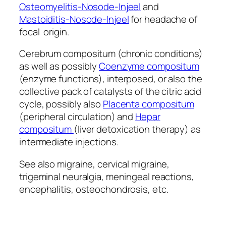
Osteomyelitis-Nosode-Injeel
and
Mastoiditis-Nosode-Injeel
for headache of
focal origin.
Cerebrum compositum (chronic conditions)
as well as possibly
Coenzyme compositum
(enzyme functions), interposed, or also the
collective pack of catalysts of the citric acid
cycle, possibly also
Placenta compositum
(peripheral circulation) and
Hepar
compositum
(liver detoxication therapy) as
intermediate injections.
See also migraine, cervical migraine,
trigeminal neuralgia, meningeal reactions,
encephalitis, osteochondrosis, etc.