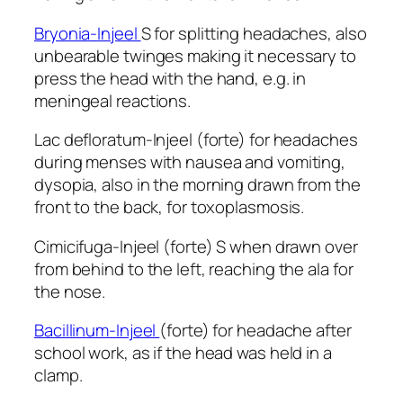
Bryonia-Injeel
S for splitting headaches, also
unbearable twinges making it necessary to
press the head with the hand, e.g. in
meningeal reactions.
Lac defloratum-Injeel (forte) for headaches
during menses with nausea and vomiting,
dysopia, also in the morning drawn from the
front to the back, for toxoplasmosis.
Cimicifuga-Injeel (forte) S when drawn over
from behind to the left, reaching the ala for
the nose.
Bacillinum-Injeel
(forte) for headache after
school work, as if the head was held in a
clamp.