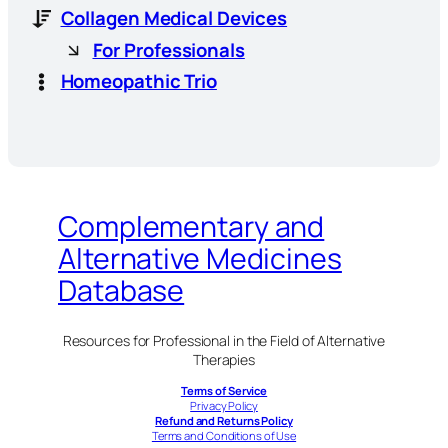
Collagen Medical Devices
For Professionals
Homeopathic Trio
Complementary and
Alternative Medicines
Database
Resources for Professional in the Field of Alternative
Therapies
Terms of Service
Privacy Policy
Refund and Returns Policy
Terms and Conditions of Use