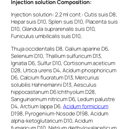
Injection solution Composition:
Injection solution: 2.2 ml cont.: Cutis suis D8,
Hepar suis D10, Splen suis D10, Placenta suis
D10, Glandula suprarenalis suis D10,
Funiculus umbilicalis suis D10,
Thuja occidentalis D8, Galium aparine D6,
Selenium D10, Thallium sulfuricum D13,
Ignatia D6, Sulfur D10, Cortisonum aceticum
D28, Urtica urens D4, Acidum phosphoricum
D6, Calcium fluoratum D13, Mercurius
solubilis Hahnemanni D13, Aesculus
hippocastanum D6 Ichthyolum D28,
Sanguinarinum nitricum D6, Ledum palustre
D4, Arctium lappa D6,
Acidum formicicum
D198, Pyrogenium-Nosode D198, Acidum
alpha-ketoglutaricum D10, Acidum
fumaricum D10, Natrium diethyloxalaceticum