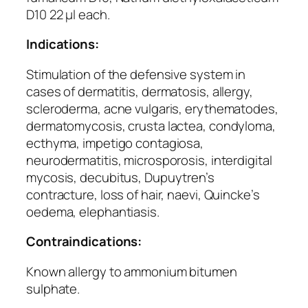
D10 22 µl each.
Indications:
Stimulation of the defensive system in
cases of dermatitis, dermatosis, allergy,
scleroderma, acne vulgaris, erythematodes,
dermatomycosis, crusta lactea, condyloma,
ecthyma, impetigo contagiosa,
neurodermatitis, microsporosis, interdigital
mycosis, decubitus, Dupuytren’s
contracture, loss of hair, naevi, Quincke’s
oedema, elephantiasis.
Contraindications:
Known allergy to ammonium bitumen
sulphate.