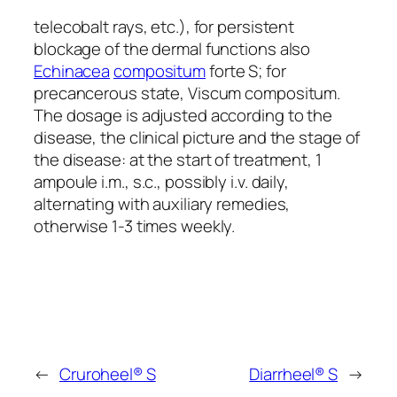
telecobalt rays, etc.), for persistent
blockage of the dermal functions also
Echinacea
compositum
forte S; for
precancerous state, Viscum compositum.
The dosage is adjusted according to the
disease, the clinical picture and the stage of
the disease: at the start of treatment, 1
ampoule i.m., s.c., possibly i.v. daily,
alternating with auxiliary remedies,
otherwise 1-3 times weekly.
←
Cruroheel® S
Diarrheel® S
→