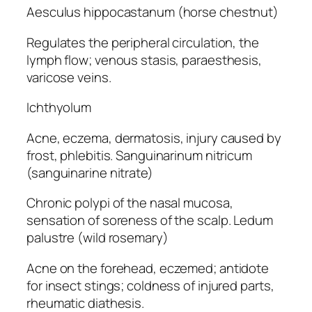
Aesculus hippocastanum (horse chestnut)
Regulates the peripheral circulation, the
lymph flow; venous stasis, paraesthesis,
varicose veins.
Ichthyolum
Acne, eczema, dermatosis, injury caused by
frost, phlebitis. Sanguinarinum nitricum
(sanguinarine nitrate)
Chronic polypi of the nasal mucosa,
sensation of soreness of the scalp. Ledum
palustre (wild rosemary)
Acne on the forehead, eczemed; antidote
for insect stings; coldness of injured parts,
rheumatic diathesis.