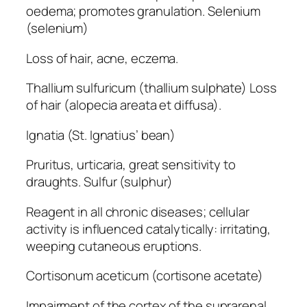
oedema; promotes granulation. Selenium
(selenium)
Loss of hair, acne, eczema.
Thallium sulfuricum (thallium sulphate) Loss
of hair (alopecia areata et diffusa).
Ignatia (St. Ignatius’ bean)
Pruritus, urticaria, great sensitivity to
draughts. Sulfur (sulphur)
Reagent in all chronic diseases; cellular
activity is influenced catalytically: irritating,
weeping cutaneous eruptions.
Cortisonum aceticum (cortisone acetate)
Impairment of the cortex of the suprarenal