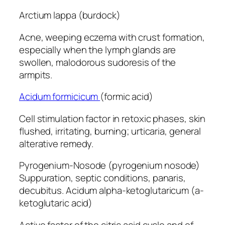
Arctium lappa (burdock)
Acne, weeping eczema with crust formation,
especially when the lymph glands are
swollen, malodorous sudoresis of the
armpits.
Acidum formicicum
(formic acid)
Cell stimulation factor in retoxic phases, skin
flushed, irritating, burning; urticaria, general
alterative remedy.
Pyrogenium-Nosode (pyrogenium nosode)
Suppuration, septic conditions, panaris,
decubitus. Acidum alpha-ketoglutaricum (a-
ketoglutaric acid)
Active factor of the citric acid cycle and of