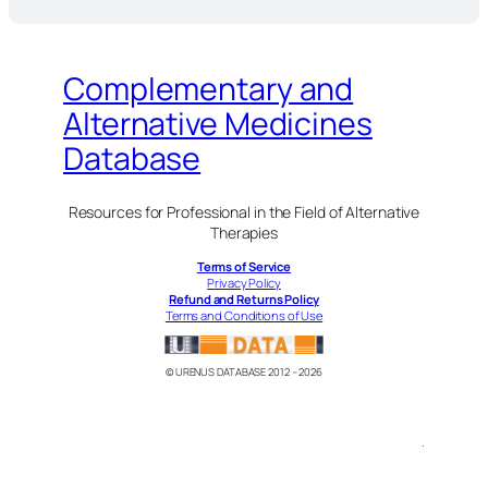
Complementary and
Alternative Medicines
Database
Resources for Professional in the Field of Alternative
Therapies
Terms of Service
Privacy Policy
Refund and Returns Policy
Terms and Conditions of Use
© URENUS DATABASE 2012 – 2026
.