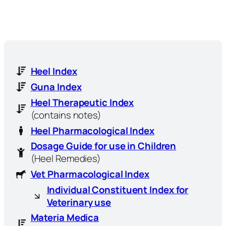
Heel Index
Guna Index
Heel Therapeutic Index
(contains notes)
Heel Pharmacological Index
Dosage Guide for use in Children
(Heel Remedies)
Vet Pharmacological Index
Individual Constituent Index for
Veterinary use
Materia Medica