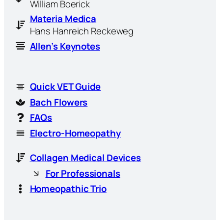
William Boerick
Materia Medica
Hans Hanreich Reckeweg
Allen’s Keynotes
Quick VET Guide
Bach Flowers
FAQs
Electro-Homeopathy
Collagen Medical Devices
For Professionals
Homeopathic Trio