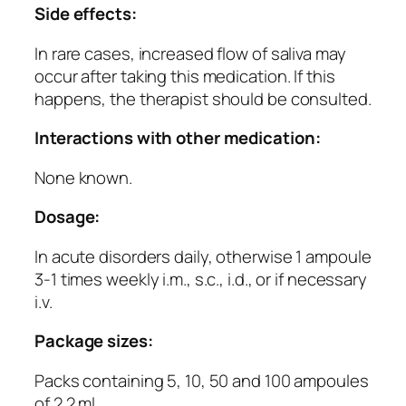
Side effects:
In rare cases, increased flow of saliva may
occur after taking this medication. If this
happens, the therapist should be consulted.
Interactions with other medication:
None known.
Dosage:
In acute disorders daily, otherwise 1 ampoule
3-1 times weekly i.m., s.c., i.d., or if necessary
i.v.
Package sizes:
Packs containing 5, 10, 50 and 100 ampoules
of 2.2 ml.