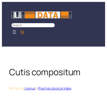
Skip
to
content
Search
Cutis compositum
Written by
Urenus
in
Pharmacological Index