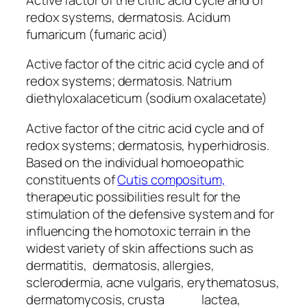
redox systems, dermatosis. Acidum
fumaricum (fumaric acid)
Active factor of the citric acid cycle and of
redox systems; dermatosis. Natrium
diethyloxalaceticum (sodium oxalacetate)
Active factor of the citric acid cycle and of
redox systems; dermatosis, hyperhidrosis.
Based on the individual homoeopathic
constituents of
Cutis compositum,
therapeutic possibilities result for the
stimulation of the defensive system and for
influencing the homotoxic terrain in the
widest variety of skin affections such as
dermatitis, dermatosis, allergies,
sclerodermia, acne vulgaris, erythematosus,
dermatomycosis, crusta lactea,