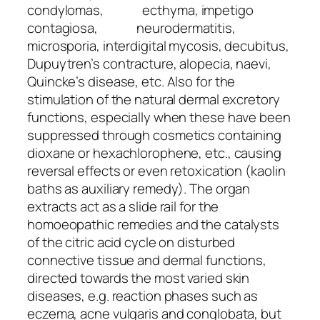
condylomas, ecthyma, impetigo
contagiosa, neurodermatitis,
microsporia, interdigital mycosis, decubitus,
Dupuytren’s contracture, alopecia, naevi,
Quincke’s disease, etc. Also for the
stimulation of the natural dermal excretory
functions, especially when these have been
suppressed through cosmetics containing
dioxane or hexachlorophene, etc., causing
reversal effects or even retoxication (kaolin
baths as auxiliary remedy). The organ
extracts act as a slide rail for the
homoeopathic remedies and the catalysts
of the citric acid cycle on disturbed
connective tissue and dermal functions,
directed towards the most varied skin
diseases, e.g. reaction phases such as
eczema, acne vulgaris and conglobata, but