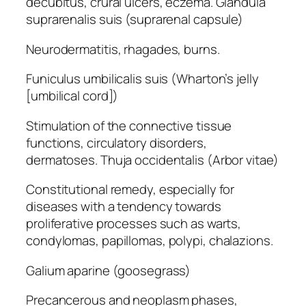
decubitus, crural ulcers, eczema. Glandula
suprarenalis suis (suprarenal capsule)
Neurodermatitis, rhagades, burns.
Funiculus umbilicalis suis (Wharton’s jelly
[umbilical cord])
Stimulation of the connective tissue
functions, circulatory disorders,
dermatoses. Thuja occidentalis (Arbor vitae)
Constitutional remedy, especially for
diseases with a tendency towards
proliferative processes such as warts,
condylomas, papillomas, polypi, chalazions.
Galium aparine (goosegrass)
Precancerous and neoplasm phases,