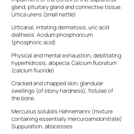
gland, pituitary gland and connective tissue.
Urtica urens (small nettle)
Urticarial, irritating dermatosis, uric acid
diathesis. Acidum phosphoricum
(phosphoric acid)
Physical and mental exhaustion, debilitating
hyperhidrosis, alopecia. Calcium fluoratum
(calcium fluoride)
Cracked and chapped skin, glandular
swellings (of stony hardness), fistulae of
the bone.
Mercurius solubilis Hahnemanni (mixture
containing essentially mercuroamidonitrate)
Suppuration, abscesses.