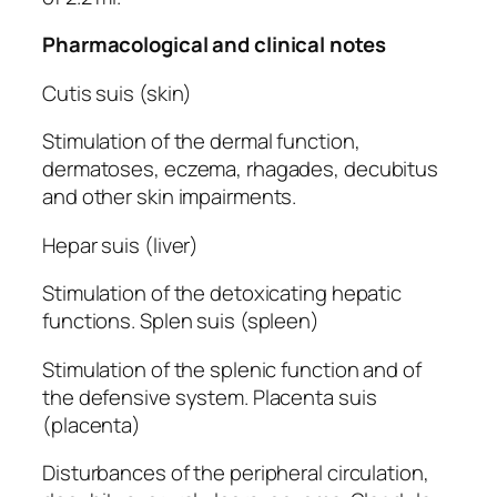
Pharmacological and clinical notes
Cutis suis (skin)
Stimulation of the dermal function,
dermatoses, eczema, rhagades, decubitus
and other skin impairments.
Hepar suis (liver)
Stimulation of the detoxicating hepatic
functions. Splen suis (spleen)
Stimulation of the splenic function and of
the defensive system. Placenta suis
(placenta)
Disturbances of the peripheral circulation,