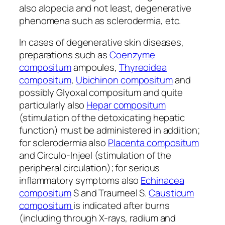
also alopecia and not least, degenerative
phenomena such as sclerodermia, etc.
In cases of degenerative skin diseases,
preparations such as
Coenzyme
compositum
ampoules,
Thyreoidea
compositum
,
Ubichinon compositum
and
possibly Glyoxal compositum and quite
particularly also
Hepar compositum
(stimulation of the detoxicating hepatic
function) must be administered in addition;
for sclerodermia also
Placenta compositum
and Circulo-Injeel (stimulation of the
peripheral circulation); for serious
inflammatory symptoms also
Echinacea
compositum
S and Traumeel S.
Causticum
compositum
is indicated after burns
(including through X-rays, radium and