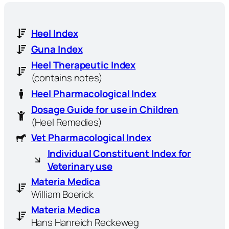
Heel Index
Guna Index
Heel Therapeutic Index
(contains notes)
Heel Pharmacological Index
Dosage Guide for use in Children
(Heel Remedies)
Vet Pharmacological Index
Individual Constituent Index for
Veterinary use
Materia Medica
William Boerick
Materia Medica
Hans Hanreich Reckeweg