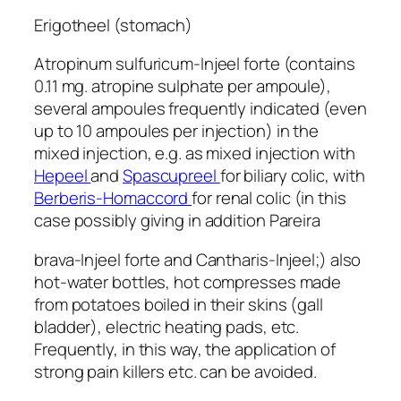
Erigotheel (stomach)
Atropinum sulfuricum-Injeel forte (contains
0.11 mg. atropine sulphate per ampoule),
several ampoules frequently indicated (even
up to 10 ampoules per injection) in the
mixed injection, e.g. as mixed injection with
Hepeel
and
Spascupreel
for biliary colic, with
Berberis-Homaccord
for renal colic (in this
case possibly giving in addition Pareira
brava-Injeel forte and Cantharis-Injeel;) also
hot-water bottles, hot compresses made
from potatoes boiled in their skins (gall
bladder), electric heating pads, etc.
Frequently, in this way, the application of
strong pain killers etc. can be avoided.