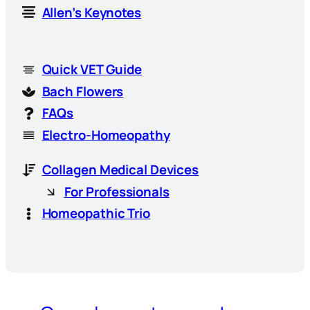
Allen’s Keynotes
Quick VET Guide
Bach Flowers
FAQs
Electro-Homeopathy
Collagen Medical Devices
For Professionals
Homeopathic Trio