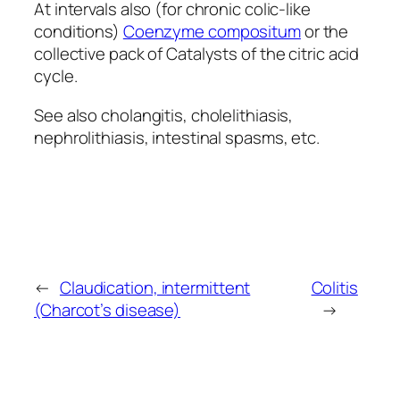
At intervals also (for chronic colic-like
conditions)
Coenzyme compositum
or the
collective pack of Catalysts of the citric acid
cycle.
See also cholangitis, cholelithiasis,
nephrolithiasis, intestinal spasms, etc.
←
Claudication, intermittent
Colitis
(Charcot’s disease)
→