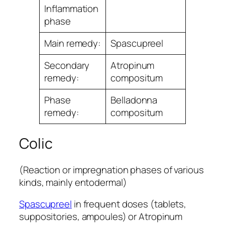
Inﬂammation
phase
Main remedy:
Spascupreel
Secondary
Atropinum
remedy:
compositum
Phase
Belladonna
remedy:
compositum
Colic
(Reaction or impregnation phases of various
kinds, mainly entodermal)
Spascupreel
in frequent doses (tablets,
suppositories, ampoules) or Atropinum