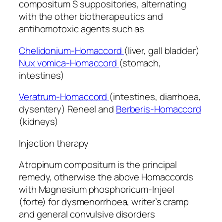
compositum S suppositories, alternating
with the other biotherapeutics and
antihomotoxic agents such as
Chelidonium-Homaccord
(liver, gall bladder)
Nux vomica-Homaccord
(stomach,
intestines)
Veratrum-Homaccord
(intestines, diarrhoea,
dysentery) Reneel and
Berberis-Homaccord
(kidneys)
Injection therapy
Atropinum compositum is the principal
remedy, otherwise the above Homaccords
with Magnesium phosphoricum-Injeel
(forte) for dysmenorrhoea, writer’s cramp
and general convulsive disorders