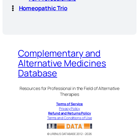
Homeopathic Trio
Complementary and
Alternative Medicines
Database
Resources for Professional in the Field of Alternative
Therapies
Terms of Service
Privacy Policy
Refund and Returns Policy
Terms and Conditions of Use
© URENUS DATABASE 2012 – 2026