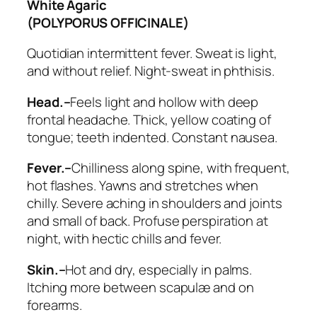
White Agaric
(POLYPORUS OFFICINALE)
Quotidian intermittent fever. Sweat is light,
and without relief. Night-sweat in phthisis.
Head.–
Feels light and hollow with deep
frontal headache. Thick, yellow coating of
tongue; teeth indented. Constant nausea.
Fever.–
Chilliness along spine, with frequent,
hot flashes. Yawns and stretches when
chilly. Severe aching in shoulders and joints
and small of back.
Profuse perspiration at
night
, with hectic chills and fever.
Skin.–
Hot and dry, especially in palms.
Itching more between scapulæ and on
forearms.