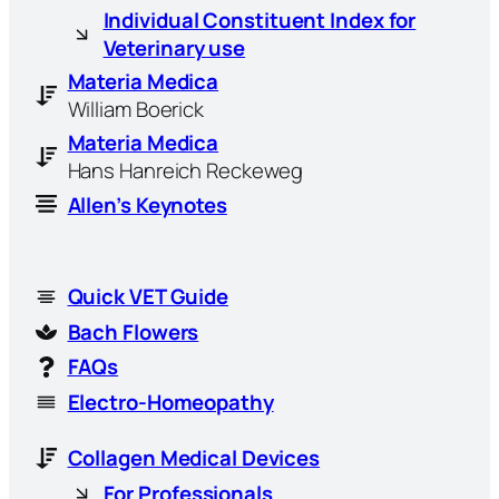
Individual Constituent Index for
Veterinary use
Materia Medica
William Boerick
Materia Medica
Hans Hanreich Reckeweg
Allen’s Keynotes
Quick VET Guide
Bach Flowers
FAQs
Electro-Homeopathy
Collagen Medical Devices
For Professionals