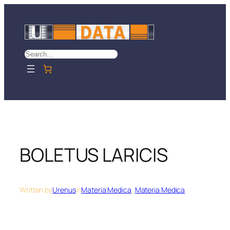
Skip
to
content
Search
BOLETUS LARICIS
Written by
Urenus
in
Materia Medica
, 
Materia Medica