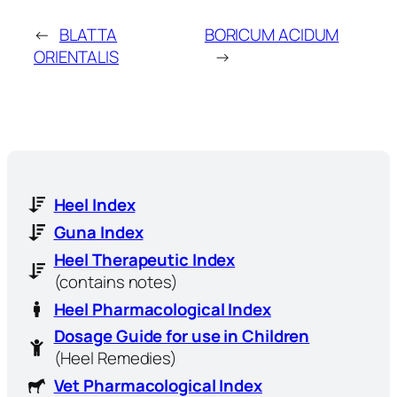
←
BLATTA
BORICUM ACIDUM
ORIENTALIS
→
Heel Index
Guna Index
Heel Therapeutic Index
(contains notes)
Heel Pharmacological Index
Dosage Guide for use in Children
(Heel Remedies)
Vet Pharmacological Index