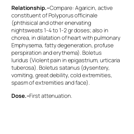
Relationship.–
Compare:
Agaricin
, active
constituent of Polyporus officinale
(phthisical and other enervating
nightsweats 1-4 to 1-2 gr doses; also in
chorea, in dilatation of heart with pulmonary
Emphysema, fatty degeneration, profuse
perspiration and erythema).
Boletus
luridus
(Violent pain in epigastrium, urticaria
tuberosa).
Boletus satanus
(dysentery,
vomiting, great debility, cold extremities,
spasm of extremities and face).
Dose.–
First attenuation.