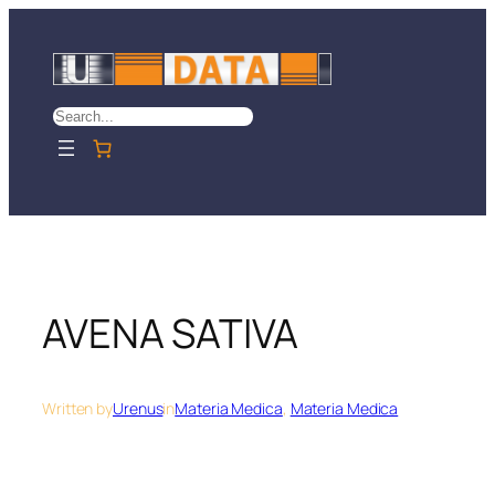
Skip
to
content
Search
AVENA SATIVA
Written by
Urenus
in
Materia Medica
, 
Materia Medica