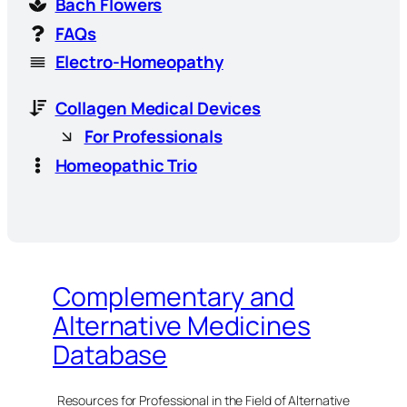
Bach Flowers
FAQs
Electro-Homeopathy
Collagen Medical Devices
For Professionals
Homeopathic Trio
Complementary and
Alternative Medicines
Database
Resources for Professional in the Field of Alternative