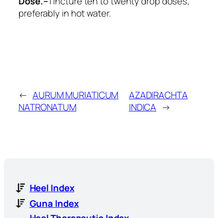
Dose.–
Tincture ten to twenty drop doses,
preferably in hot water.
←
AURUM MURIATICUM
AZADIRACHTA
NATRONATUM
INDICA
→
Heel Index
Guna Index