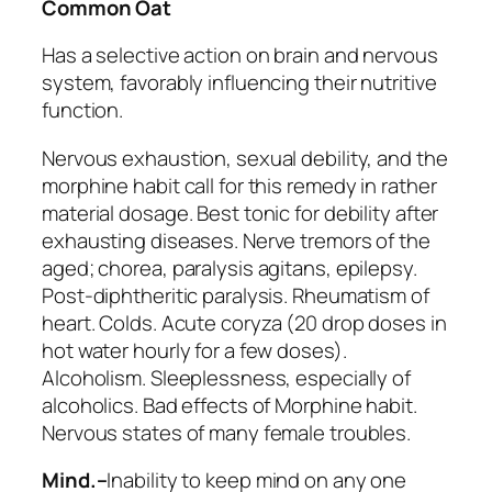
Common Oat
Has a selective action on brain and nervous
system, favorably influencing their nutritive
function.
Nervous exhaustion, sexual debility, and the
morphine habit call for this remedy in rather
material dosage. Best tonic for debility after
exhausting diseases. Nerve tremors of the
aged; chorea, paralysis agitans, epilepsy.
Post-diphtheritic paralysis. Rheumatism of
heart.
Colds
. Acute coryza (20 drop doses in
hot water hourly for a few doses).
Alcoholism. Sleeplessness, especially of
alcoholics. Bad effects of
Morphine
habit.
Nervous states of many female troubles.
Mind.–
Inability to keep mind on any one