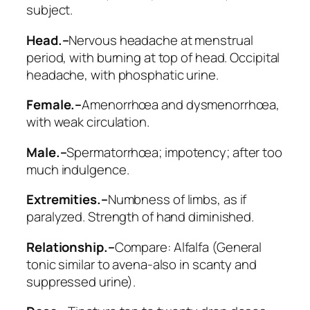
subject.
Head.–
Nervous headache at menstrual
period, with burning at top of head. Occipital
headache, with phosphatic urine.
Female.–
Amenorrhœa and dysmenorrhœa,
with weak circulation.
Male.–
Spermatorrhœa; impotency; after too
much indulgence.
Extremities.–
Numbness of limbs, as if
paralyzed. Strength of hand diminished.
Relationship.–
Compare:
Alfalfa
(General
tonic similar to avena-also in scanty and
suppressed urine).