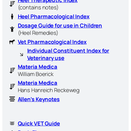
Heel Therapeutic Index
(contains notes)
Heel Pharmacological Index
Dosage Guide for use in Children
(Heel Remedies)
Vet Pharmacological Index
Individual Constituent Index for
Veterinary use
Materia Medica
William Boerick
Materia Medica
Hans Hanreich Reckeweg
Allen’s Keynotes
Quick VET Guide