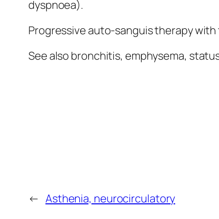
dyspnoea).
Progressive auto-sanguis therapy with
See also bronchitis, emphysema, statu
←
Asthenia, neurocirculatory