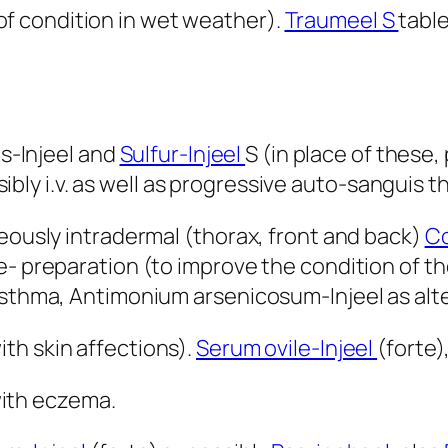
of condition in wet weather).
Traumeel S
tabl
is-Injeel and
Sulfur-Injeel
S (in place of these,
ossibly i.v. as well as progressive auto-sanguis t
neously intradermal (thorax, front and back)
Co
e- preparation (to improve the condition of 
 asthma, Antimonium arsenicosum-Injeel as alt
ith skin affections).
Serum ovile-Injeel
(forte)
 with eczema.