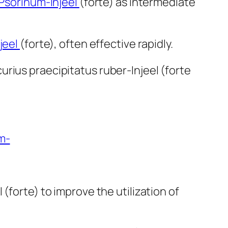
Psorinum-Injeel
(forte) as intermediate
jeel
(forte), often effective rapidly.
urius praecipitatus ruber-Injeel (forte
m-
(forte) to improve the utilization of