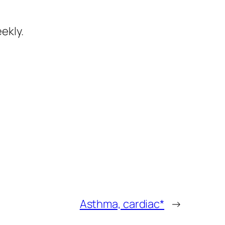
ekly.
Asthma, cardiac*
→