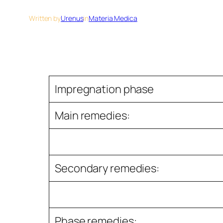
Written by
Urenus
in
Materia Medica
Impregnation phase
Main remedies:
Secondary remedies:
Phase remedies: