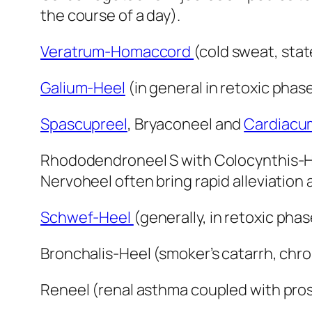
the course of a day).
Veratrum-Homaccord
(cold sweat, stat
Galium-Heel
(in general in retoxic pha
Spascupreel
, Bryaconeel and
Cardiacu
Rhododendroneel S with Colocynthis-
Nervoheel often bring rapid alleviation 
Schwef-Heel
(generally, in retoxic phas
Bronchalis-Heel (smoker’s catarrh, chro
Reneel (renal asthma coupled with pros