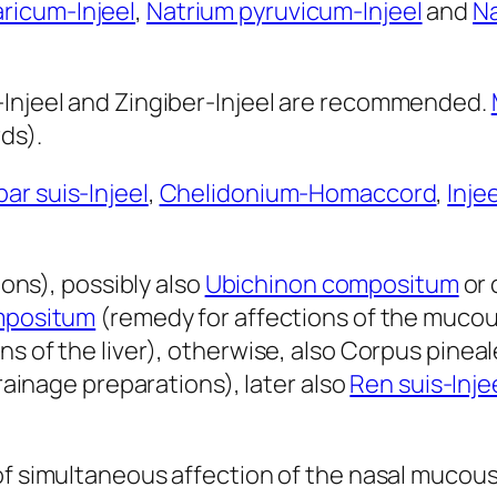
ricum-Injeel
,
Natrium pyruvicum-Injeel
and
Na
-Injeel and Zingiber-Injeel are recommended.
ds).
ar suis-Injeel
,
Chelidonium-Homaccord
,
Injee
ns), possibly also
Ubichinon compositum
or 
positum
(remedy for affections of the muc
ns of the liver), otherwise, also Corpus pineal
ainage preparations), later also
Ren suis-Inje
 of simultaneous affection of the nasal muco