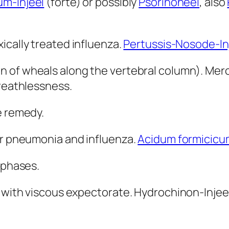
m-Injeel
(forte) or possibly
Psorinoheel
, also
xically treated influenza.
Pertussis-Nosode-In
on of wheals along the vertebral column). Merc
breathlessness.
e remedy.
er pneumonia and influenza.
Acidum formicicu
 phases.
 with viscous expectorate. Hydrochinon-Injeel 