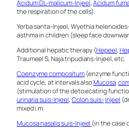
Acidum DL-malicum-Injeel
,
Acidum fuma
the respiration of the cells).
Yerba santa-Injeel, Wyethia helenoides
asthma in children (sleep face downwar
Additional hepatic therapy (
Hepeel
,
Hep
Traumeel S, Naja tripudians-Injeel, etc.
Coenzyme compositum
(enzyme functio
acid cycle, at intervals also
Mucosa
com
(stimulation of the detoxicating functio
urinaria suis-Injeel
,
Colon suis-
Injeel
(dr
mixed i.m.
Mucosa nasalis suis-Injeel
(in the case