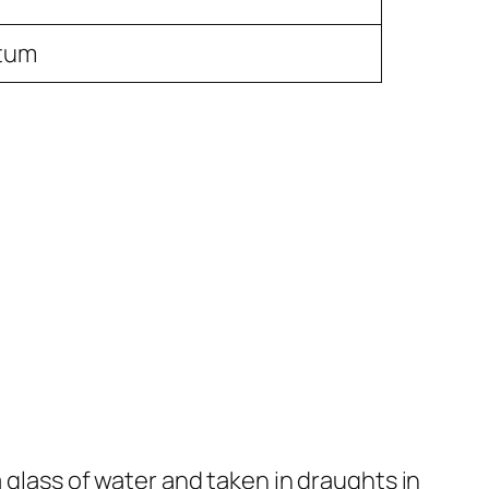
itum
a glass of water and taken in draughts in