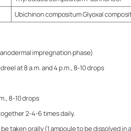
Ubichinon compositum Glyoxal compos
ganodermal impregnation phase)
eel at 8 a.m. and 4 p.m., 8-10 drops
m., 8-10 drops
ogether 2-4-6 times daily.
be taken orally (1 ampoule to be dissolved in 