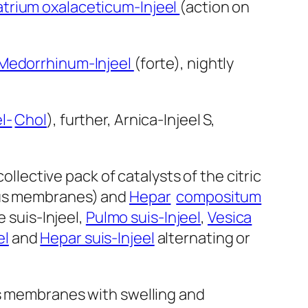
trium oxalaceticum-Injeel
(action on
Medorrhinum-Injeel
(forte), nightly
l-
Chol
), further, Arnica-Injeel S,
collective pack of catalysts of the citric
ous membranes) and
Hepar
compositum
e suis-Injeel,
Pulmo suis-Injeel
,
Vesica
el
and
Hepar suis-Injeel
alternating or
us membranes with swelling and