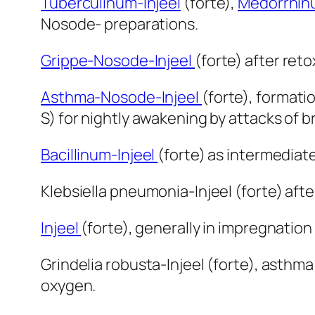
Tuberculinum-Injeel
(forte),
Medorrhinu
Nosode- preparations.
Grippe-Nosode-Injeel
(forte) after reto
Asthma-Nosode-Injeel
(forte), formati
S) for nightly awakening by attacks of 
Bacillinum-Injeel
(forte) as intermediat
Klebsiella pneumonia-Injeel (forte) aft
Injeel
(forte), generally in impregnation
Grindelia robusta-Injeel (forte), asthma
oxygen.