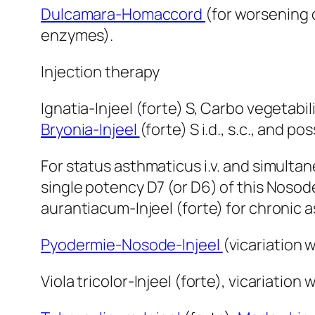
Dulcamara-Homaccord
(for worsening 
enzymes).
Injection therapy
Ignatia-Injeel (forte) S, Carbo vegetabil
Bryonia-Injeel
(forte) S i.d., s.c., and p
For status asthmaticus i.v. and simulta
single potency D7 (or D6) of this Nosod
aurantiacum-Injeel (forte) for chronic
Pyodermie-Nosode-Injeel
(vicariation w
Viola tricolor-Injeel (forte), vicariation