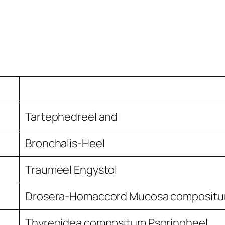
Tartephedreel and
Bronchalis-Heel
Traumeel Engystol
Drosera-Homaccord Mucosa composit
Thyreoidea compositum Psorinoheel