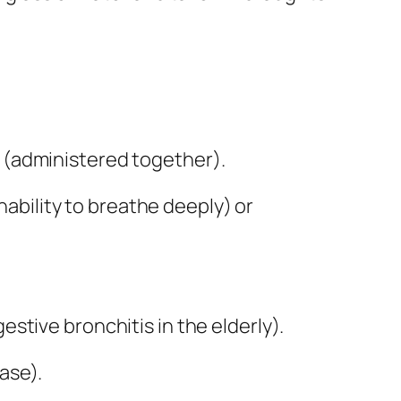
s (administered together).
nability to breathe deeply) or
stive bronchitis in the elderly).
ase).