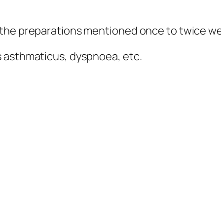
 the preparations mentioned once to twice we
s asthmaticus, dyspnoea, etc.