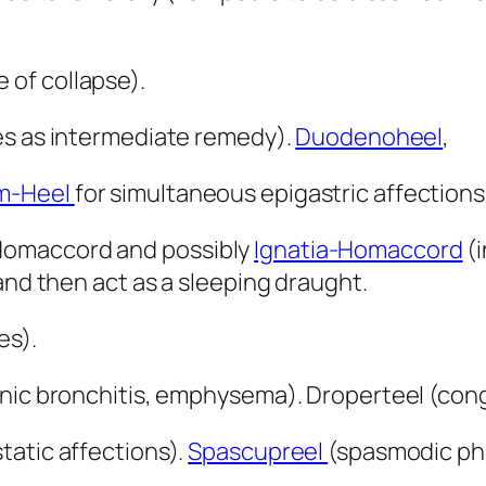
e of collapse).
ses as intermediate remedy).
Duodenoheel
,
m-Heel
for simultaneous epigastric affection
Homaccord and possibly
Ignatia-Homaccord
(i
and then act as a sleeping draught.
es).
nic bronchitis, emphysema). Droperteel (conge
tatic affections).
Spascupreel
(spasmodic ph