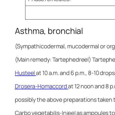
Asthma, bronchial
(Sympathicodermal, mucodermal or or
(Main remedy: Tartephedreel) Tartephedr
Husteel
at 10 a.m. and 6 p.m., 8-10 drops
Drosera-Homaccord
at 12 noon and 8 p.
possibly the above preparations taken t
Carbo vegetabilis-Injeel as ampoules to 