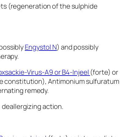
ets (regeneration of the sulphide
 possibly
Engystol N
) and possibly
herapy.
xsackie-Virus-A9 or B4-Injeel
(forte) or
the constitution), Antimonium sulfuratum
ernating remedy.
, deallergizing action.