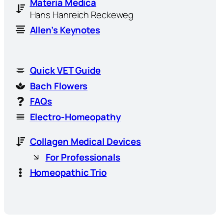
Materia Medica
Hans Hanreich Reckeweg
Allen’s Keynotes
Quick VET Guide
Bach Flowers
FAQs
Electro-Homeopathy
Collagen Medical Devices
For Professionals
Homeopathic Trio