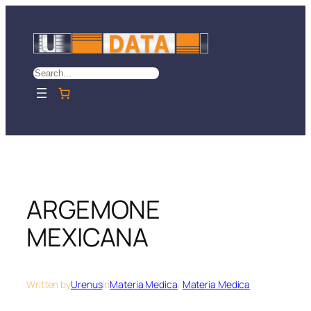
Skip
to
content
Search
ARGEMONE
MEXICANA
Written by
Urenus
in
Materia Medica
, 
Materia Medica