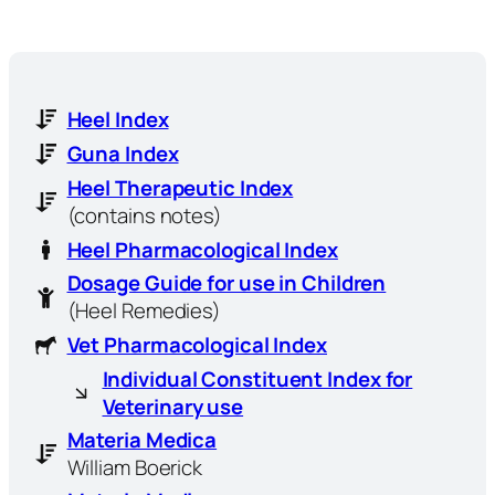
Heel Index
Guna Index
Heel Therapeutic Index
(contains notes)
Heel Pharmacological Index
Dosage Guide for use in Children
(Heel Remedies)
Vet Pharmacological Index
Individual Constituent Index for
Veterinary use
Materia Medica
William Boerick