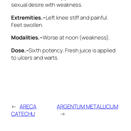
sexual desire with weakness.
Extremities.–
Left knee stiff and painful.
Feet swollen.
Modalities.–
Worse
at noon (weakness).
Dose.–
Sixth potency. Fresh juice is applied
to ulcers and warts.
←
ARECA
ARGENTUM METALLICUM
CATECHU
→