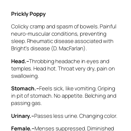
Prickly Poppy
Colicky cramp and spasm of bowels. Painful
neuro-muscular conditions, preventing
sleep. Rheumatic disease associated with
Bright’s disease (D. MacFarlan).
Head.–
Throbbing headache in eyes and
temples. Head hot. Throat very dry, pain on
swallowing.
Stomach.–
Feels sick, like vomiting. Griping
in pit of stomach. No appetite. Belching and
passing gas.
Urinary.–
Passes less urine. Changing color.
Female.–
Menses suppressed. Diminished