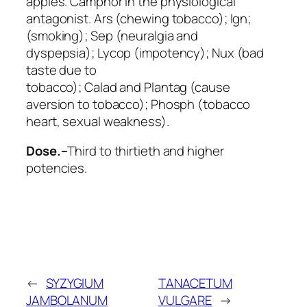
apples.
Camphor
in the physiological
antagonist.
Ars
(chewing tobacco);
Ign
;
(smoking);
Sep
(neuralgia and
dyspepsia);
Lycop
(impotency);
Nux
(bad
taste due to
tobacco);
Calad
and
Plantag
(cause
aversion to tobacco);
Phosph
(tobacco
heart, sexual weakness).
Dose.–
Third to thirtieth and higher
potencies.
←
SYZYGIUM
TANACETUM
JAMBOLANUM
VULGARE
→