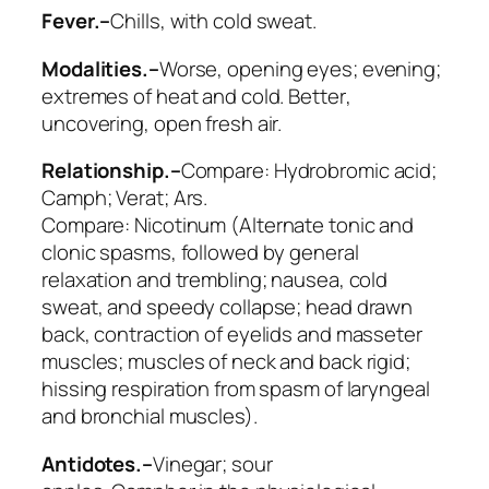
Fever.–
Chills, with
cold sweat
.
Modalities.–
Worse
, opening eyes; evening;
extremes of heat and cold.
Better
,
uncovering, open fresh air.
Relationship.–
Compare:
Hydrobromic acid;
Camph; Verat; Ars
.
Compare:
Nicotinum
(Alternate tonic and
clonic spasms, followed by general
relaxation and trembling; nausea, cold
sweat, and speedy collapse; head drawn
back, contraction of eyelids and masseter
muscles; muscles of neck and back rigid;
hissing respiration from spasm of laryngeal
and bronchial muscles).
Antidotes.–
Vinegar; sour