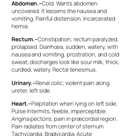
Abdomen.–
Cold.
Wants abdomen
uncovered
. It lessens the nausea and
vomiting. Painful distension. Incarcerated
hernia.
Rectum.–
Constipation; rectum paralyzed,
prolapsed. Diarrhœa, sudden, watery, with
nausea and vomiting, prostration, and cold
sweat; discharges look like sour milk, thick,
curdled, watery. Rectal tenesmus.
Urinary.–
Renal colic; violent pain along
ureter, left side.
Heart.–
Palpitation when lying on left side.
Pulse intermits, feeble, imperceptible.
Angina pectoris, pain in præcordial region.
Pain radiates from center of sternum.
Tachycardia. Bradycardia.
Acute