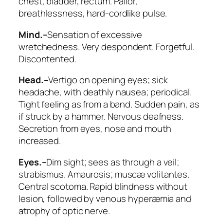
chest, bladder, rectum. Pallor,
breathlessness, hard-cordlike pulse.
Mind.–
Sensation of excessive
wretchedness.
Very despondent
. Forgetful.
Discontented.
Head.–
Vertigo
on opening eyes
; sick
headache, with deathly nausea; periodical.
Tight feeling as from a band. Sudden pain, as
if struck by a hammer. Nervous deafness.
Secretion from eyes, nose and mouth
increased.
Eyes.–
Dim sight; sees as through a veil;
strabismus.
Amaurosis
; muscæ volitantes.
Central scotoma. Rapid blindness without
lesion, followed by venous hyperæmia and
atrophy of optic nerve.