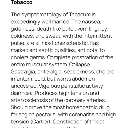
Tobacco
The symptomatology of Tabacum is
exceedingly well marked. The nausea,
giddiness, death-like pallor, vomiting, icy
coldness, and sweat, with the intermittent
pulse, are all most characteristic. Has
marked antiseptic qualities, antidotal to
cholera germs. Complete prostration of the
entire muscular system. Collapse.
Gastralgia, enteralgia,
seasickness
, cholera
infantum; cold, but
wants abdomen
uncovered
. Vigorous peristaltic activity
diarrhœa. Produces high tension and
arteriosclerosis of the coronary arteries.
Should prove the most homeopathic drug
for angina pectoris, with coronaritis and high
tension (Cartier). Constriction of throat,