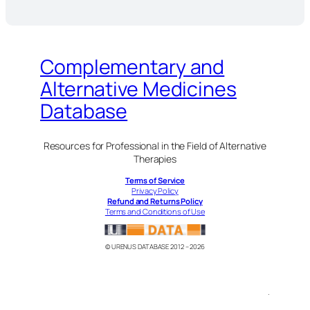
Complementary and
Alternative Medicines
Database
Resources for Professional in the Field of Alternative
Therapies
Terms of Service
Privacy Policy
Refund and Returns Policy
Terms and Conditions of Use
© URENUS DATABASE 2012 – 2026
.