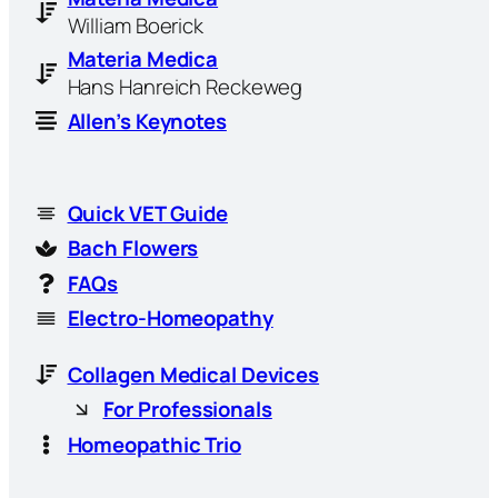
William Boerick
Materia Medica
Hans Hanreich Reckeweg
Allen’s Keynotes
Quick VET Guide
Bach Flowers
FAQs
Electro-Homeopathy
Collagen Medical Devices
For Professionals
Homeopathic Trio