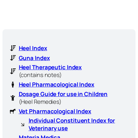
Heel Index
Guna Index
Heel Therapeutic Index
(contains notes)
Heel Pharmacological Index
Dosage Guide for use in Children
(Heel Remedies)
Vet Pharmacological Index
Individual Constituent Index for
Veterinary use
Materia Medica