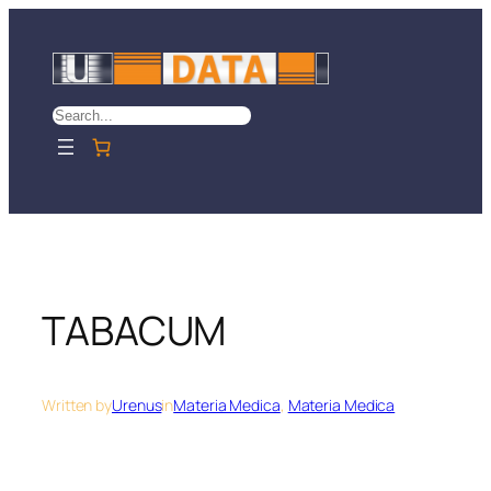
Skip
to
content
Search
TABACUM
Written by
Urenus
in
Materia Medica
, 
Materia Medica