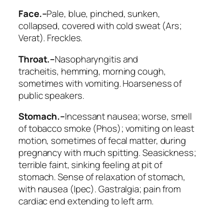
Face.–
Pale, blue, pinched, sunken,
collapsed, covered with cold sweat (
Ars;
Verat
). Freckles.
Throat.–
Nasopharyngitis and
tracheitis,
hemming
, morning cough,
sometimes with vomiting. Hoarseness of
public speakers.
Stomach.–
Incessant nausea; worse, smell
of tobacco smoke (
Phos
); vomiting on least
motion, sometimes of fecal matter,
during
pregnancy with much spitting. Seasickness;
terrible faint, sinking feeling at pit of
stomach
. Sense of relaxation of stomach,
with nausea (
Ipec
). Gastralgia; pain from
cardiac end extending to left arm.