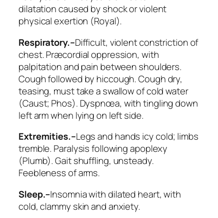
dilatation
caused by shock or violent
physical exertion (Royal).
Respiratory.–
Difficult, violent constriction of
chest. Præcordial oppression, with
palpitation and pain between shoulders.
Cough followed by hiccough. Cough dry,
teasing, must take a swallow of cold water
(
Caust; Phos
). Dyspnœa, with tingling down
left arm when lying on left side.
Extremities.–
Legs and hands icy cold; limbs
tremble. Paralysis following apoplexy
(
Plumb
). Gait shuffling, unsteady.
Feebleness of arms.
Sleep.–
Insomnia with dilated heart, with
cold, clammy skin and anxiety.