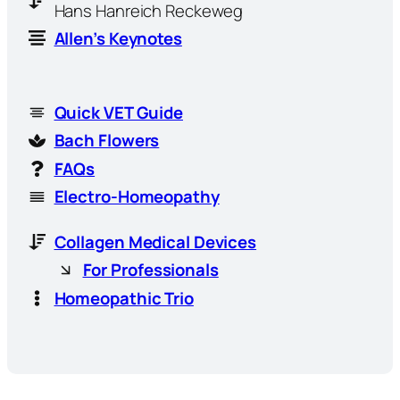
Hans Hanreich Reckeweg
Allen’s Keynotes
Quick VET Guide
Bach Flowers
FAQs
Electro-Homeopathy
Collagen Medical Devices
For Professionals
Homeopathic Trio