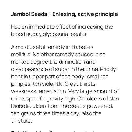
Jambol Seeds – Enlexing, active principle
Has an immediate effect of increasing the
blood sugar, glycosuria results.
A most useful remedy in diabetes
mellitus.
No other remedy causes in so
marked degree the diminution and
disappearance of sugar in the urine. Prickly
heat in upper part of the body
; small red
pimples itch violently. Great thirsts,
weakness, emaciation. Very large amount of
urine, specific gravity high. Old ulcers of skin.
Diabetic ulceration. The seeds powdered,
ten grains three times a day; also the
tincture.