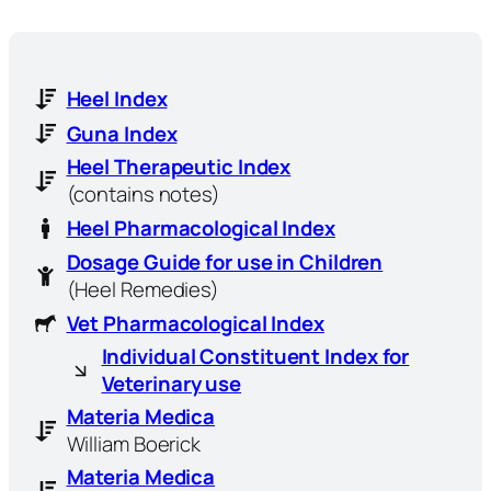
Heel Index
Guna Index
Heel Therapeutic Index
(contains notes)
Heel Pharmacological Index
Dosage Guide for use in Children
(Heel Remedies)
Vet Pharmacological Index
Individual Constituent Index for
Veterinary use
Materia Medica
William Boerick
Materia Medica