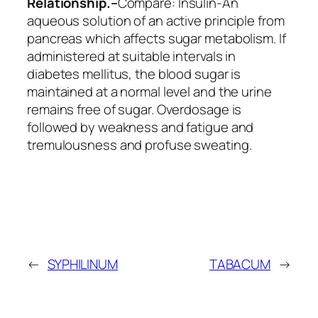
Relationship.–
Compare:
Insulin
-An
aqueous solution of an active principle from
pancreas which affects sugar metabolism. If
administered at suitable intervals in
diabetes mellitus, the blood sugar is
maintained at a normal level and the urine
remains free of sugar. Overdosage is
followed by weakness and fatigue and
tremulousness and profuse sweating.
←
SYPHILINUM
TABACUM
→