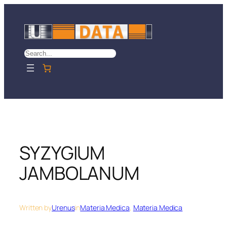
Skip
to
content
Search
SYZYGIUM
JAMBOLANUM
Written by
Urenus
in
Materia Medica
, 
Materia Medica