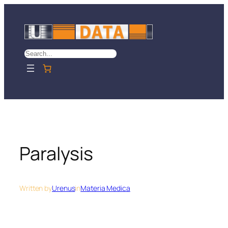
Skip
to
content
Search
Paralysis
Written by
Urenus
in
Materia Medica