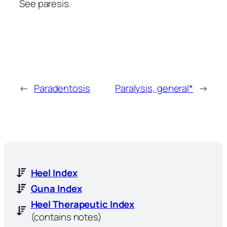
See paresis.
←
Paradentosis
Paralysis, general*
→
Heel Index
Guna Index
Heel Therapeutic Index
(contains notes)