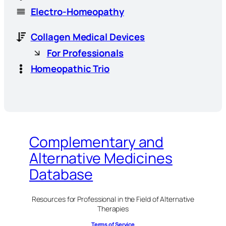
Electro-Homeopathy
Collagen Medical Devices
For Professionals
Homeopathic Trio
Complementary and
Alternative Medicines
Database
Resources for Professional in the Field of Alternative
Therapies
Terms of Service