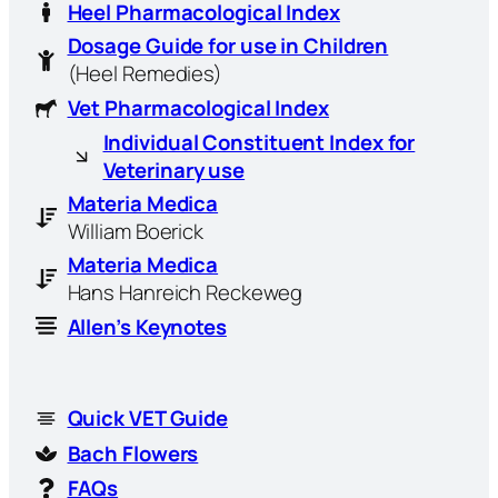
Heel Pharmacological Index
Dosage Guide for use in Children
(Heel Remedies)
Vet Pharmacological Index
Individual Constituent Index for
Veterinary use
Materia Medica
William Boerick
Materia Medica
Hans Hanreich Reckeweg
Allen’s Keynotes
Quick VET Guide
Bach Flowers
FAQs