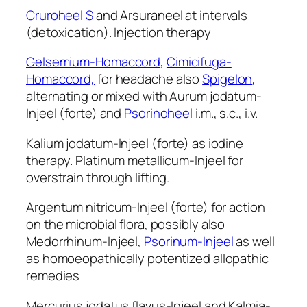
Cruroheel S
and Arsuraneel at intervals
(detoxication). Injection therapy
Gelsemium-Homaccord
,
Cimicifuga-
Homaccord,
for headache also
Spigelon
,
alternating or mixed with Aurum jodatum-
Injeel (forte) and
Psorinoheel
i.m., s.c., i.v.
Kalium jodatum-Injeel (forte) as iodine
therapy. Platinum metallicum-Injeel for
overstrain through lifting.
Argentum nitricum-Injeel (forte) for action
on the microbial flora, possibly also
Medorrhinum-Injeel,
Psorinum-Injeel
as well
as homoeopathically potentized allopathic
remedies
Mercurius jodatus flavus-Injeel and Kalmia-