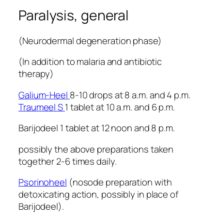
Paralysis, general
(Neurodermal degeneration phase)
(In addition to malaria and antibiotic
therapy)
Galium-Heel
8-10 drops at 8 a.m. and 4 p.m.
Traumeel S
1 tablet at 10 a.m. and 6 p.m.
Barijodeel 1 tablet at 12 noon and 8 p.m.
possibly the above preparations taken
together 2-6 times daily.
Psorinoheel
(nosode preparation with
detoxicating action, possibly in place of
Barijodeel).