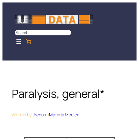
Skip
to
content
Search
Paralysis, general*
Written by
Urenus
in
Materia Medica