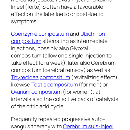
Injeel (forte) S often have a favourable
effect on the later luetic or post-luetic
symptoms.
Coenzyme compositum
and
Ubichinon
compositum
alternating as intermediate
injections, possibly also Glyoxal
compositum (allow one single injection to
take effect for a week), later also Cerebrum
compositum (cerebral remedy) as well as
Thyreoidea
compositum
(revitalizing effect),
likewise
Testis compositum
(for men) or
Ovarium
compositum
(for women), at
intervals also the collective pack of catalysts
of the citric acid cycle.
Frequently repeated progressive auto-
sanguis therapy with
Cerebrum suis-Injeel