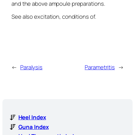
and the above ampoule preparations.
See also excitation, conditions of.
←
Paralysis
Parametritis
→
Heel Index
Guna Index