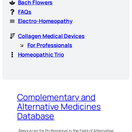
Bach Flowers
FAQs
Electro-Homeopathy
Collagen Medical Devices
For Professionals
Homeopathic Trio
Complementary and
Alternative Medicines
Database
Resources for Professional in the Field of Alternative