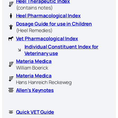
Heel Therapeutic Index
(contains notes)
Heel Pharmacological Index
Dosage Guide for use in Children
(Heel Remedies)
Vet Pharmacological Index
Individual Constituent Index for
Veterinary use
Materia Medica
William Boerick
Materia Medica
Hans Hanreich Reckeweg
Allen’s Keynotes
Quick VET Guide