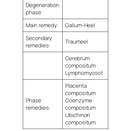
Degeneration
phase
Main remedy:
Galium-Heel
Secondary
Traumeel
remedies:
Cerebrum
compositum
Lymphomyosot
Placenta
compositum
Phase
Coenzyme
remedies:
compositum
Ubichinon
compositum