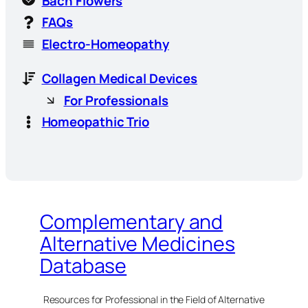
Bach Flowers
FAQs
Electro-Homeopathy
Collagen Medical Devices
For Professionals
Homeopathic Trio
Complementary and
Alternative Medicines
Database
Resources for Professional in the Field of Alternative