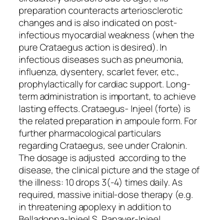
preparation counteracts arteriosclerotic
changes and is also indicated on post-
infectious myocardial weakness (when the
pure Crataegus action is desired). In
infectious diseases such as pneumonia,
influenza, dysentery, scarlet fever, etc.,
prophylactically for cardiac support. Long-
term administration is important, to achieve
lasting effects. Crataegus- Injeel (forte) is
the related preparation in ampoule form. For
further pharmacological particulars
regarding Crataegus, see under Cralonin.
The dosage is adjusted according to the
disease, the clinical picture and the stage of
the illness: 10 drops 3(-4) times daily. As
required, massive initial-dose therapy (e.g.
in threatening apoplexy in addition to
Belladonna-Injeel S, Papaver-Injeel,