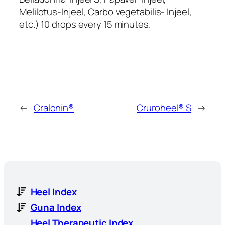
Melilotus-Injeel, Carbo vegetabilis- Injeel,
etc.) 10 drops every 15 minutes.
←
Cralonin®
Cruroheel® S
→
Heel Index
Guna Index
Heel Therapeutic Index