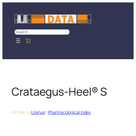
Skip
to
content
Search
Crataegus-Heel® S
Written by
Urenus
in
Pharmacological Index