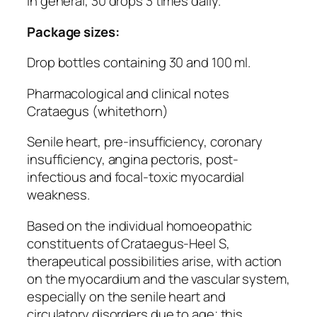
In general, 30 drops 3 times daily.
Package sizes:
Drop bottles containing 30 and 100 ml.
Pharmacological and clinical notes
Crataegus (whitethorn)
Senile heart, pre-insufficiency, coronary
insufficiency, angina pectoris, post-
infectious and focal-toxic myocardial
weakness.
Based on the individual homoeopathic
constituents of Crataegus-Heel S,
therapeutical possibilities arise, with action
on the myocardium and the vascular system,
especially on the senile heart and
circulatory disorders due to age; this