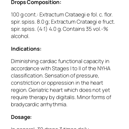
Drops Composition:
100 g cont.: Extractum Crataegi e fol. c. flor.
spir. spiss. 8.0 g; Extractum Crataegi e fruct.
spir. spiss. (4:1) 4.0 g. Contains 35 vol.-%
alcohol.
Indications:
Diminishing cardiac functional capacity in
accordance with Stages I to II of the NYHA
classification. Sensation of pressure,
constriction or oppression in the heart
region. Geriatric heart which does not yet
require therapy by digitalis. Minor forms of
bradycardic arrhythmia.
Dosage: