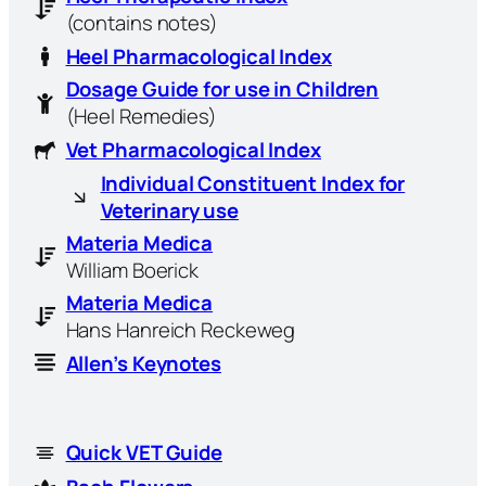
(contains notes)
Heel Pharmacological Index
Dosage Guide for use in Children
(Heel Remedies)
Vet Pharmacological Index
Individual Constituent Index for
Veterinary use
Materia Medica
William Boerick
Materia Medica
Hans Hanreich Reckeweg
Allen’s Keynotes
Quick VET Guide