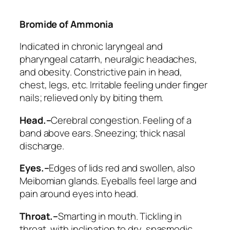
Bromide of Ammonia
Indicated in chronic laryngeal and
pharyngeal catarrh, neuralgic headaches,
and obesity. Constrictive pain in head,
chest, legs, etc. Irritable feeling under finger
nails; relieved only by biting them.
Head.–
Cerebral congestion. Feeling of a
band above ears. Sneezing; thick nasal
discharge.
Eyes.–
Edges of lids red and swollen, also
Meibomian glands. Eyeballs feel large and
pain around eyes into head.
Throat.–
Smarting in mouth. Tickling in
throat,
with inclination to dry, spasmodic