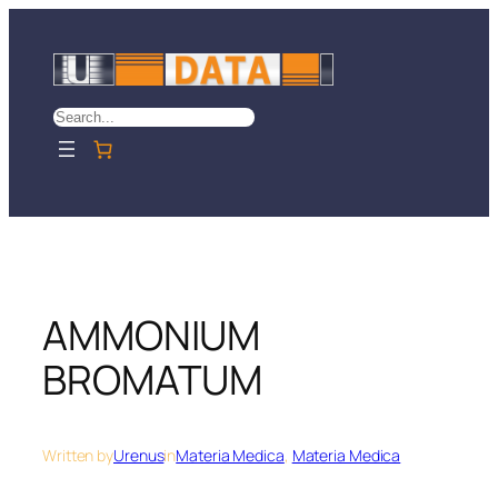
Skip
to
content
Search
AMMONIUM
BROMATUM
Written by
Urenus
in
Materia Medica
, 
Materia Medica