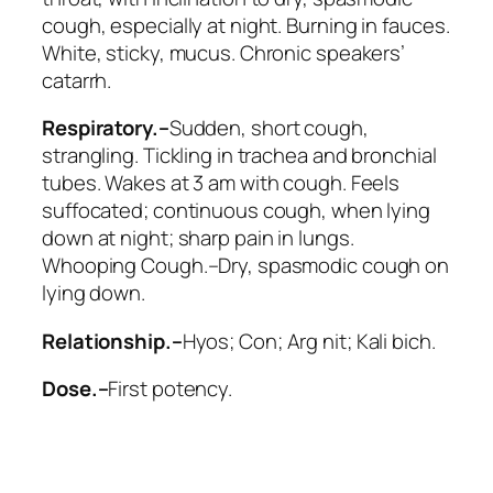
cough, especially at night
. Burning in fauces.
White, sticky, mucus. Chronic speakers’
catarrh.
Respiratory.–
Sudden, short cough,
strangling. Tickling in trachea and bronchial
tubes. Wakes at 3 am with cough. Feels
suffocated; continuous cough, when lying
down at night; sharp pain in lungs.
Whooping Cough.–Dry, spasmodic cough on
lying down.
Relationship.–
Hyos; Con; Arg nit; Kali bich
.
Dose.–
First potency.