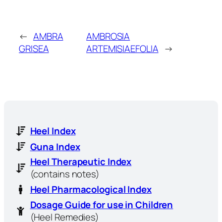
←
AMBRA
AMBROSIA
GRISEA
ARTEMISIAEFOLIA
→
Heel Index
Guna Index
Heel Therapeutic Index
(contains notes)
Heel Pharmacological Index
Dosage Guide for use in Children
(Heel Remedies)