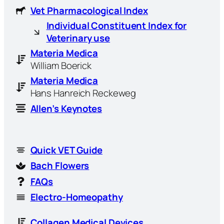
Vet Pharmacological Index
Individual Constituent Index for
Veterinary use
Materia Medica
William Boerick
Materia Medica
Hans Hanreich Reckeweg
Allen’s Keynotes
Quick VET Guide
Bach Flowers
FAQs
Electro-Homeopathy
Collagen Medical Devices