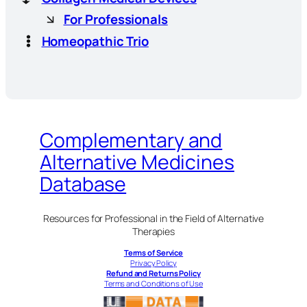
For Professionals
Homeopathic Trio
Complementary and
Alternative Medicines
Database
Resources for Professional in the Field of Alternative
Therapies
Terms of Service
Privacy Policy
Refund and Returns Policy
Terms and Conditions of Use