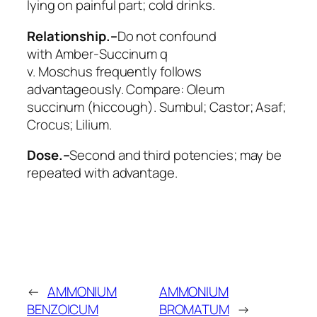
lying on painful part; cold drinks.
Relationship.–
Do not confound
with
Amber
-Succinum q
v.
Moschus
frequently follows
advantageously. Compare:
Oleum
succinum
(hiccough).
Sumbul; Castor; Asaf;
Crocus; Lilium.
Dose.–
Second and third potencies; may be
repeated with advantage.
←
AMMONIUM
AMMONIUM
BENZOICUM
BROMATUM
→