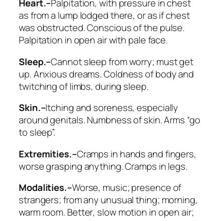
Heart.–
Palpitation, with pressure in chest
as from a lump lodged there, or as if chest
was obstructed
. Conscious of the pulse.
Palpitation in open air with pale face.
Sleep.–
Cannot sleep from worry; must get
up
. Anxious dreams. Coldness of body and
twitching of limbs, during sleep.
Skin.–
Itching and soreness, especially
around genitals. Numbness of skin. Arms “go
to sleep”.
Extremities.–
Cramps in hands
and fingers,
worse grasping anything. Cramps in legs.
Modalities.–
Worse
, music; presence of
strangers;
from any unusual thing
; morning,
warm room.
Better
, slow motion in open air;