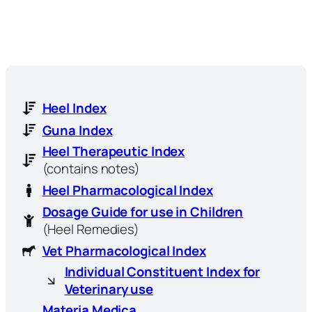
Heel Index
Guna Index
Heel Therapeutic Index
(contains notes)
Heel Pharmacological Index
Dosage Guide for use in Children
(Heel Remedies)
Vet Pharmacological Index
Individual Constituent Index for
Veterinary use
Materia Medica