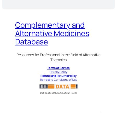
Complementary and
Alternative Medicines
Database
Resources for Professional in the Field of Alternative
Therapies
Terms of Service
Privacy Policy
Refund and Returns Policy
Terms and Conditions of Use
© URENUS DATABASE 2012 – 2026
.