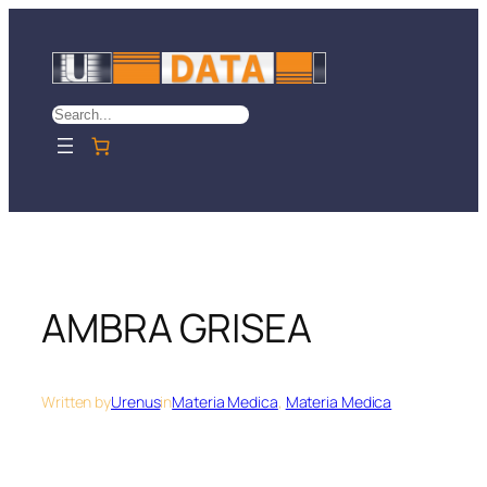
Skip
to
content
Search
AMBRA GRISEA
Written by
Urenus
in
Materia Medica
, 
Materia Medica