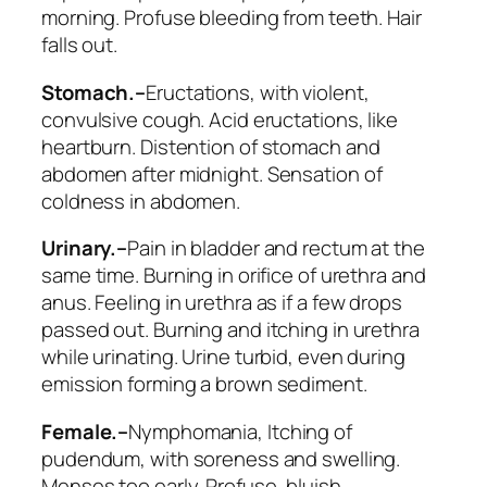
morning. Profuse bleeding from teeth. Hair
falls out.
Stomach.–
Eructations, with violent,
convulsive cough. Acid eructations, like
heartburn.
Distention of stomach and
abdomen
after midnight. Sensation of
coldness in abdomen.
Urinary.–
Pain in bladder and rectum at the
same time. Burning in orifice of urethra and
anus.
Feeling in urethra as if a few drops
passed out
. Burning and itching in urethra
while urinating.
Urine turbid, even during
emission
forming a brown sediment.
Female.–
Nymphomania,
Itching of
pudendum, with soreness and swelling
.
Menses too early. Profuse, bluish