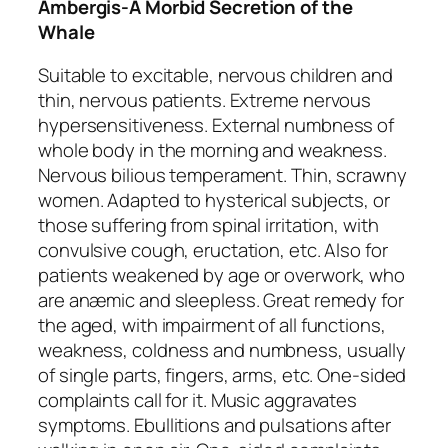
Ambergis-A Morbid Secretion of the
Whale
Suitable to excitable, nervous children and
thin, nervous patients. Extreme
nervous
hypersensitiveness
. External numbness of
whole body in the morning and weakness.
Nervous bilious temperament. Thin, scrawny
women. Adapted to hysterical subjects, or
those suffering from spinal irritation, with
convulsive cough, eructation, etc. Also for
patients
weakened by age or overwork
, who
are anæmic and sleepless. Great remedy for
the aged, with impairment of all functions,
weakness, coldness and
numbness
, usually
of single parts, fingers, arms, etc. One-sided
complaints call for it.
Music aggravates
symptoms
. Ebullitions and pulsations after