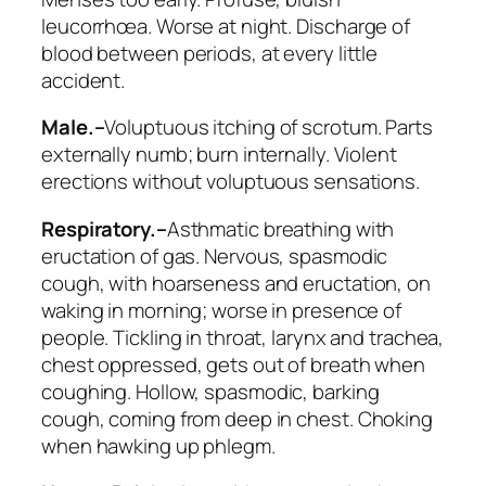
leucorrhœa. Worse at night.
Discharge of
blood between periods, at every little
accident
.
Male.–
Voluptuous itching of scrotum. Parts
externally numb; burn internally. Violent
erections without voluptuous sensations.
Respiratory.–
Asthmatic breathing with
eructation of gas.
Nervous, spasmodic
cough
, with hoarseness and
eructation
, on
waking in morning; worse in presence of
people. Tickling in throat, larynx and trachea,
chest oppressed, gets out of breath when
coughing.
Hollow, spasmodic, barking
cough, coming from deep in chest
. Choking
when hawking up phlegm.