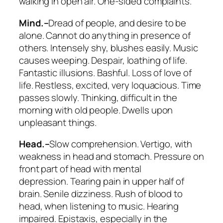
walking in open air. One-sided complaints.
Mind.–
Dread of people, and desire to be
alone. Cannot do anything in presence of
others. Intensely shy, blushes easily.
Music
causes weeping
. Despair, loathing of life.
Fantastic illusions. Bashful. Loss of love of
life. Restless, excited, very loquacious. Time
passes slowly. Thinking, difficult in the
morning with old people. Dwells upon
unpleasant things.
Head.–
Slow comprehension. Vertigo, with
weakness in head and stomach. Pressure on
front part of head with mental
depression.
Tearing pain in upper half of
brain. Senile dizziness
. Rush of blood to
head, when listening to music.
Hearing
impaired
. Epistaxis, especially in the