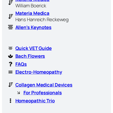
William Boerick
Materia Medica
Hans Hanreich Reckeweg
Allen’s Keynotes
Quick VET Guide
Bach Flowers
FAQs
Electro-Homeopathy
Collagen Medical Devices
For Professionals
Homeopathic Trio