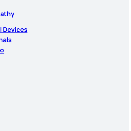
athy
l Devices
nals
io