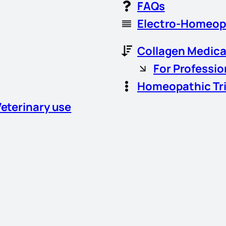
FAQs
Electro-Homeop
Collagen Medica
For Professio
Homeopathic Tr
Veterinary use