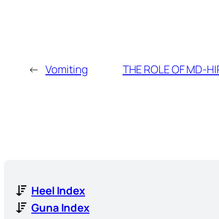
←
Vomiting
THE ROLE OF MD-HI
Heel Index
Guna Index