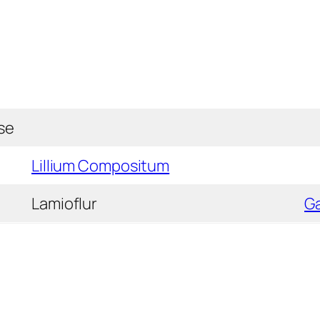
se
Lillium Compositum
Lamioflur
G