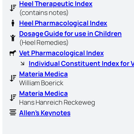
Heel Therapeutic Index
(contains notes)
Heel Pharmacological Index
Dosage Guide for use in Children
(Heel Remedies)
Vet Pharmacological Index
Individual Constituent Index for 
Materia Medica
William Boerick
Materia Medica
Hans Hanreich Reckeweg
Allen’s Keynotes