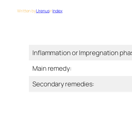
Written by
Urenus
in
Index
Inflammation or Impregnation pha
Main remedy:
Secondary remedies: