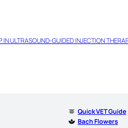
P IN ULTRASOUND-GUIDED INJECTION THERAPY
Quick VET Guide
Bach Flowers