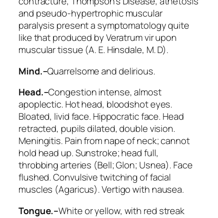
contracture, Thompson’s Disease, athetosis
and pseudo-hypertrophic muscular
paralysis present a symptomatology quite
like that produced by Veratrum vir upon
muscular tissue (A. E. Hinsdale, M. D).
Mind.–
Quarrelsome and delirious.
Head.–
Congestion intense, almost
apoplectic. Hot head, bloodshot eyes.
Bloated, livid face. Hippocratic face. Head
retracted,
pupils dilated
, double vision.
Meningitis.
Pain from nape of neck
; cannot
hold head up. Sunstroke; head full,
throbbing arteries (
Bell; Glon; Usnea
).
Face
flushed
. Convulsive twitching of facial
muscles (
Agaricus
). Vertigo with nausea.
Tongue.–
White or yellow,
with red streak