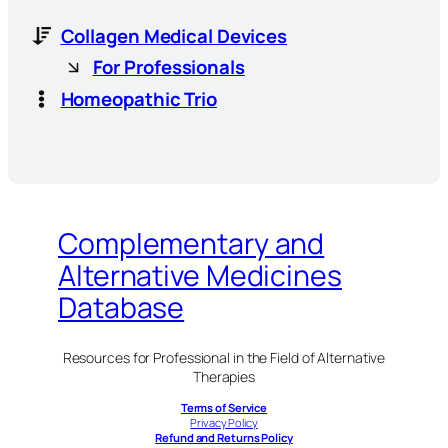
Collagen Medical Devices
For Professionals
Homeopathic Trio
Complementary and
Alternative Medicines
Database
Resources for Professional in the Field of Alternative
Therapies
Terms of Service
Privacy Policy
Refund and Returns Policy