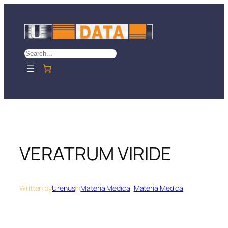
Skip
to
content
Search
VERATRUM VIRIDE
Written by
Urenus
in
Materia Medica
, 
Materia Medica