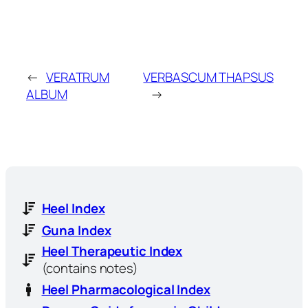
←
VERATRUM
VERBASCUM THAPSUS
ALBUM
→
Heel Index
Guna Index
Heel Therapeutic Index
(contains notes)
Heel Pharmacological Index