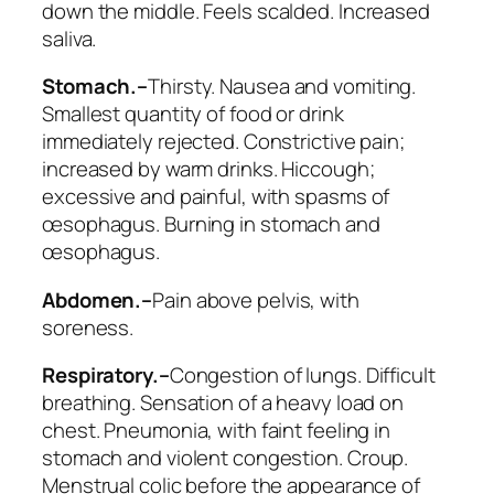
down the middle
. Feels scalded. Increased
saliva.
Stomach.–
Thirsty. Nausea and vomiting.
Smallest quantity of food or drink
immediately rejected. Constrictive pain;
increased by warm drinks.
Hiccough
;
excessive and painful, with
spasms of
œsophagus
. Burning in stomach and
œsophagus.
Abdomen.–
Pain above pelvis, with
soreness.
Respiratory.–
Congestion of lungs. Difficult
breathing. Sensation of a heavy load on
chest. Pneumonia, with faint feeling in
stomach and violent congestion.
Croup
.
Menstrual colic before the appearance of