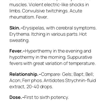
muscles. Violent electric-like shocks in
limbs. Convulsive twitchings.
Acute
rheumatism. Fever
.
Skin.–
Erysipelas, with cerebral symptoms.
Erythema. Itching in various parts.
Hot
sweating
.
Fever.–
Hyperthermy in the evening and
hypothermy in the morning. Suppurative
fevers with great variation of temperature.
Relationship.–
Compare:
Gels; Bapt; Bell;
Acon; Ferr phos
. Antidotes Strychnin-fluid
extract, 20-40 drops.
Dose.–
First to sixth potency.