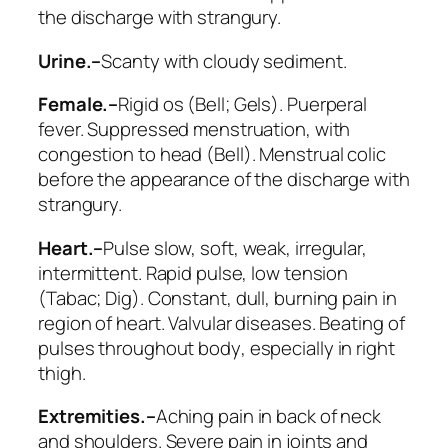
the discharge with strangury.
Urine.–
Scanty with cloudy sediment.
Female.–
Rigid os (
Bell; Gels
). Puerperal
fever. Suppressed menstruation, with
congestion to head (
Bell
). Menstrual colic
before the appearance of the discharge with
strangury.
Heart.–
Pulse
slow, soft, weak
, irregular,
intermittent. Rapid pulse, low tension
(
Tabac; Dig
). Constant, dull, burning pain in
region of heart. Valvular diseases.
Beating of
pulses throughout body
, especially in right
thigh.
Extremities.–
Aching pain in back of neck
and shoulders. Severe pain in joints and