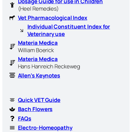
Dosage Guide for use in Children
(Heel Remedies)
Vet Pharmacological Index
Individual Constituent Index for
Veterinary use
Materia Medica
William Boerick
Materia Medica
Hans Hanreich Reckeweg
Allen’s Keynotes
Quick VET Guide
Bach Flowers
FAQs
Electro-Homeopathy