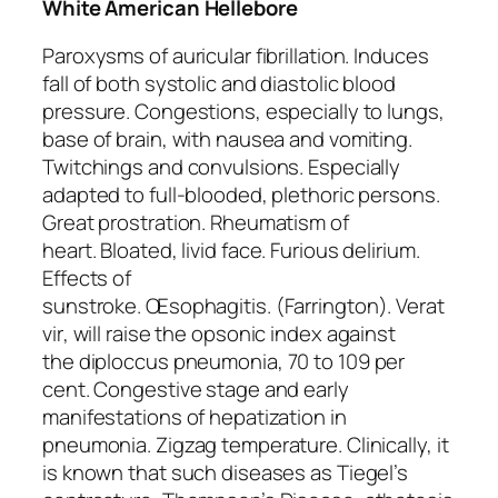
White American Hellebore
Paroxysms of auricular fibrillation. Induces
fall of both systolic and diastolic blood
pressure. Congestions, especially to lungs,
base of brain, with nausea and vomiting.
Twitchings and convulsions. Especially
adapted to full-blooded, plethoric persons.
Great prostration. Rheumatism of
heart.
Bloated, livid face
. Furious delirium.
Effects of
sunstroke.
Œsophagitis.
(Farrington).
Verat
vir
, will raise the opsonic index against
the
diploccus pneumonia
, 70 to 109 per
cent. Congestive stage and early
manifestations of hepatization in
pneumonia. Zigzag temperature. Clinically, it
is known that such diseases as Tiegel’s