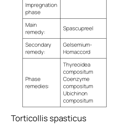
Impregnation
phase
Main
Spascupreel
remedy:
Secondary
Gelsemium-
remedy:
Homaccord
Thyreoidea
compositum
Phase
Coenzyme
remedies:
compositum
Ubichinon
compositum
Torticollis spasticus