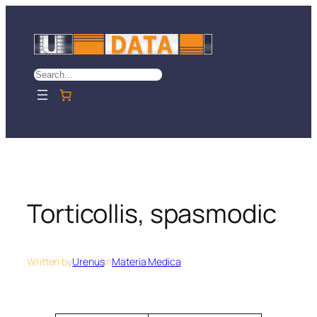
Skip
to
content
Search
Torticollis, spasmodic
Written by
Urenus
in
Materia Medica