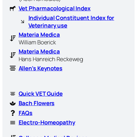
Vet Pharmacological Index
Individual Constituent Index for
Veterinary use
Materia Medica
William Boerick
Materia Medica
Hans Hanreich Reckeweg
Allen’s Keynotes
Quick VET Guide
Bach Flowers
FAQs
Electro-Homeopathy