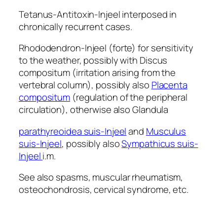
Tetanus-Antitoxin-Injeel interposed in
chronically recurrent cases.
Rhododendron-Injeel (forte) for sensitivity
to the weather, possibly with Discus
compositum (irritation arising from the
vertebral column), possibly also
Placenta
compositum
(regulation of the peripheral
circulation), otherwise also Glandula
parathyreoidea suis-Injeel
and
Musculus
suis-Injeel
, possibly also
Sympathicus suis-
Injeel
i.m.
See also spasms, muscular rheumatism,
osteochondrosis, cervical syndrome, etc.