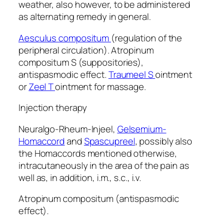
weather, also however, to be administered
as alternating remedy in general.
Aesculus compositum
(regulation of the
peripheral circulation). Atropinum
compositum S (suppositories),
antispasmodic effect.
Traumeel S
ointment
or
Zeel T
ointment for massage.
Injection therapy
Neuralgo-Rheum-Injeel,
Gelsemium-
Homaccord
and
Spascupreel
, possibly also
the Homaccords mentioned otherwise,
intracutaneously in the area of the pain as
well as, in addition, i.m., s.c., i.v.
Atropinum compositum (antispasmodic
effect).