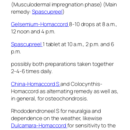
(Musculodermal impregnation phase) (Main
remedy:
Spascupreel
)
Gelsemium-Homaccord
8-10 drops at 8 a.m.,
12 noon and 4 p.m.
Spascupreel
1 tablet at 10 a.m., 2 p.m. and 6
p.m.
possibly both preparations taken together
2-4-6 times daily.
China-Homaccord S
and Colocynthis-
Homaccord as alternating remedy as well as,
in general, for osteochondrosis.
Rhododendroneel S for neuralgia and
dependence on the weather, likewise
Dulcamara-Homaccord
for sensitivity to the