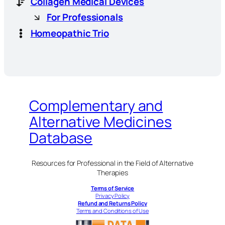
Collagen Medical Devices
For Professionals
Homeopathic Trio
Complementary and
Alternative Medicines
Database
Resources for Professional in the Field of Alternative
Therapies
Terms of Service
Privacy Policy
Refund and Returns Policy
Terms and Conditions of Use