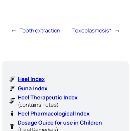
←
Tooth extraction
Toxoplasmosis*
→
Heel Index
Guna Index
Heel Therapeutic Index
(contains notes)
Heel Pharmacological Index
Dosage Guide for use in Children
(Heel Remedies)