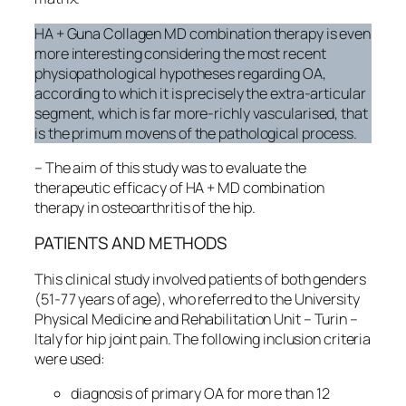
HA + Guna Collagen MD combination therapy is even
more interesting considering the most recent
physiopathological hypotheses regarding OA,
according to which it is precisely the extra-articular
segment, which is far more-richly vascularised, that
is the primum movens of the pathological process.
– The aim of this study was to evaluate the
therapeutic efficacy of HA + MD combination
therapy in osteoarthritis of the hip.
PATIENTS AND METHODS
This clinical study involved patients of both genders
(51-77 years of age), who referred to the University
Physical Medicine and Rehabilitation Unit – Turin –
Italy for hip joint pain. The following inclusion criteria
were used:
diagnosis of primary OA for more than 12