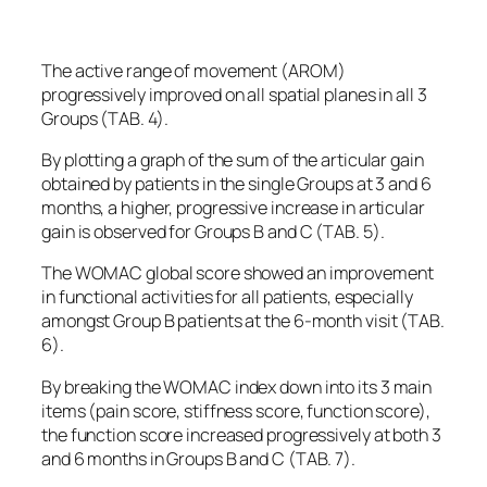
The active range of movement (AROM)
progressively improved on all spatial planes in all 3
Groups (TAB. 4).
By plotting a graph of the sum of the articular gain
obtained by patients in the single Groups at 3 and 6
months, a higher, progressive increase in articular
gain is observed for Groups B and C (TAB. 5).
The WOMAC global score showed an improvement
in functional activities for all patients, especially
amongst Group B patients at the 6-month visit (TAB.
6).
By breaking the WOMAC index down into its 3 main
items (pain score, stiffness score, function score),
the function score increased progressively at both 3
and 6 months in Groups B and C (TAB. 7).