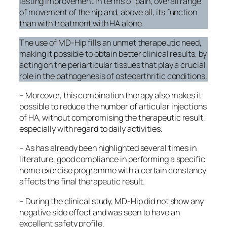
lasting improvement in terms of pain, overall range
of movement of the hip and, above all, its function
than with treatment with HA alone.
The use of MD-Hip fills an unmet therapeutic need,
making it possible to obtain better clinical results, by
acting on the periarticular tissues that play a crucial
role in the pathogenesis of osteoarthritic conditions.
– Moreover, this combination therapy also makes it
possible to reduce the number of articular injections
of HA, without compromising the therapeutic result,
especially with regard to daily activities.
– As has already been highlighted several times in
literature, good compliance in performing a specific
home exercise programme with a certain constancy
affects the final therapeutic result.
– During the clinical study, MD-Hip did not show any
negative side effect and was seen to have an
excellent safety profile.