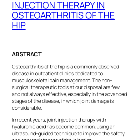
INJECTION THERAPY IN
OSTEOARTHRITIS OF THE
HIP
ABSTRACT
Osteoarthritis of the hip is a commonly observed
disease in outpatient clinics dedicated to
musculoskeletal pain management. The non-
surgical therapeutic tools at our disposal are few
and not always effective, especially in the advanced
stages of the disease, in which joint damage is
considerable.
In recent years, joint injection therapy with
hyaluronic acid has become common, using an
ultrasound-guided technique to improve the safety