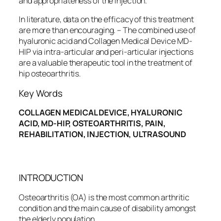
and appropriateness of the injection.
In literature, data on the efficacy of this treatment
are more than encouraging. – The combined use of
hyaluronic acid and Collagen Medical Device MD-
HIP via intra-articular and peri-articular injections
are a valuable therapeutic tool in the treatment of
hip osteoarthritis.
Key Words
COLLAGEN MEDICAL DEVICE, HYALURONIC
ACID, MD-HIP, OSTEOARTHRITIS, PAIN,
REHABILITATION, INJECTION, ULTRASOUND
INTRODUCTION
Osteoarthritis (OA) is the most common arthritic
condition and the main cause of disability amongst
the elderly population.