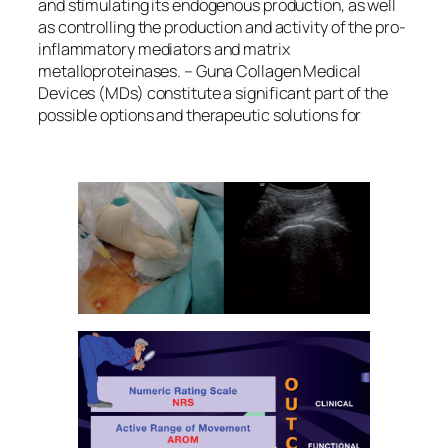
and stimulating its endogenous production, as well
as controlling the production and activity of the pro-
inflammatory mediators and matrix
metalloproteinases. – Guna Collagen Medical
Devices (MDs) constitute a significant part of the
possible options and therapeutic solutions for