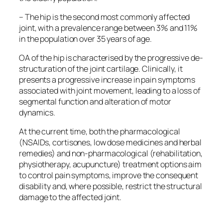
– The hip is the second most commonly affected
joint, with a prevalence range between 3% and 11%
in the population over 35 years of age.
OA of the hip is characterised by the progressive de-
structuration of the joint cartilage. Clinically, it
presents a progressive increase in pain symptoms
associated with joint movement, leading to a loss of
segmental function and alteration of motor
dynamics.
At the current time, both the pharmacological
(NSAIDs, cortisones, low dose medicines and herbal
remedies) and non-pharmacological (rehabilitation,
physiotherapy, acupuncture) treatment options aim
to control pain symptoms, improve the consequent
disability and, where possible, restrict the structural
damage to the affected joint.