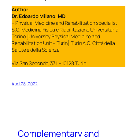
Author
Dr. Edoardo Milano, MD
– Physical Medicine and Rehabilitation specialist
S.C. Medicina Fisica e Riabilitazione Universitaria –
Torino [University Physical Medicine and
Rehabilitation Unit – Turin] Turin A.O. Città della
Salute e della Scienza
Via San Secondo, 37 I – 10128 Turin
April 28, 2022
Complementary and