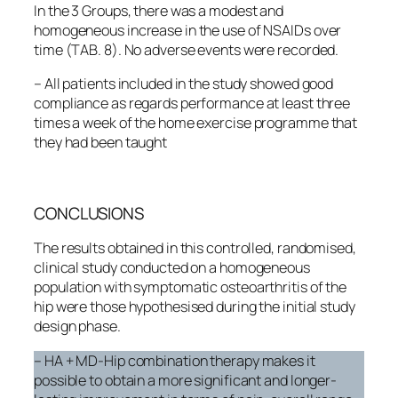
In the 3 Groups, there was a modest and
homogeneous increase in the use of NSAIDs over
time (TAB. 8). No adverse events were recorded.
– All patients included in the study showed good
compliance as regards performance at least three
times a week of the home exercise programme that
they had been taught
CONCLUSIONS
The results obtained in this controlled, randomised,
clinical study conducted on a homogeneous
population with symptomatic osteoarthritis of the
hip were those hypothesised during the initial study
design phase.
– HA + MD-Hip combination therapy makes it
possible to obtain a more significant and longer-