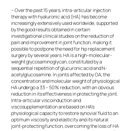
– Over the past 15 years, intra-articular injection
therapy with hyaluronic acid (HA) has become
increasingly extensively used worldwide, supported
by the good results obtained in certain
investigational clinical studies on the reduction of
pain and improvement in joint function, making it
possible to postpone the need for hip replacement
surgery by several years. HA is a high-molecular-
weight glycosaminoglycan, constituted by a
sequential repetition of glucuronic acid and N-
acetylglucosamine. In joints affected by OA, the
concentration and molecular weight of physiological
HA undergo a 33 – 50% reduction, with an obvious
reduction in its effectiveness in protecting the joint.
Intra-articular viscoinduction and
viscosupplementation are based on HA’s
physiological capacity to restore synovial fluid to an
optimum viscosity and elasticity and its natural
joint-protecting function, overcoming the loss of HA