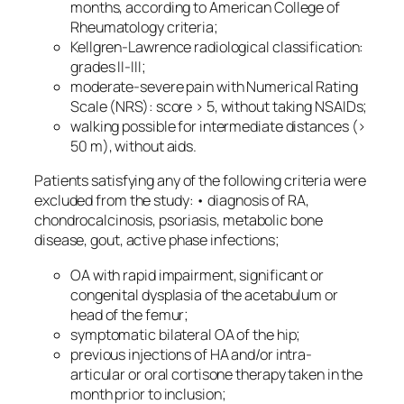
months, according to American College of
Rheumatology criteria;
Kellgren-Lawrence radiological classification:
grades II-III;
moderate-severe pain with Numerical Rating
Scale (NRS): score > 5, without taking NSAIDs;
walking possible for intermediate distances (>
50 m), without aids.
Patients satisfying any of the following criteria were
excluded from the study: • diagnosis of RA,
chondrocalcinosis, psoriasis, metabolic bone
disease, gout, active phase infections;
OA with rapid impairment, significant or
congenital dysplasia of the acetabulum or
head of the femur;
symptomatic bilateral OA of the hip;
previous injections of HA and/or intra-
articular or oral cortisone therapy taken in the
month prior to inclusion;