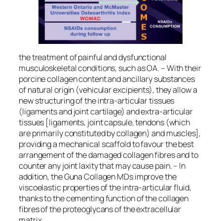
the treatment of painful and dysfunctional
musculoskeletal conditions, such as OA. – With their
porcine collagen content and ancillary substances
of natural origin (vehicular excipients), they allow a
new structuring of the intra-articular tissues
(ligaments and joint cartilage) and extra-articular
tissues [ligaments, joint capsule, tendons (which
are primarily constituted by collagen) and muscles],
providing a mechanical scaffold to favour the best
arrangement of the damaged collagen fibres and to
counter any joint laxity that may cause pain. – In
addition, the Guna Collagen MDs improve the
viscoelastic properties of the intra-articular fluid,
thanks to the cementing function of the collagen
fibres of the proteoglycans of the extracellular
matrix.