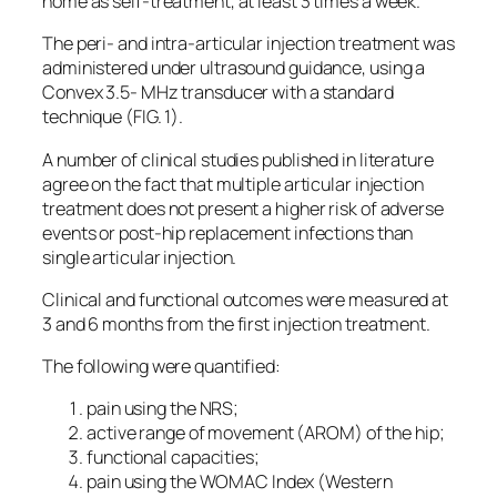
home as self-treatment, at least 3 times a week.
The peri- and intra-articular injection treatment was
administered under ultrasound guidance, using a
Convex 3.5- MHz transducer with a standard
technique (FIG. 1).
A number of clinical studies published in literature
agree on the fact that multiple articular injection
treatment does not present a higher risk of adverse
events or post-hip replacement infections than
single articular injection.
Clinical and functional outcomes were measured at
3 and 6 months from the first injection treatment.
The following were quantified:
pain using the NRS;
active range of movement (AROM) of the hip;
functional capacities;
pain using the WOMAC Index (Western