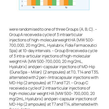
were randomised to one of three Groups (A, B, C). –
Group A received a cycle of 3 intraarticular
injections of high-molecularweight HA (MW 500-
700,000, 20 mg/2mL, Hyalubrix, Fidia Farmaceutici
Spa) at 10-day intervals. – Group B received a cycle
of 3 intra-articular injections of high-molecular
weight HA (MW 500-700,000, 20 mg/2mL,
Hyalubrix) and peri-capsular injections of MD-Hip
(Guna Spa – Milan) (2 ampoules) at T0, T14 and T35,
alternated with 2 peri-/intracapsular injections with
MD-Hip (2 ampoules) at T7 and T21. – Group C
received a cycle of 2 intraarticular injections of
high-molecular weight HA (MW 500- 700,000, 20
mg/2mL, Hyalubrix) and peri-capsular injections of
MD-Hip (2 ampoules) at T7 and T14, alternated with