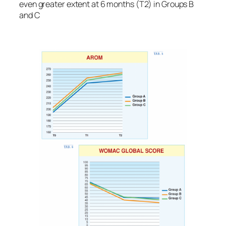
even greater extent at 6 months (T2) in Groups B
and C