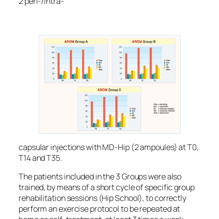
2 peri-/intra-
capsular injections with MD-Hip (2 ampoules) at T0,
T14 and T35.
The patients included in the 3 Groups were also
trained, by means of a short cycle of specific group
rehabilitation sessions (Hip School), to correctly
perform an exercise protocol to be repeated at