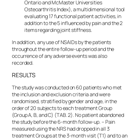
Ontario and McMaster Universities
Osteoarthritis Index), a multidimensional tool
evaluating 17 functional patient activities, in
addition to the 5 influenced by pain and the 2
items regarding joint stiffness.
In addition, any use of NSAIDs by the patients
throughout the entire follow-up period and the
occurrence of any adverse events was also
recorded.
RESULTS
The study was conducted on 60 patients who met
the inclusion and exclusion criteria and were
randomised, stratified by gender and age, in the
order of 20 subjects to each treatment Group
(Group A, B, and C) (TAB. 2). No patient abandoned
the study before the 6-month follow-up. – Pain
measured using the NRS had dropped in all 3
treatment Groups at the 3-month visit (T1) and to an