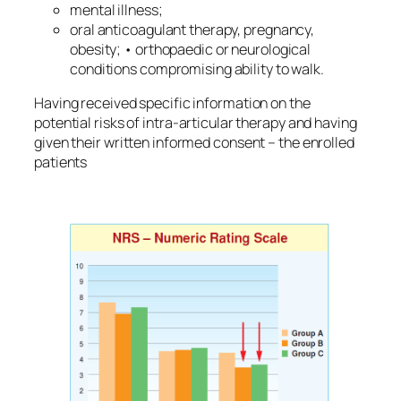
mental illness;
oral anticoagulant therapy, pregnancy,
obesity; • orthopaedic or neurological
conditions compromising ability to walk.
Having received specific information on the
potential risks of intra-articular therapy and having
given their written informed consent – the enrolled
patients